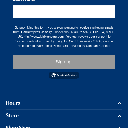
By submitting this form, you are consenting to receive marketing emails
from: Dahlkemper's Jewelry Connection , 6845 Peach St, Erie, PA, 16509,
US, http://www.dahlkempers.com . You can revoke your consent to
receive emails at any time by using the SafeUnsubscribe® link, found at
the bottom of every email.
Emails are serviced by Constant Contact.
Sign up!
Hours
Store