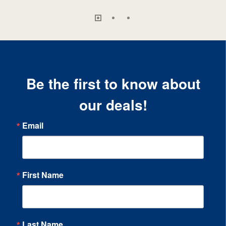
Be the first to know about
our deals!
Email
First Name
Last Name