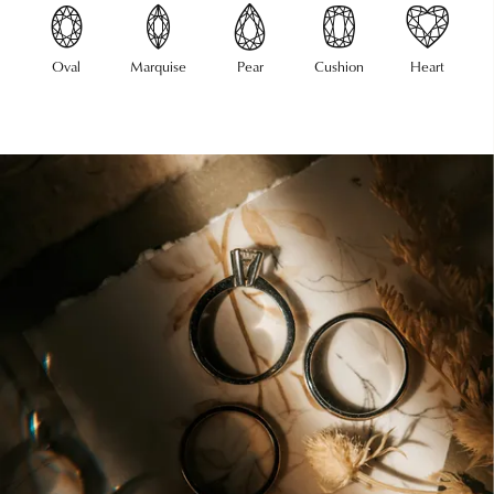
Oval
Marquise
Pear
Cushion
Heart