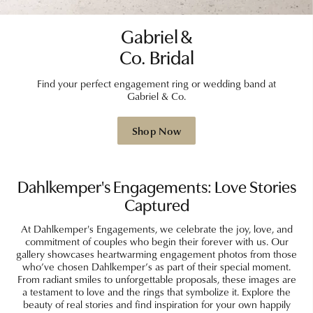
Gabriel &
Co. Bridal
Find your perfect engagement ring or wedding band at
Gabriel & Co.
Shop Now
Dahlkemper's Engagements: Love Stories
Captured
At Dahlkemper's Engagements, we celebrate the joy, love, and
commitment of couples who begin their forever with us. Our
gallery showcases heartwarming engagement photos from those
who’ve chosen Dahlkemper’s as part of their special moment.
From radiant smiles to unforgettable proposals, these images are
a testament to love and the rings that symbolize it. Explore the
beauty of real stories and find inspiration for your own happily