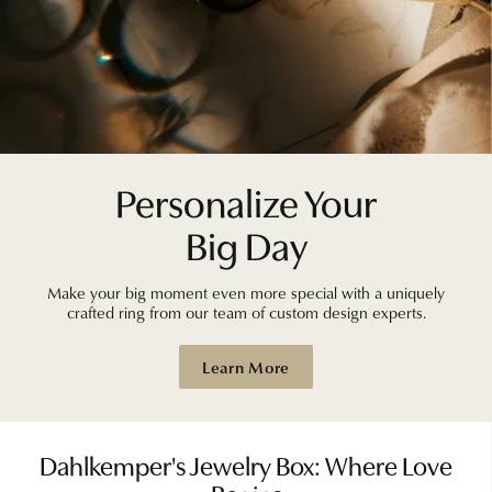
Personalize Your
Big Day
Make your big moment even more special with a uniquely
crafted ring from our team of custom design experts.
Learn More
Dahlkemper's Jewelry Box: Where Love