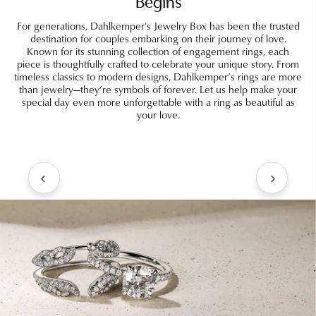
Begins
For generations, Dahlkemper's Jewelry Box has been the trusted
destination for couples embarking on their journey of love.
Known for its stunning collection of engagement rings, each
piece is thoughtfully crafted to celebrate your unique story. From
timeless classics to modern designs, Dahlkemper’s rings are more
than jewelry—they’re symbols of forever. Let us help make your
special day even more unforgettable with a ring as beautiful as
your love.
Inquire
Inquire
Inquire