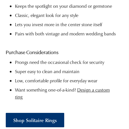
Keeps the spotlight on your diamond or gemstone
Classic, elegant look for any style
Lets you invest more in the center stone itself
Pairs with both vintage and modern wedding bands
Purchase Considerations
Prongs need the occasional check for security
Super easy to clean and maintain
Low, comfortable profile for everyday wear
Want something one-of-a-kind?
Design a custom
ring
Shop Solitaire Rings