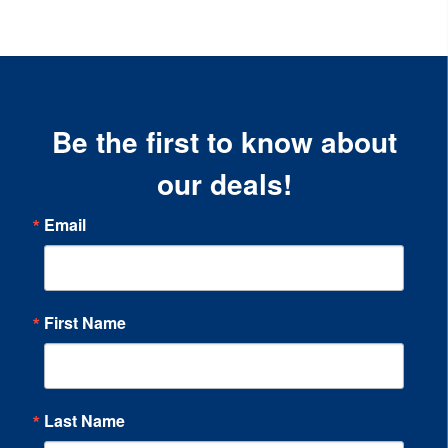
Be the first to know about
our deals!
Email
First Name
Last Name