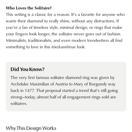
Who Loves the Solitaire?
This setting is a classic for a reason. It’s a favorite for anyone who
wants their diamond to really shine, without any distractions. If
you’re a fan of timeless style, minimal design, or rings that make
your fingers look longer, the solitaire never goes out of fashion.
Minimalists, traditionalists, and even modern trendsetters all find
something to love in this tried-and-true look.
Did You Know?
The very first famous solitaire diamond ring was given by
Archduke Maximilian of Austria to Mary of Burgundy way
back in 1477. That proposal started a trend that’s still going
strong—today, almost half of all engagement rings sold are
solitaires.
Why This Design Works