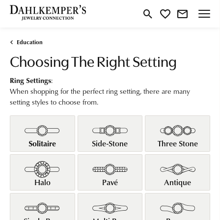
Toggle Search Menu
Toggle My Wishlist
Education
Choosing The Right Setting
Ring Settings
:
When shopping for the perfect ring setting, there are many
setting styles to choose from.
Solitaire
Side-Stone
Three Stone
Halo
Pavé
Antique