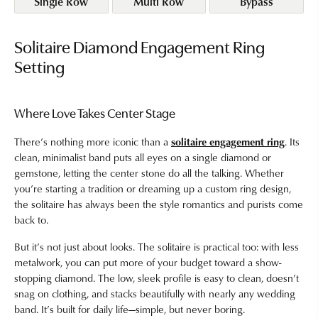
Single Row
Multi Row
Bypass
Solitaire Diamond Engagement Ring
Setting
Where Love Takes Center Stage
There’s nothing more iconic than a
solitaire engagement ring
. Its
clean, minimalist band puts all eyes on a single diamond or
gemstone, letting the center stone do all the talking. Whether
you’re starting a tradition or dreaming up a custom ring design,
the solitaire has always been the style romantics and purists come
back to.
But it’s not just about looks. The solitaire is practical too: with less
metalwork, you can put more of your budget toward a show-
stopping diamond. The low, sleek profile is easy to clean, doesn’t
snag on clothing, and stacks beautifully with nearly any wedding
band. It’s built for daily life—simple, but never boring.