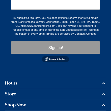
By submitting this form, you are consenting to receive marketing emails
from: Dahlkemper's Jewelry Connection , 6845 Peach St, Erie, PA, 16509,
US, http://www.dahlkempers.com . You can revoke your consent to
receive emails at any time by using the SafeUnsubscribe® link, found at
the bottom of every email.
Emails are serviced by Constant Contact.
Sign up!
Hours
Store
Shop Now