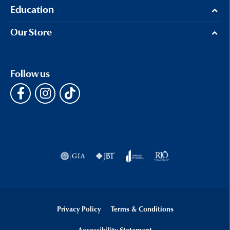
Education
Our Store
Follow us
Privacy Policy
Terms & Conditions
Accessibility Statement