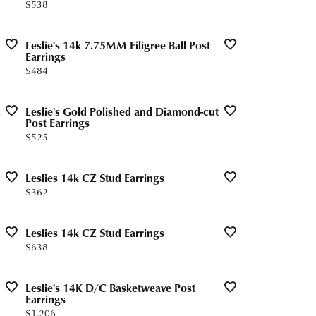
Price:
$538
Leslie's 14k 7.75MM Filigree Ball Post
Earrings
Price:
$484
Leslie's Gold Polished and Diamond-cut
Post Earrings
Price:
$525
Leslies 14k CZ Stud Earrings
Price:
$362
Leslies 14k CZ Stud Earrings
Price:
$638
Leslie's 14K D/C Basketweave Post
Earrings
Price:
$1,206