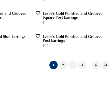
shed and Grooved
Leslie's Gold Polished and Grooved
s
Square Post Earrings
Price:
$380
ed Stud Earrings
Leslie's Gold Polished and Grooved
Post Earrings
Price:
$560
...
(current)
1
2
3
4
6
All