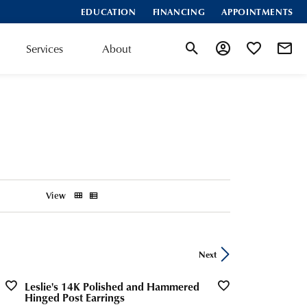
EDUCATION
FINANCING
APPOINTMENTS
Services
About
Toggle Search Menu
Toggle My Account
Toggle My Wis
View
Next
Leslie's 14K Polished and Hammered
Hinged Post Earrings