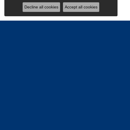
Decline all cookies
Accept all cookies
Be the firs
Email