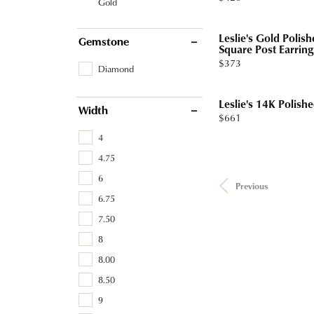
Gold
Leslie's Gold Poli
Gemstone
Square Post Earring
Price:
$373
Diamond
Leslie's 14K Polish
Width
Price:
$661
4
4.75
6
Previous
6.75
7.50
8
8.00
8.50
9