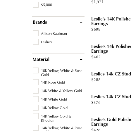
Price:
$1,971
Tourmaline
Pear
$5,000+
Necklaces & Pendants
Lab Grown Diamonds
Earrin
Carin
Sche
Marquise
Leslie's 14K Polish
Chains
Neckl
Brands
Earrings
Heart
Price:
$699
Bracelets
Bracel
Allison Kaufman
Leslie's
Charms
Pearl 
Leslie's 14k Polish
Earrings
Price:
$462
Material
10K Yellow, White & Rose
Leslies 14k CZ Stud
Gold
Price:
$288
14K Rose Gold
14K White & Yellow Gold
Leslies 14k CZ Stud
14K White Gold
Price:
$376
14K Yellow Gold
14K Yellow Gold &
Leslie's Gold Polis
Rhodium
Earrings
14K Yellow, White & Rose
Price:
$428