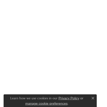
Learn how we use cookies in our
Privacy Policy
or
Close c
.
manage cookie preferences