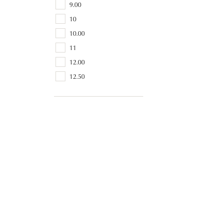
9.00
10
10.00
11
12.00
12.50