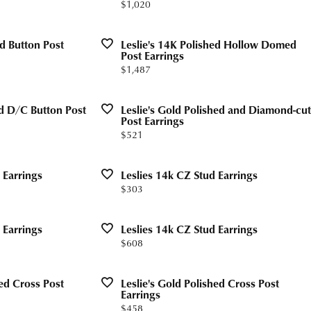
Price:
$1,020
Valentine's Gifts
gs
g for Gemstone Jewelry
Drop Earrings
dule Diamond Consultation
ed Button Post
Leslie's 14K Polished Hollow Domed
Watches
aces & Pendants
Post Earrings
Price:
$1,487
ets
Men's Watches
Jewelry
Women's Watches
ed D/C Button Post
Leslie's Gold Polished and Diamond-cut
Post Earrings
Watches
Price:
$521
 Earrings
Leslies 14k CZ Stud Earrings
Price:
$303
 Earrings
Leslies 14k CZ Stud Earrings
Price:
$608
hed Cross Post
Leslie's Gold Polished Cross Post
Earrings
Price:
$458