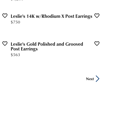
Leslie's 14K w/Rhodium X Post Earrings
Price:
$750
Leslie's Gold Polished and Grooved
Post Earrings
Price:
$563
Next