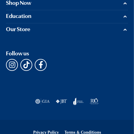
Shop Now
Education
Our Store
Follow us
Privacy Policy
Terms & Conditions