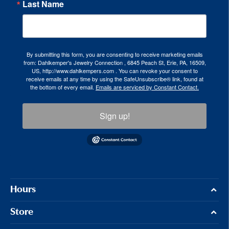
Last Name
By submitting this form, you are consenting to receive marketing emails
from: Dahlkemper's Jewelry Connection , 6845 Peach St, Erie, PA, 16509,
US, http://www.dahlkempers.com . You can revoke your consent to
receive emails at any time by using the SafeUnsubscribe® link, found at
the bottom of every email.
Emails are serviced by Constant Contact.
Sign up!
Hours
Store