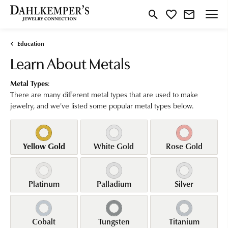
Toggle Search Menu
Toggle My Wishlist
Education
Learn About Metals
Metal Types
:
There are many different metal types that are used to make
jewelry, and we've listed some popular metal types below.
Yellow Gold
White Gold
Rose Gold
Platinum
Palladium
Silver
Cobalt
Tungsten
Titanium