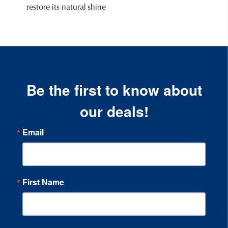
restore its natural shine
Be the first to know about
our deals!
Email
First Name