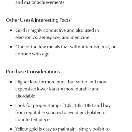
and major achievements
Other Uses & Interesting Facts:
Gold is highly conductive and also used in
electronics, aerospace, and medicine
One of the few metals that will not tarnish, rust, or
corrode with age
Purchase Considerations:
Higher karat = more pure, but softer and more
expensive; lower karat = more durable and
affordable
Look for proper stamps (10k, 14k, 18k) and buy
from reputable sources to avoid gold-plated or
counterfeit pieces
Yellow gold is easy to maintain—simply polish to