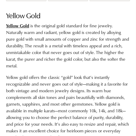
Yellow Gold
Yellow Gold
is the original gold standard for fine jewelry.
Naturally warm and radiant, yellow gold is created by alloying
pure gold with small amounts of copper and zinc for strength and
durability. The result is a metal with timeless appeal and a rich,
unmistakable color that never goes out of style. The higher the
karat, the purer and richer the gold color, but also the softer the
metal.
Yellow gold offers the classic “gold” look that’s instantly
recognizable and never goes out of style—making it a favorite for
both vintage and modern jewelry designs. Its warm hue
complements all skin tones and pairs beautifully with diamonds,
garnets, sapphires, and most other gemstones. Yellow gold is
available in multiple karats—most commonly 10k, 14k, and 18k—
allowing you to choose the perfect balance of purity, durability,
and price for your needs. It’s also easy to resize and repair, which
makes it an excellent choice for heirloom pieces or everyday