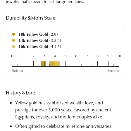
jewelry that’s meant to last for generations.
Durability & Mohs Scale:
18k Yellow Gold
(2.8)
14k Yellow Gold
(3.5-4)
10k Yellow Gold
(4-4.5)
0
1
2
3
4
5
6
7
8
9
10
18k
14k
10k
Softest
Hardest
History & Lore:
Yellow gold has symbolized wealth, love, and
prestige for over 5,000 years—favored by ancient
Egyptians, royalty, and modern couples alike
Often gifted to celebrate milestone anniversaries