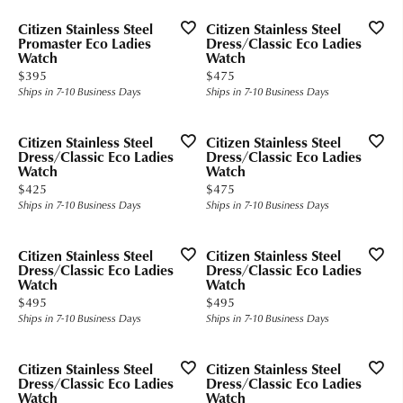
Citizen Stainless Steel
Citizen Stainless Steel
Promaster Eco Ladies
Dress/Classic Eco Ladies
Watch
Watch
Price:
Price:
$395
$475
Ships in 7-10 Business Days
Ships in 7-10 Business Days
Citizen Stainless Steel
Citizen Stainless Steel
Dress/Classic Eco Ladies
Dress/Classic Eco Ladies
Watch
Watch
Price:
Price:
$425
$475
Ships in 7-10 Business Days
Ships in 7-10 Business Days
Citizen Stainless Steel
Citizen Stainless Steel
Dress/Classic Eco Ladies
Dress/Classic Eco Ladies
Watch
Watch
Price:
Price:
$495
$495
Ships in 7-10 Business Days
Ships in 7-10 Business Days
Citizen Stainless Steel
Citizen Stainless Steel
Dress/Classic Eco Ladies
Dress/Classic Eco Ladies
Watch
Watch