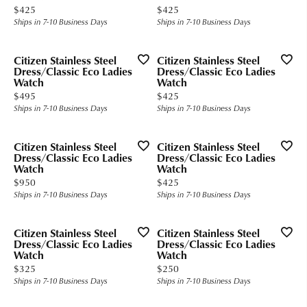
Price:
Price:
$425
$425
Ships in 7-10 Business Days
Ships in 7-10 Business Days
Citizen Stainless Steel
Citizen Stainless Steel
Dress/Classic Eco Ladies
Dress/Classic Eco Ladies
Watch
Watch
Price:
Price:
$495
$425
Ships in 7-10 Business Days
Ships in 7-10 Business Days
Citizen Stainless Steel
Citizen Stainless Steel
Dress/Classic Eco Ladies
Dress/Classic Eco Ladies
Watch
Watch
Price:
Price:
$950
$425
Ships in 7-10 Business Days
Ships in 7-10 Business Days
Citizen Stainless Steel
Citizen Stainless Steel
Dress/Classic Eco Ladies
Dress/Classic Eco Ladies
Watch
Watch
Price:
Price:
$325
$250
Ships in 7-10 Business Days
Ships in 7-10 Business Days