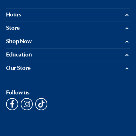
Hours
Store
Shop Now
Education
Our Store
Follow us