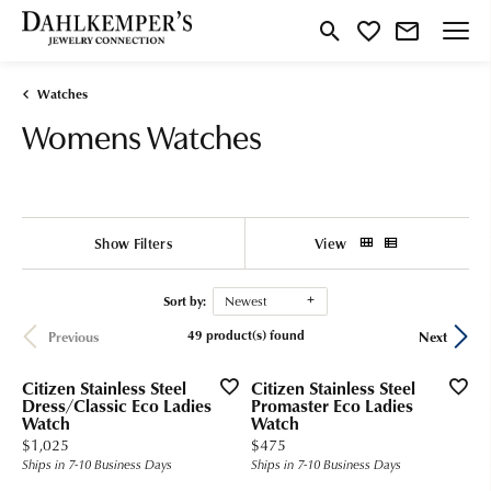
Toggle Search Menu
Toggle My Wishlist
Watches
Womens Watches
Show Filters
View
Sort by:
Newest
49 product(s) found
Previous
Next
Citizen Stainless Steel
Citizen Stainless Steel
Dress/Classic Eco Ladies
Promaster Eco Ladies
Watch
Watch
Price:
Price:
$1,025
$475
Ships in 7-10 Business Days
Ships in 7-10 Business Days