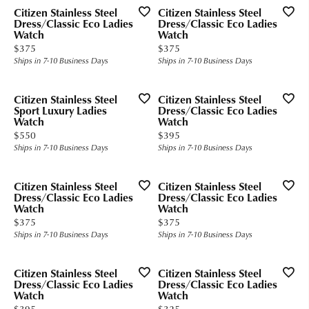
Citizen Stainless Steel
Citizen Stainless Steel
Dress/Classic Eco Ladies
Dress/Classic Eco Ladies
Watch
Watch
Price:
Price:
$375
$375
Ships in 7-10 Business Days
Ships in 7-10 Business Days
Citizen Stainless Steel
Citizen Stainless Steel
Sport Luxury Ladies
Dress/Classic Eco Ladies
Watch
Watch
Price:
Price:
$550
$395
Ships in 7-10 Business Days
Ships in 7-10 Business Days
Citizen Stainless Steel
Citizen Stainless Steel
Dress/Classic Eco Ladies
Dress/Classic Eco Ladies
Watch
Watch
Price:
Price:
$375
$375
Ships in 7-10 Business Days
Ships in 7-10 Business Days
Citizen Stainless Steel
Citizen Stainless Steel
Dress/Classic Eco Ladies
Dress/Classic Eco Ladies
Watch
Watch
Price:
Price:
$395
$325