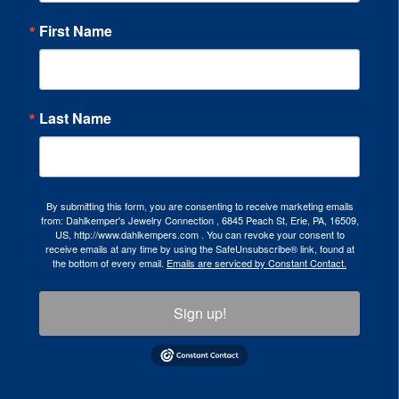
First Name
Last Name
By submitting this form, you are consenting to receive marketing emails
from: Dahlkemper's Jewelry Connection , 6845 Peach St, Erie, PA, 16509,
US, http://www.dahlkempers.com . You can revoke your consent to
receive emails at any time by using the SafeUnsubscribe® link, found at
the bottom of every email.
Emails are serviced by Constant Contact.
Sign up!