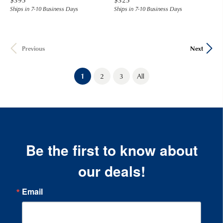
Ships in 7-10 Business Days
Ships in 7-10 Business Days
Previous
Next
(current)
1
2
3
All
Be the first to know about
our deals!
Email