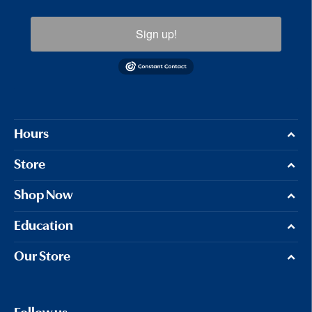
Sign up!
Hours
Store
Shop Now
Education
Our Store