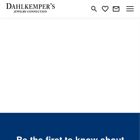
Toggle Search Menu
Toggle My Wishlist
Be the first to know about