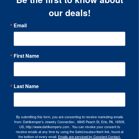
our deals!
Email
First Name
Last Name
By submitting this form, you are consenting to receive marketing emails
from: Dahlkemper's Jewelry Connection , 6845 Peach St, Erie, PA, 16509,
US, http://www.dahlkempers.com . You can revoke your consent to
receive emails at any time by using the SafeUnsubscribe® link, found at
the bottom of every email.
Emails are serviced by Constant Contact.