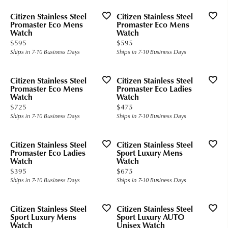
Citizen Stainless Steel
Citizen Stainless Steel
Promaster Eco Mens
Promaster Eco Mens
Watch
Watch
Price:
Price:
$595
$595
Ships in 7-10 Business Days
Ships in 7-10 Business Days
Citizen Stainless Steel
Citizen Stainless Steel
Promaster Eco Mens
Promaster Eco Ladies
Watch
Watch
Price:
Price:
$725
$475
Ships in 7-10 Business Days
Ships in 7-10 Business Days
Citizen Stainless Steel
Citizen Stainless Steel
Promaster Eco Ladies
Sport Luxury Mens
Watch
Watch
Price:
Price:
$395
$675
Ships in 7-10 Business Days
Ships in 7-10 Business Days
Citizen Stainless Steel
Citizen Stainless Steel
Sport Luxury Mens
Sport Luxury AUTO
Watch
Unisex Watch