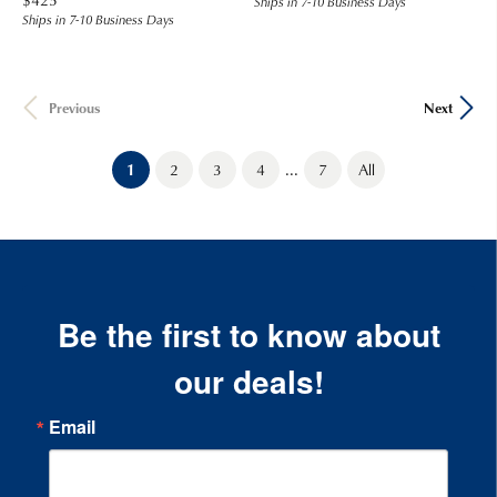
Ships in 7-10 Business Days
Ships in 7-10 Business Days
Previous
Next
...
(current)
1
2
3
4
7
All
Be the first to know about
our deals!
Email