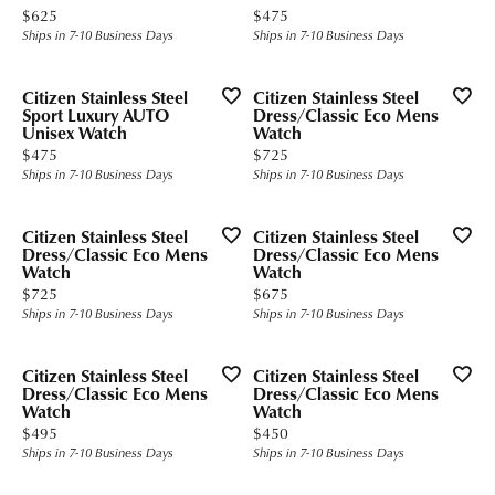
Price:
Price:
$625
$475
Ships in 7-10 Business Days
Ships in 7-10 Business Days
Citizen Stainless Steel
Citizen Stainless Steel
Sport Luxury AUTO
Dress/Classic Eco Mens
Unisex Watch
Watch
Price:
Price:
$475
$725
Ships in 7-10 Business Days
Ships in 7-10 Business Days
Citizen Stainless Steel
Citizen Stainless Steel
Dress/Classic Eco Mens
Dress/Classic Eco Mens
Watch
Watch
Price:
Price:
$725
$675
Ships in 7-10 Business Days
Ships in 7-10 Business Days
Citizen Stainless Steel
Citizen Stainless Steel
Dress/Classic Eco Mens
Dress/Classic Eco Mens
Watch
Watch
Price:
Price:
$495
$450
Ships in 7-10 Business Days
Ships in 7-10 Business Days