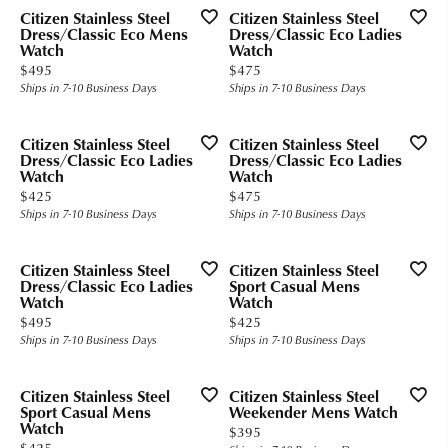
Citizen Stainless Steel
Citizen Stainless Steel
Dress/Classic Eco Mens
Dress/Classic Eco Ladies
Watch
Watch
Price:
Price:
$495
$475
Ships in 7-10 Business Days
Ships in 7-10 Business Days
Citizen Stainless Steel
Citizen Stainless Steel
Dress/Classic Eco Ladies
Dress/Classic Eco Ladies
Watch
Watch
Price:
Price:
$425
$475
Ships in 7-10 Business Days
Ships in 7-10 Business Days
Citizen Stainless Steel
Citizen Stainless Steel
Dress/Classic Eco Ladies
Sport Casual Mens
Watch
Watch
Price:
Price:
$495
$425
Ships in 7-10 Business Days
Ships in 7-10 Business Days
Citizen Stainless Steel
Citizen Stainless Steel
Sport Casual Mens
Weekender Mens Watch
Watch
Price:
$395
Price:
$425