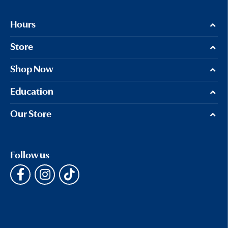
Hours
Store
Shop Now
Education
Our Store
Follow us