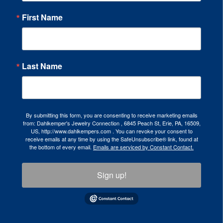
First Name
Last Name
By submitting this form, you are consenting to receive marketing emails
from: Dahlkemper's Jewelry Connection , 6845 Peach St, Erie, PA, 16509,
US, http://www.dahlkempers.com . You can revoke your consent to
receive emails at any time by using the SafeUnsubscribe® link, found at
the bottom of every email.
Emails are serviced by Constant Contact.
Sign up!