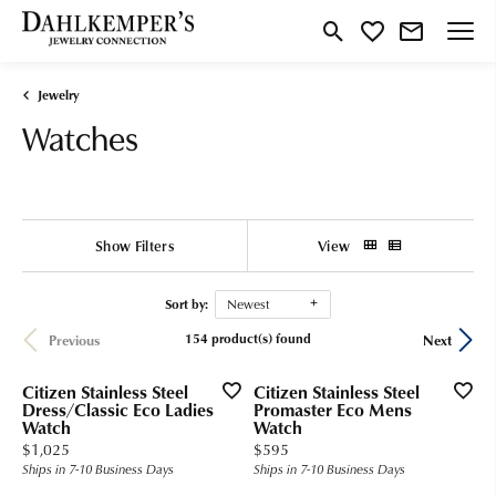
Toggle Search Menu
Toggle My Wishlist
Jewelry
Watches
Show Filters
View
Sort by:
Newest
154 product(s) found
Previous
Next
Citizen Stainless Steel
Citizen Stainless Steel
Dress/Classic Eco Ladies
Promaster Eco Mens
Watch
Watch
Price:
Price:
$1,025
$595
Ships in 7-10 Business Days
Ships in 7-10 Business Days