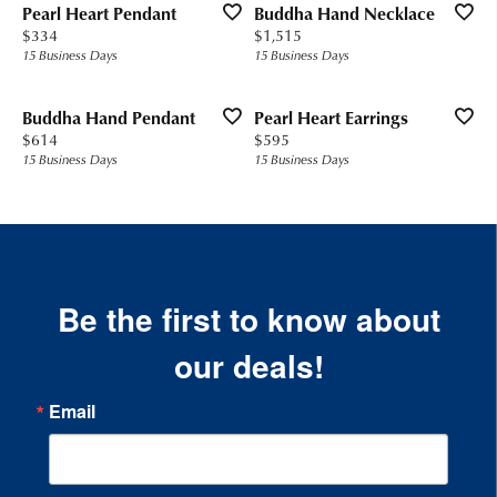
Pearl Heart Pendant
Buddha Hand Necklace
Price:
Price:
$334
$1,515
15 Business Days
15 Business Days
Buddha Hand Pendant
Pearl Heart Earrings
Price:
Price:
$614
$595
15 Business Days
15 Business Days
Be the first to know about
our deals!
Email