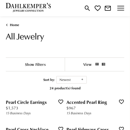
Toggle Search Menu
Toggle My Wishlist
Home
All Jewelry
Show Filters
View
Sort by:
Newest
24 product(s) found
Pearl Circle Earrings
Accented Pearl Ring
Price:
Price:
$1,573
$967
15 Business Days
15 Business Days
Pearl Cross Necklace
Pearl Sideways Cross