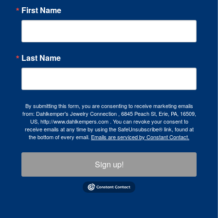
First Name
Last Name
By submitting this form, you are consenting to receive marketing emails
from: Dahlkemper's Jewelry Connection , 6845 Peach St, Erie, PA, 16509,
US, http://www.dahlkempers.com . You can revoke your consent to
receive emails at any time by using the SafeUnsubscribe® link, found at
the bottom of every email.
Emails are serviced by Constant Contact.
Sign up!