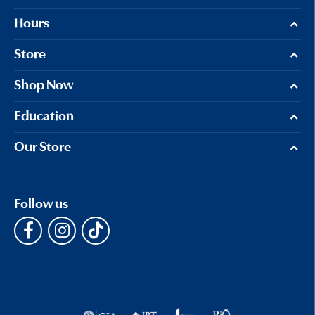
Hours
Store
Shop Now
Education
Our Store
Follow us