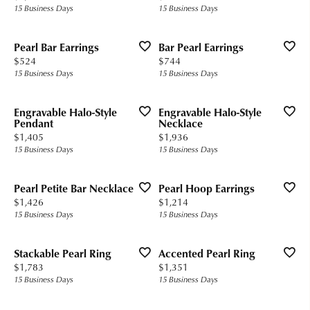
15 Business Days
15 Business Days
Pearl Bar Earrings
Bar Pearl Earrings
Price:
Price:
$524
$744
15 Business Days
15 Business Days
Engravable Halo-Style
Engravable Halo-Style
Pendant
Necklace
Price:
Price:
$1,405
$1,936
15 Business Days
15 Business Days
Pearl Petite Bar Necklace
Pearl Hoop Earrings
Price:
Price:
$1,426
$1,214
15 Business Days
15 Business Days
Stackable Pearl Ring
Accented Pearl Ring
Price:
Price:
$1,783
$1,351
15 Business Days
15 Business Days