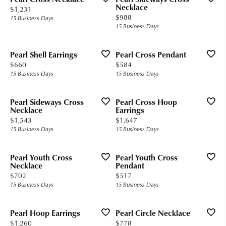
Necklace
Price:
$1,231
Price:
$988
15 Business Days
15 Business Days
Pearl Shell Earrings
Pearl Cross Pendant
Price:
Price:
$660
$584
15 Business Days
15 Business Days
Pearl Sideways Cross
Pearl Cross Hoop
Necklace
Earrings
Price:
Price:
$1,543
$1,647
15 Business Days
15 Business Days
Pearl Youth Cross
Pearl Youth Cross
Necklace
Pendant
Price:
Price:
$702
$517
15 Business Days
15 Business Days
Pearl Hoop Earrings
Pearl Circle Necklace
Price:
Price:
$1,260
$778