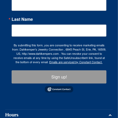
Last Name
By submitting this form, you are consenting to receive marketing emails
from: Dahlkemper's Jewelry Connection , 6845 Peach St, Erie, PA, 16509,
US, http://www.dahlkempers.com . You can revoke your consent to
receive emails at any time by using the SafeUnsubscribe® link, found at
the bottom of every email.
Emails are serviced by Constant Contact.
Sign up!
Hours