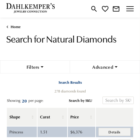
Toggle Search Menu
Toggle My Wishlist
Home
Search for Natural Diamonds
Filters
Advanced
Search Results
278 diamonds found
Search by SKU
Showing
per page:
20
Shape
Carat
Price
Princess
1.51
$6,376
Details