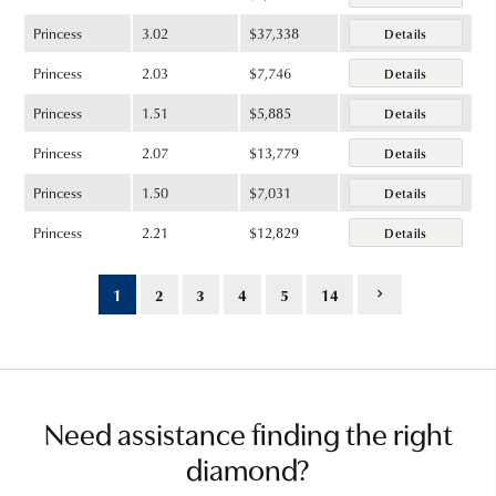
Princess
3.02
$37,338
Details
Princess
2.03
$7,746
Details
Princess
1.51
$5,885
Details
Princess
2.07
$13,779
Details
Princess
1.50
$7,031
Details
Princess
2.21
$12,829
Details
1
2
3
4
5
14
Need assistance finding the right
diamond?