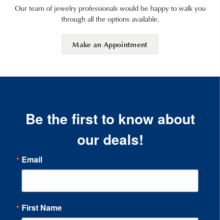
Our team of jewelry professionals would be happy to walk you
through all the options available.
Make an Appointment
Be the first to know about
our deals!
Email
First Name