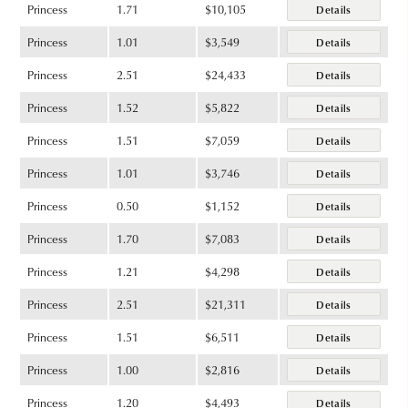
Princess
1.71
$10,105
Details
Princess
1.01
$3,549
Details
Princess
2.51
$24,433
Details
Princess
1.52
$5,822
Details
Princess
1.51
$7,059
Details
Princess
1.01
$3,746
Details
Princess
0.50
$1,152
Details
Princess
1.70
$7,083
Details
Princess
1.21
$4,298
Details
Princess
2.51
$21,311
Details
Princess
1.51
$6,511
Details
Princess
1.00
$2,816
Details
Princess
1.20
$4,493
Details