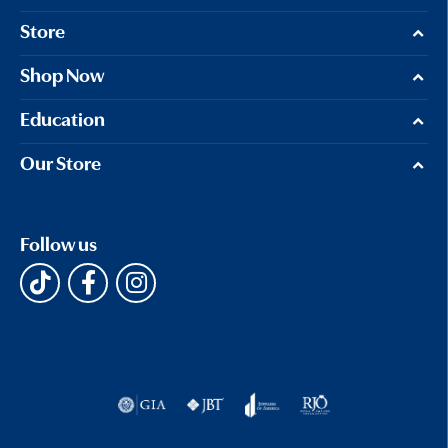
Store
Shop Now
Education
Our Store
Follow us