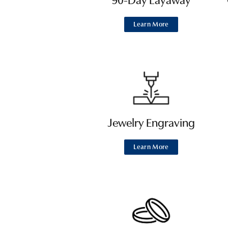
90-Day Layaway
Learn More
Jewelry Engraving
Learn More