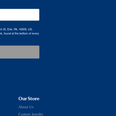
h St, Erie, PA, 16509, US,
k, found at the bottom of every
Our Store
About Us
Custom Jewelry