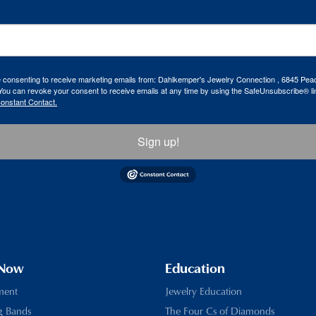
re consenting to receive marketing emails from: Dahlkemper's Jewelry Connection , 6845 Peac
ou can revoke your consent to receive emails at any time by using the SafeUnsubscribe® lin
Constant Contact.
Sign up!
 Now
Education
ment
Jewelry Education
g Bands
The Four Cs of Diamonds