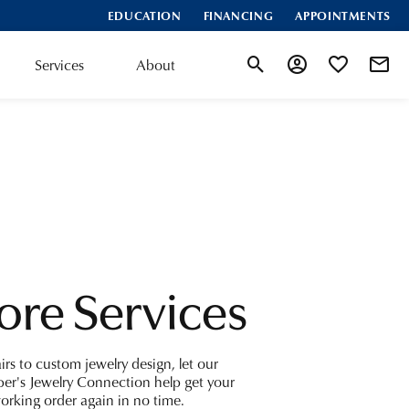
EDUCATION
FINANCING
APPOINTMENTS
Services
About
Toggle Search Menu
Toggle My Accoun
Toggle My Wis
ore Services
irs to custom jewelry design, let our
er's Jewelry Connection help get your
working order again in no time.