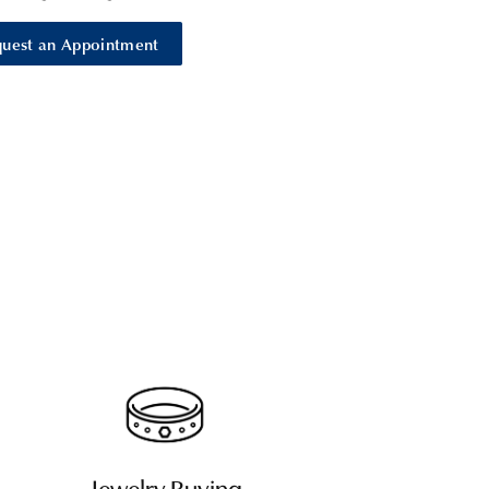
uest an Appointment