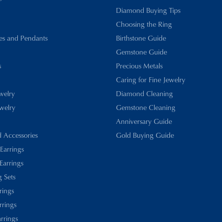
Diamond Buying Tips
Choosing the Ring
es and Pendants
Birthstone Guide
Gemstone Guide
s
Precious Metals
Caring for Fine Jewelry
ewelry
Diamond Cleaning
welry
Gemstone Cleaning
Anniversary Guide
d Accessories
Gold Buying Guide
 Earrings
Earrings
 Sets
rings
rrings
rrings