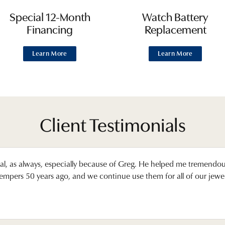
Special 12-Month
Watch Battery
Financing
Replacement
Learn More
Learn More
Client Testimonials
l, as always, especially because of Greg. He helped me tremendo
pers 50 years ago, and we continue use them for all of our jewelr