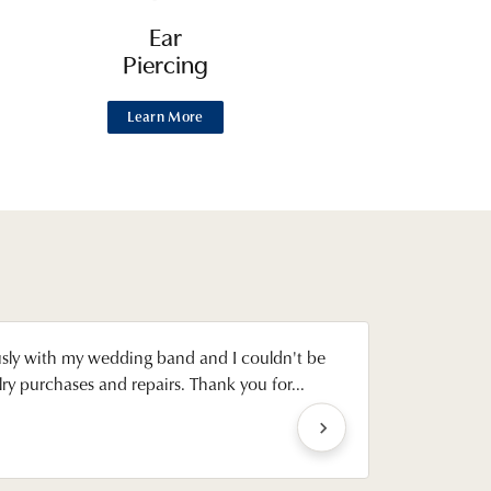
Ear
Piercing
Learn More
usly with my wedding band and I couldn't be
Gregg was
y purchases and repairs. Thank you for...
settings u
Emily Achen
Reviewed on