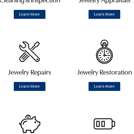
Cleaning & Inspection
Jewelry Appraisals
Learn More
Learn More
Jewelry Repairs
Jewelry Restoration
Learn More
Learn More