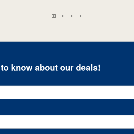
t to know about our deals!