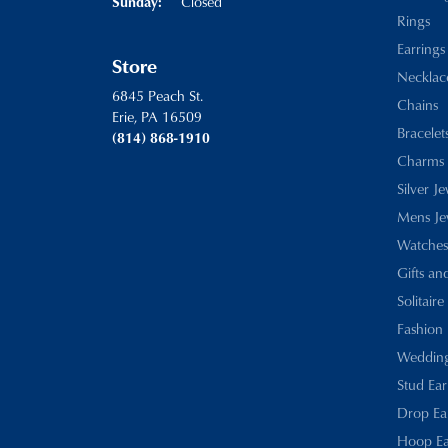
Closed
Sunday:
Rings
Earrings
Store
Necklac
6845 Peach St.
Chains
Erie, PA 16509
Bracelet
(814) 868-1910
Charms
Silver J
Mens Je
Watches
Gifts an
Solitaire
Fashion 
Wedding
Stud Ear
Drop Ea
Hoop Ea