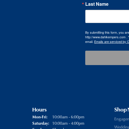
Last Name
By submitting this form, you a
http://www.dahlkempers.com . Y
email.
Emails are serviced by 
Hours
Shop
10:00am - 6:00pm
Mon-Fri:
Monday - Friday:
Engage
10:00am - 4:00pm
Saturday:
Weddin