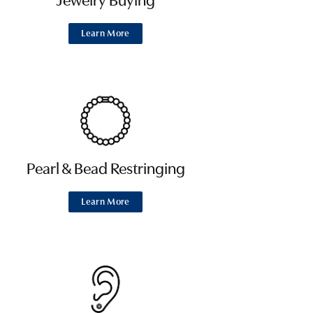
Jewelry Buying
Learn More
Pearl & Bead Restringing
Learn More