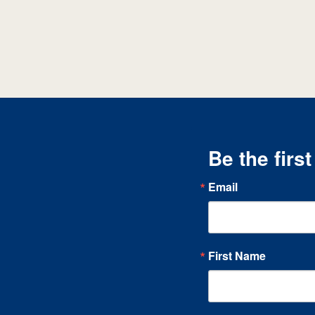
Be the firs
Email
First Name