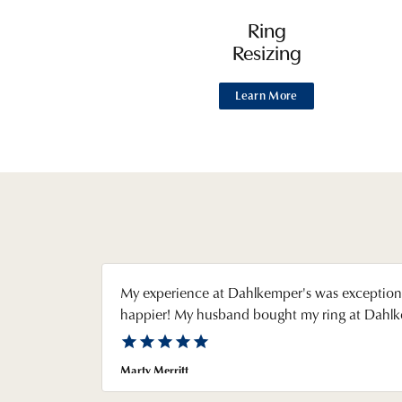
Ring
Resizing
Learn More
My experience at Dahlkemper's was exceptiona
happier! My husband bought my ring at Dahlkem
Marty Merritt
Reviewed on Google in August 2026