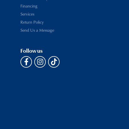
Financing
Services
Return Policy
Send Us a Message
Follow us