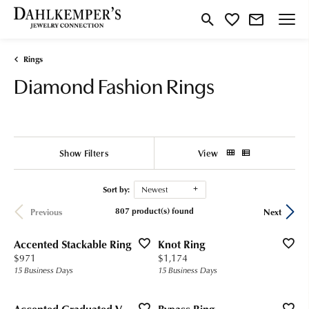
Toggle Search Menu
Toggle My Wishlist
Rings
Diamond Fashion Rings
Show Filters
View
Sort by:
Newest
807 product(s) found
Previous
Next
Accented Stackable Ring
Knot Ring
Price:
Price:
$971
$1,174
15 Business Days
15 Business Days