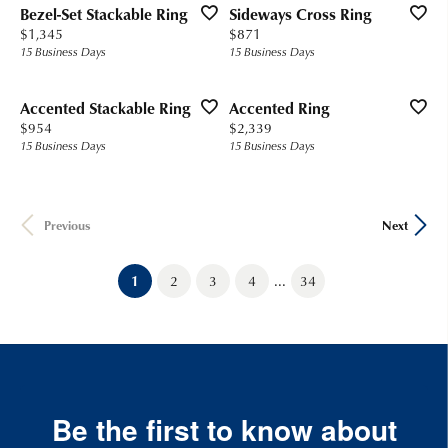
Bezel-Set Stackable Ring
Sideways Cross Ring
Price:
Price:
$1,345
$871
15 Business Days
15 Business Days
Accented Stackable Ring
Accented Ring
Price:
Price:
$954
$2,339
15 Business Days
15 Business Days
Previous
Next
...
(current)
1
2
3
4
34
Be the first to know about