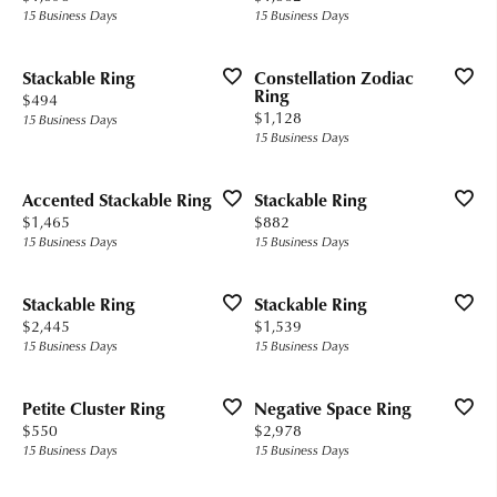
15 Business Days
15 Business Days
Stackable Ring
Constellation Zodiac
Ring
Price:
$494
Price:
$1,128
15 Business Days
15 Business Days
Accented Stackable Ring
Stackable Ring
Price:
Price:
$1,465
$882
15 Business Days
15 Business Days
Stackable Ring
Stackable Ring
Price:
Price:
$2,445
$1,539
15 Business Days
15 Business Days
Petite Cluster Ring
Negative Space Ring
Price:
Price:
$550
$2,978
15 Business Days
15 Business Days