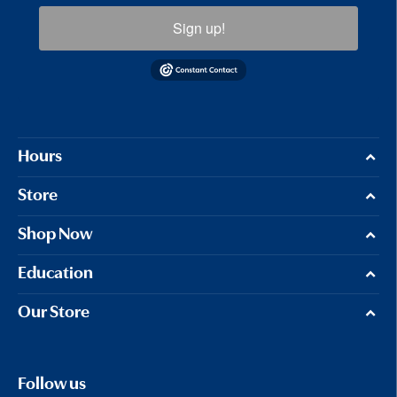
Sign up!
Hours
Store
Shop Now
Education
Our Store
Follow us