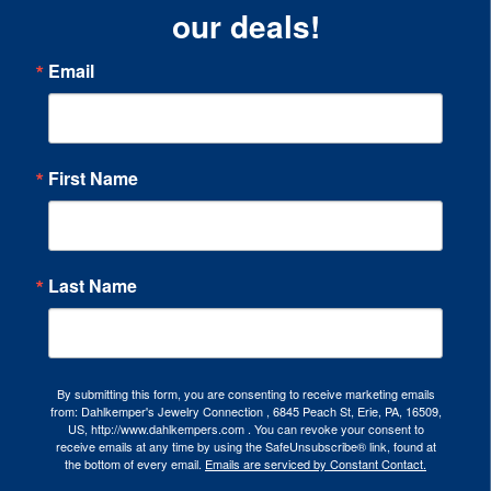
our deals!
Email
First Name
Last Name
By submitting this form, you are consenting to receive marketing emails
from: Dahlkemper's Jewelry Connection , 6845 Peach St, Erie, PA, 16509,
US, http://www.dahlkempers.com . You can revoke your consent to
receive emails at any time by using the SafeUnsubscribe® link, found at
the bottom of every email.
Emails are serviced by Constant Contact.