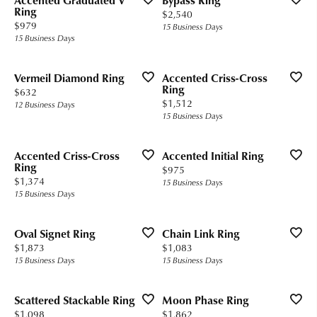
Accented Graduated V
Bypass Ring
Ring
Price:
$2,540
Price:
$979
15 Business Days
15 Business Days
Vermeil Diamond Ring
Accented Criss-Cross
Ring
Price:
$632
Price:
$1,512
12 Business Days
15 Business Days
Accented Criss-Cross
Accented Initial Ring
Ring
Price:
$975
Price:
$1,374
15 Business Days
15 Business Days
Oval Signet Ring
Chain Link Ring
Price:
Price:
$1,873
$1,083
15 Business Days
15 Business Days
Scattered Stackable Ring
Moon Phase Ring
Price:
Price:
$1,098
$1,862