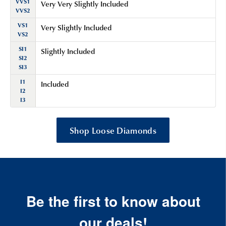
VVS1
Very Very Slightly Included
VVS2
VS1
Very Slightly Included
VS2
SI1
Slightly Included
SI2
SI3
I1
Included
I2
I3
Shop Loose Diamonds
Be the first to know about
our deals!