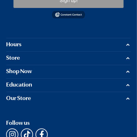
Sign up!
Hours
Store
Shop Now
Education
Our Store
Follow us