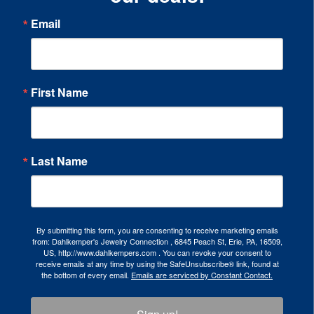
Email
First Name
Last Name
By submitting this form, you are consenting to receive marketing emails
from: Dahlkemper's Jewelry Connection , 6845 Peach St, Erie, PA, 16509,
US, http://www.dahlkempers.com . You can revoke your consent to
receive emails at any time by using the SafeUnsubscribe® link, found at
the bottom of every email.
Emails are serviced by Constant Contact.