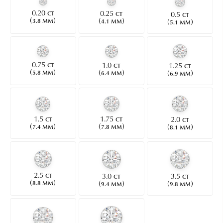
0.20
0.25
0.5
CT
CT
CT
(
)
(
)
(
)
3.8 MM
4.1 MM
5.1 MM
0.75
1.0
1.25
CT
CT
CT
(
)
(
)
(
)
5.8 MM
6.4 MM
6.9 MM
1.5
1.75
2.0
CT
CT
CT
(
)
(
)
(
)
7.4 MM
7.8 MM
8.1 MM
2.5
3.0
3.5
CT
CT
CT
(
)
(
)
(
)
8.8 MM
9.4 MM
9.8 MM