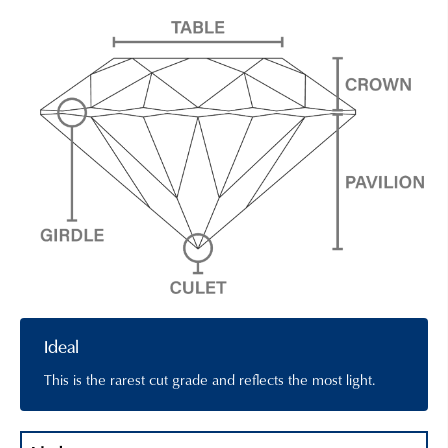
Ideal
This is the rarest cut grade and reflects the most light.