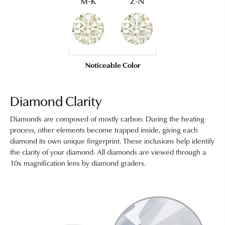
M-K
Z-N
Noticeable Color
Diamond Clarity
Diamonds are composed of mostly carbon. During the heating
process, other elements become trapped inside, giving each
diamond its own unique fingerprint. These inclusions help identify
the clarity of your diamond. All diamonds are viewed through a
10x magnification lens by diamond graders.