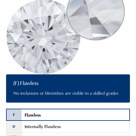
(F) Flawless
No inclusions or blemishes are visible to a skilled grader.
Flawless
F
Internally Flawless
IF