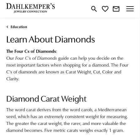
Toggle Search Menu
Toggle My Wishlist
Education
Learn About Diamonds
The Four Cs of Diamonds
:
Our
Four C's of Diamonds
guide can help you decide on the
most important factors when shopping for a diamond. The Four
C's of diamonds are known as Carat Weight, Cut, Color and
Clarity.
Diamond Carat Weight
The word carat derives from the word carob, a Mediterranean
seed, which has an extremely consistent weight for measuring.
The greater the carat weight, the rarer, and more valuable the
diamond becomes. Five metric carats weighs exactly 1 gram.