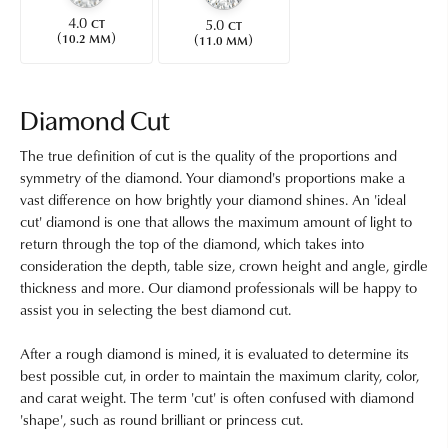
4.0
5.0
CT
CT
(
)
(
)
10.2 MM
11.0 MM
Diamond Cut
The true definition of cut is the quality of the proportions and
symmetry of the diamond. Your diamond's proportions make a
vast difference on how brightly your diamond shines. An 'ideal
cut' diamond is one that allows the maximum amount of light to
return through the top of the diamond, which takes into
consideration the depth, table size, crown height and angle, girdle
thickness and more. Our diamond professionals will be happy to
assist you in selecting the best diamond cut.
After a rough diamond is mined, it is evaluated to determine its
best possible cut, in order to maintain the maximum clarity, color,
and carat weight. The term 'cut' is often confused with diamond
'shape', such as round brilliant or princess cut.