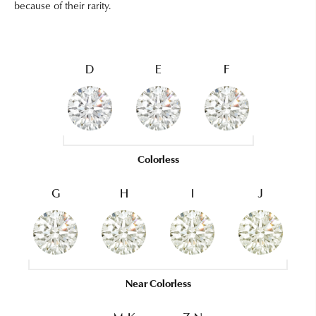
because of their rarity.
D
E
F
Colorless
G
H
I
J
Near Colorless