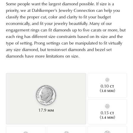
Some people want the largest diamond possible. If size is a
priority, we at Dahlkemper's Jewelry Connection can help you
classify the proper cut, color and clarity to fit your budget
economically, and fit your jewelry beautifully. Many of our
engagement rings can fit diamonds up to five carats or more, but
each ring has different size constraints based on its size and the
type of setting. Prong settings can be manipulated to fit virtually
any size diamond, but tension-set diamonds and bezel set
diamonds have more limitations on size.
0.10
CT
(
)
3.0 MM
17.9
MM
0.15
CT
(
)
3.4 MM