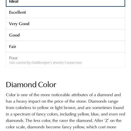
Ideal
Excellent
Very Good
Good
Fair
Poor
Not carried by Dahlkemper's Jewelry Connection
Diamond Color
Color is one of the more noticeable attributes of a diamond and
has a heavy impact on the price of the stone. Diamonds range
from colorless to yellow or light brown, and are sometimes found
in a spectrum of fancy colors, including yellow, blue, and even red
diamonds. The less color, the rarer the diamond. After 'Z' on the
color scale, diamonds become fancy yellow, which cost more