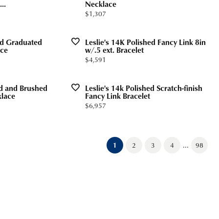
..
Necklace
Price:
$1,307
hed Graduated
Leslie's 14K Polished Fancy Link 8in
ace
w/.5 ext. Bracelet
Price:
$4,591
ed and Brushed
Leslie's 14k Polished Scratch-finish
klace
Fancy Link Bracelet
Price:
$6,957
...
(current)
1
2
3
4
98