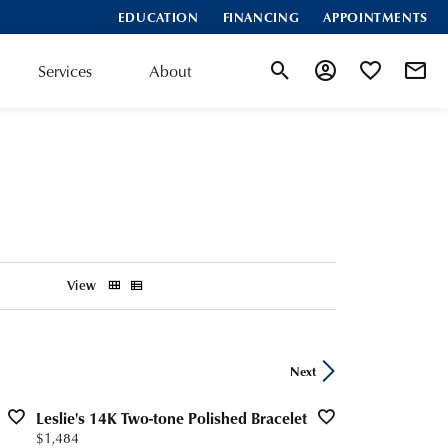
EDUCATION
FINANCING
APPOINTMENTS
Services
About
Toggle Search Menu
Toggle My Account
Toggle My Wis
View
Next
Leslie's 14K Two-tone Polished Bracelet
Price:
$1,484