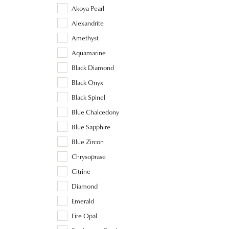
Akoya Pearl
Alexandrite
Amethyst
Aquamarine
Black Diamond
Black Onyx
Black Spinel
Blue Chalcedony
Blue Sapphire
Blue Zircon
Chrysoprase
Citrine
Diamond
Emerald
Fire Opal