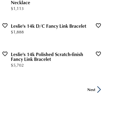
Necklace
Price:
$1,113
Leslie's 14k D/C Fancy Link Bracelet
Price:
$1,888
Leslie's 14k Polished Scratch-finish
Fancy Link Bracelet
Price:
$5,702
Next