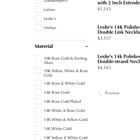
Dahlkemper's
with 2 Inch Extende.
Price:
$1,532
Lafonn
Leslie's
Leslie's 14K Polis
Ostbye
Double Link Neckl
Price:
$3,137
Material
Leslie's 14k Polish
10K Rose Gold & Sterling
Double-strand Nec
Silver
Price:
$4,163
10K Yellow, White & Rose
Gold
14K Rose & White Gold
14K Rose Gold
Previous
14K Rose Gold Plated
14K White & Rose Gold
14K White & Yellow Gold
14K White Gold
14K Yellow & White Gold