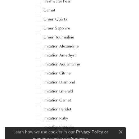
Freshwater Pearl
Garnet
Green Quartz
Green Sapphire
Green Tourmaline
Imitation Alexandrite
Imitation Amethyst
Imitation Aquamarine
Imitation Citrine
Imitation Diamond
Imitation Emerald
Imitation Garnet
Imitation Peridot
Imitation Ruby
Imitation Sapphire
Learn how we use cookies in our
Privacy Policy
or
Close c
Imitation Tourmaline
.
manage cookie preferences