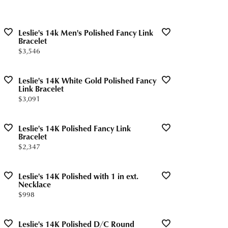
Leslie's 14k Men's Polished Fancy Link
Bracelet
Price:
$3,546
Leslie's 14K White Gold Polished Fancy
Link Bracelet
Price:
$3,091
Leslie's 14K Polished Fancy Link
Bracelet
Price:
$2,347
Leslie's 14K Polished with 1 in ext.
Necklace
Price:
$998
Leslie's 14K Polished D/C Round