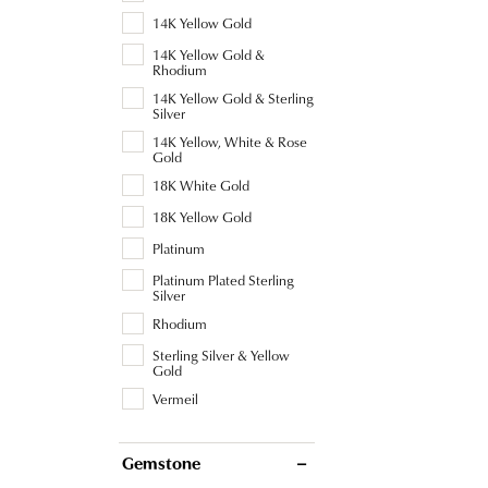
14K Yellow Gold
14K Yellow Gold &
Rhodium
14K Yellow Gold & Sterling
Silver
14K Yellow, White & Rose
Gold
18K White Gold
18K Yellow Gold
Platinum
Platinum Plated Sterling
Silver
Rhodium
Sterling Silver & Yellow
Gold
Vermeil
Gemstone