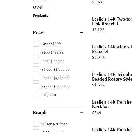
Price:
$2,632
Tourmaline
Pear
Other
Necklaces & Pendants
Lab Grown Diamonds
Earrin
Carin
Sche
Pendants
Marquise
Leslie's 14K Two-to
Chains
Neckl
Link Bracelet
Heart
Price:
$2,122
Bracelets
Bracel
Price
Charms
Pearl 
Under $200
Leslie's 14K Men's 
Bracelet
$200-$499.99
Price:
$6,814
$500-$999.99
$1,000-$1,999.99
Leslie's 14K Tri-co
$2,000-$4,999.99
Beaded Rosary Style
Price:
$1,604
$5,000-$9,999.99
$10,000+
Leslie's 14K Polishe
Necklace
Price:
$769
Brands
Allison Kaufman
Leslie's 14K Polish