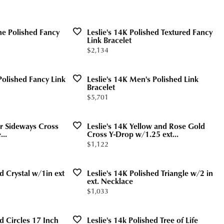
Valentine's Gifts
gs
g for Gemstone Jewelry
Drop Earrings
dule Diamond Consultation
ne Polished Fancy
Leslie's 14K Polished Textured Fancy
Watches
aces & Pendants
Link Bracelet
Price:
$2,134
ets
Men's Watches
Jewelry
Women's Watches
Polished Fancy Link
Leslie's 14K Men's Polished Link
Bracelet
Watches
Price:
$5,701
lor Sideways Cross
Leslie's 14K Yellow and Rose Gold
...
Cross Y-Drop w/1.25 ext...
Price:
$1,122
d Crystal w/1in ext
Leslie's 14K Polished Triangle w/2 in
ext. Necklace
Price:
$1,033
ed Circles 17 Inch
Leslie's 14k Polished Tree of Life