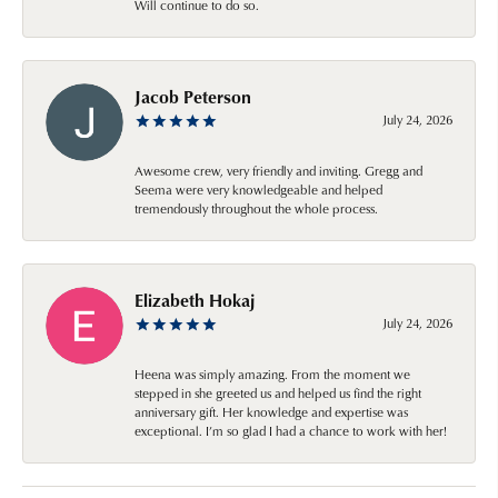
Will continue to do so.
Jacob Peterson
July 24, 2026
Awesome crew, very friendly and inviting. Gregg and
Seema were very knowledgeable and helped
tremendously throughout the whole process.
Elizabeth Hokaj
July 24, 2026
Heena was simply amazing. From the moment we
stepped in she greeted us and helped us find the right
anniversary gift. Her knowledge and expertise was
exceptional. I’m so glad I had a chance to work with her!