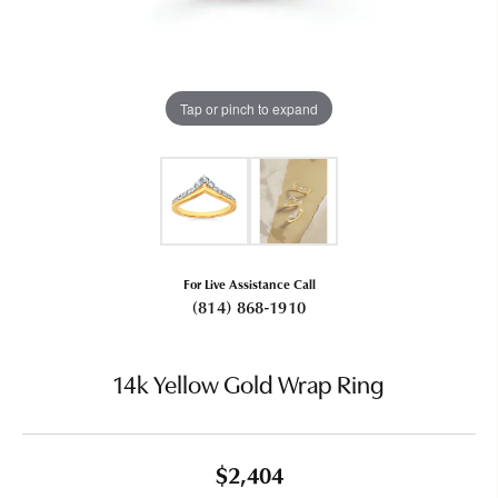
Tap or pinch to expand
For Live Assistance Call
(814) 868-1910
14k Yellow Gold Wrap Ring
$2,404