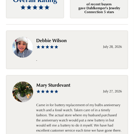
of recent buyers
gave Dahlkemper's Jewelry
Connection 5 stars
Debbie Wilson
July 28, 2026
-
Mary Sturdevant
July 27, 2026
Came in for battery replacement of my bulbs anniversary
watch and a fossil watch. Taken care of in a timely
fashion. The actual store where my husband purchased
the anniversary watch would put a new battery in but
would sell me a battery to do it myself. We have had
excellent customer service each time we have gone there.