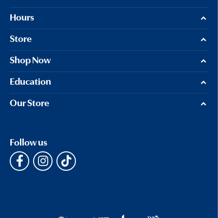
Hours
Store
Shop Now
Education
Our Store
Follow us