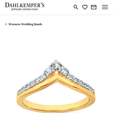
Toggle Search Menu
Toggle My Wishlist
Womens Wedding Bands