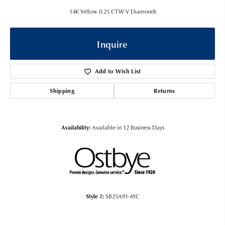
14K Yellow 0.25 CTW V Diamonds
Inquire
Add to Wish List
Shipping
Returns
Availability:
Available in 12 Business Days
Style #:
SB25A91-4YC