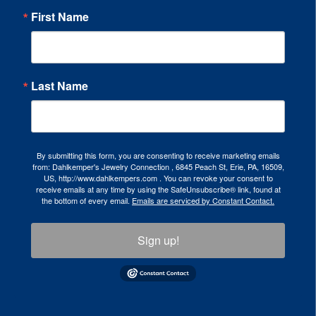
First Name
Last Name
By submitting this form, you are consenting to receive marketing emails
from: Dahlkemper's Jewelry Connection , 6845 Peach St, Erie, PA, 16509,
US, http://www.dahlkempers.com . You can revoke your consent to
receive emails at any time by using the SafeUnsubscribe® link, found at
the bottom of every email.
Emails are serviced by Constant Contact.
Sign up!