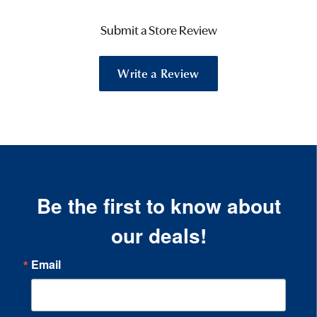
Submit a Store Review
Write a Review
Be the first to know about
our deals!
Email