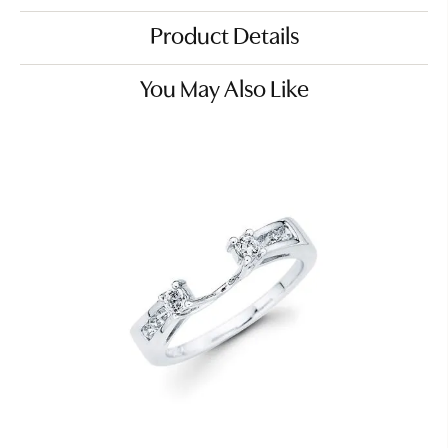
Product Details
You May Also Like