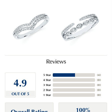
Reviews
5 Star
(
4
)
4.9
4 Star
(
0
)
3 Star
(
0
)
2 Star
(
0
)
OUT OF 5
1 Star
(
0
)
100%
Overall Rating