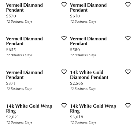
Vermeil Diamond
Vermeil Diamond
Pendant
Pendant
Price:
Price:
$570
$610
12 Business Days
12 Business Days
Vermeil Diamond
Vermeil Diamond
Pendant
Pendant
Price:
Price:
$655
$580
12 Business Days
12 Business Days
Vermeil Diamond
14k White Gold
Pendant
Diamond Pendant
Price:
Price:
$371
$2,565
12 Business Days
12 Business Days
14k White Gold Wrap
14k White Gold Wrap
Ring
Ring
Price:
Price:
$2,021
$3,618
12 Business Days
12 Business Days