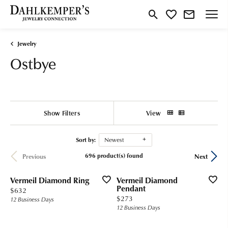
Toggle Search Menu
Toggle My Wishlist
Jewelry
Ostbye
Show Filters
View
Sort by:
Newest
696 product(s) found
Previous
Next
Vermeil Diamond Ring
Vermeil Diamond
Pendant
Price:
$632
Price:
$273
12 Business Days
12 Business Days