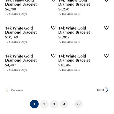
14k Yellow Gold
14k Yellow Gold
Diamond Bracelet
Diamond Bracelet
Price:
Price:
$6,708
$6,250
12 Business Days
12 Business Days
14k White Gold
14k White Gold
Diamond Bracelet
Diamond Bracelet
Price:
Price:
$10,169
$6,905
12 Business Days
12 Business Days
14k White Gold
14k White Gold
Diamond Bracelet
Diamond Bracelet
Price:
Price:
$4,497
$10,586
12 Business Days
12 Business Days
Previous
Next
...
(current)
1
2
3
4
29