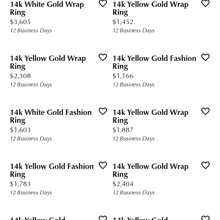
14k White Gold Wrap
14k Yellow Gold Wrap
Ring
Ring
Price:
Price:
$3,605
$1,452
12 Business Days
12 Business Days
14k Yellow Gold Wrap
14k Yellow Gold Fashion
Ring
Ring
Price:
Price:
$2,308
$1,166
12 Business Days
12 Business Days
14k White Gold Fashion
14k Yellow Gold Wrap
Ring
Ring
Price:
Price:
$1,603
$1,887
12 Business Days
12 Business Days
14k Yellow Gold Fashion
14k Yellow Gold Wrap
Ring
Ring
Price:
Price:
$1,783
$2,404
12 Business Days
12 Business Days