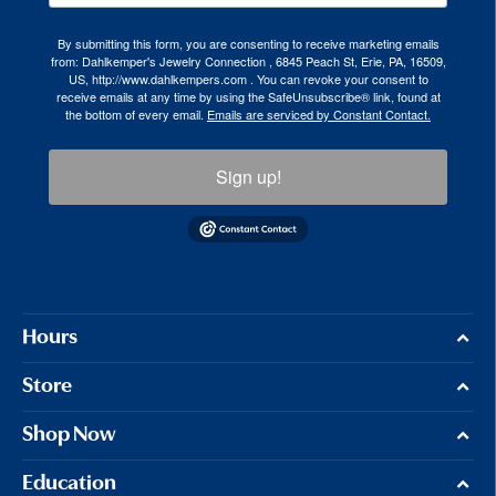
By submitting this form, you are consenting to receive marketing emails
from: Dahlkemper's Jewelry Connection , 6845 Peach St, Erie, PA, 16509,
US, http://www.dahlkempers.com . You can revoke your consent to
receive emails at any time by using the SafeUnsubscribe® link, found at
the bottom of every email.
Emails are serviced by Constant Contact.
Sign up!
Hours
Store
Shop Now
Education