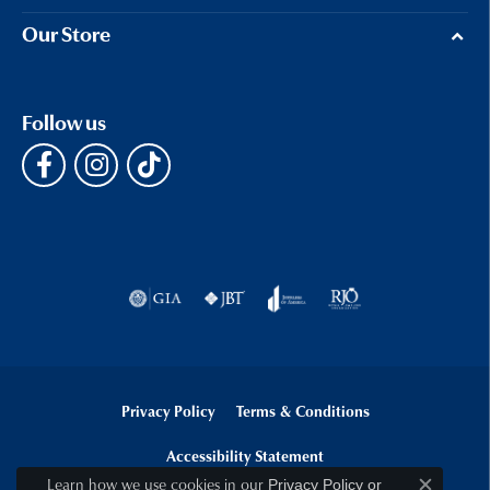
Our Store
Follow us
Privacy Policy
Terms & Conditions
Accessibility Statement
Learn how we use cookies in our
Privacy Policy
or