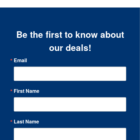
Be the first to know about
our deals!
Email
First Name
Last Name