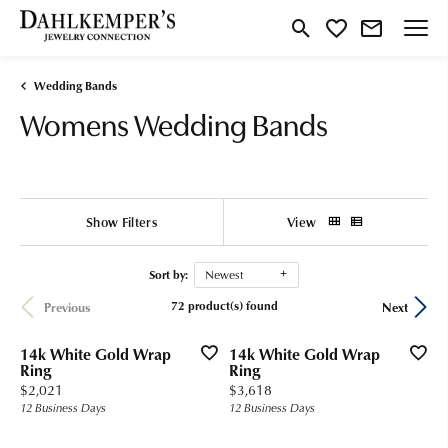
Toggle Search Menu
Toggle My Wishlist
Wedding Bands
Womens Wedding Bands
Show Filters
View
Sort by:
Newest
72 product(s) found
Previous
Next
14k White Gold Wrap
14k White Gold Wrap
Ring
Ring
Price:
Price:
$2,021
$3,618
12 Business Days
12 Business Days