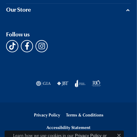
Our Store
Follow us
Privacy Policy
Terms & Conditions
Accessibility Statement
Learn how we use cookies in our
Privacy Policy
or