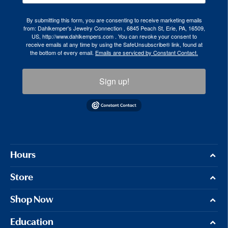
By submitting this form, you are consenting to receive marketing emails
from: Dahlkemper's Jewelry Connection , 6845 Peach St, Erie, PA, 16509,
US, http://www.dahlkempers.com . You can revoke your consent to
receive emails at any time by using the SafeUnsubscribe® link, found at
the bottom of every email.
Emails are serviced by Constant Contact.
Sign up!
Hours
Store
Shop Now
Education