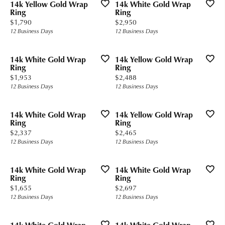
14k Yellow Gold Wrap
14k White Gold Wrap
Ring
Ring
Price:
Price:
$1,790
$2,950
12 Business Days
12 Business Days
14k White Gold Wrap
14k Yellow Gold Wrap
Ring
Ring
Price:
Price:
$1,953
$2,488
12 Business Days
12 Business Days
14k White Gold Wrap
14k Yellow Gold Wrap
Ring
Ring
Price:
Price:
$2,337
$2,465
12 Business Days
12 Business Days
14k White Gold Wrap
14k White Gold Wrap
Ring
Ring
Price:
Price:
$1,655
$2,697
12 Business Days
12 Business Days