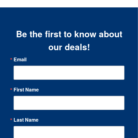
Be the first to know about
our deals!
Email
First Name
Last Name