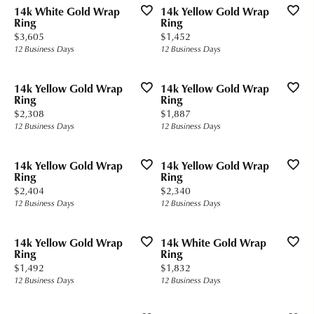
14k White Gold Wrap
14k Yellow Gold Wrap
Ring
Ring
Price:
Price:
$3,605
$1,452
12 Business Days
12 Business Days
14k Yellow Gold Wrap
14k Yellow Gold Wrap
Ring
Ring
Price:
Price:
$2,308
$1,887
12 Business Days
12 Business Days
14k Yellow Gold Wrap
14k Yellow Gold Wrap
Ring
Ring
Price:
Price:
$2,404
$2,340
12 Business Days
12 Business Days
14k Yellow Gold Wrap
14k White Gold Wrap
Ring
Ring
Price:
Price:
$1,492
$1,832
12 Business Days
12 Business Days