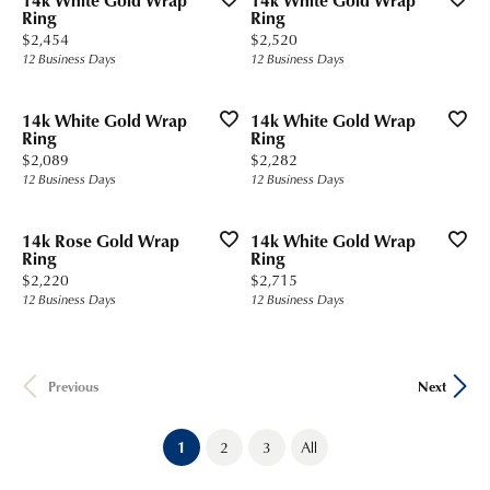
14k White Gold Wrap
14k White Gold Wrap
Ring
Ring
Price:
Price:
$2,454
$2,520
12 Business Days
12 Business Days
14k White Gold Wrap
14k White Gold Wrap
Ring
Ring
Price:
Price:
$2,089
$2,282
12 Business Days
12 Business Days
14k Rose Gold Wrap
14k White Gold Wrap
Ring
Ring
Price:
Price:
$2,220
$2,715
12 Business Days
12 Business Days
Previous
Next
(current)
1
2
3
All