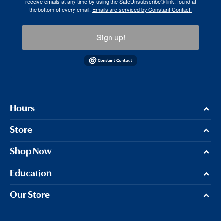
receive emails at any time by using the SafeUnsubscribe® link, found at
the bottom of every email.
Emails are serviced by Constant Contact.
Sign up!
Hours
Store
Shop Now
Education
Our Store