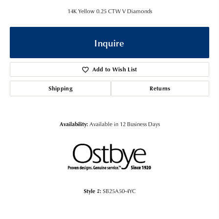
14K Yellow 0.25 CTW V Diamonds
Inquire
Add to Wish List
Shipping
Returns
Availability:
Available in 12 Business Days
Style #:
SB25A50-4YC