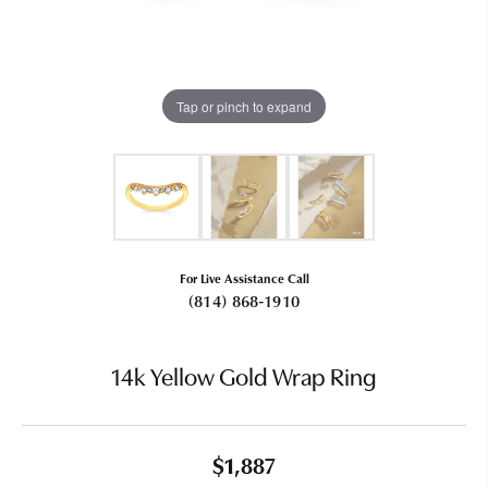
Tap or pinch to expand
For Live Assistance Call
(814) 868-1910
14k Yellow Gold Wrap Ring
$1,887