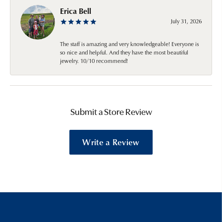
Erica Bell
July 31, 2026
The staff is amazing and very knowledgeable! Everyone is
so nice and helpful. And they have the most beautiful
jewelry. 10/10 recommend!
Submit a Store Review
Write a Review