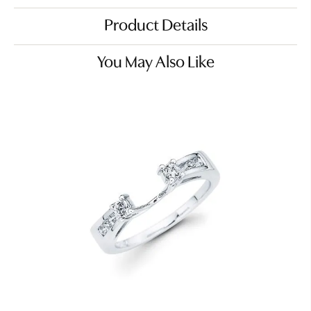
Product Details
You May Also Like