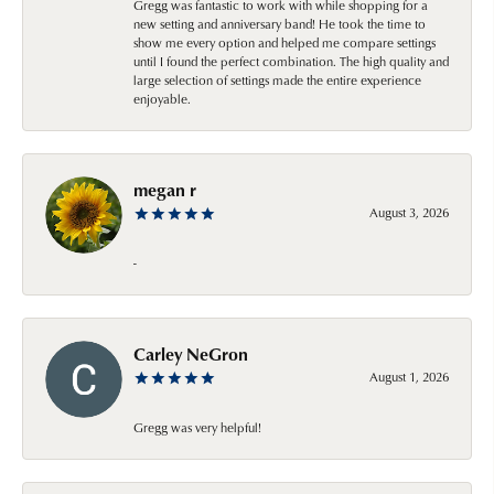
Gregg was fantastic to work with while shopping for a
new setting and anniversary band! He took the time to
show me every option and helped me compare settings
until I found the perfect combination. The high quality and
large selection of settings made the entire experience
enjoyable.
megan r
August 3, 2026
-
Carley NeGron
August 1, 2026
Gregg was very helpful!