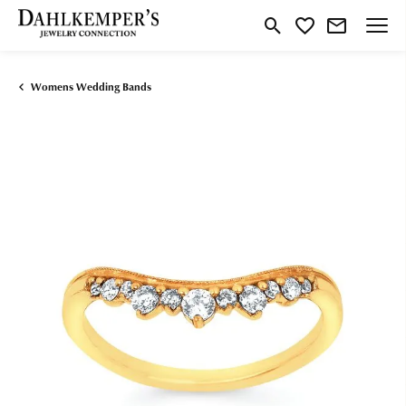
Toggle Search Menu
Toggle My Wishlist
Womens Wedding Bands