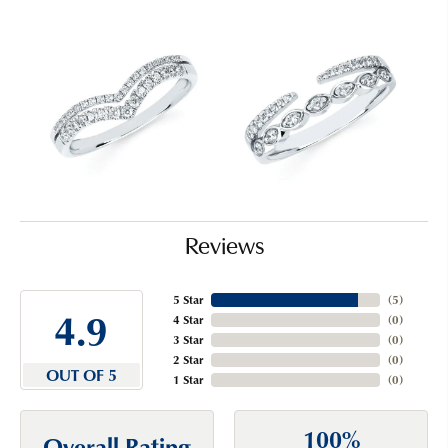
Reviews
5 Star
(
5
)
4.9
4 Star
(
0
)
3 Star
(
0
)
2 Star
(
0
)
OUT OF 5
1 Star
(
0
)
100%
Overall Rating