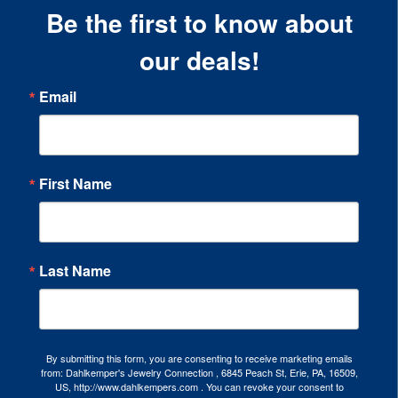
Be the first to know about
our deals!
Email
First Name
Last Name
By submitting this form, you are consenting to receive marketing emails
from: Dahlkemper's Jewelry Connection , 6845 Peach St, Erie, PA, 16509,
US, http://www.dahlkempers.com . You can revoke your consent to