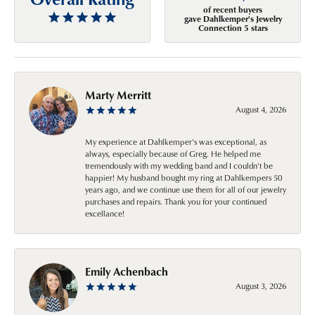
of recent buyers
gave Dahlkemper's Jewelry
Connection 5 stars
Marty Merritt
August 4, 2026
My experience at Dahlkemper's was exceptional, as
always, especially because of Greg. He helped me
tremendously with my wedding band and I couldn't be
happier! My husband bought my ring at Dahlkempers 50
years ago, and we continue use them for all of our jewelry
purchases and repairs. Thank you for your continued
excellance!
Emily Achenbach
August 3, 2026