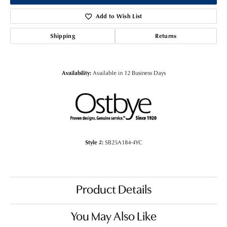
Add to Wish List
Shipping
Returns
Availability:
Available in 12 Business Days
Style #:
SB25A184-4YC
Product Details
You May Also Like