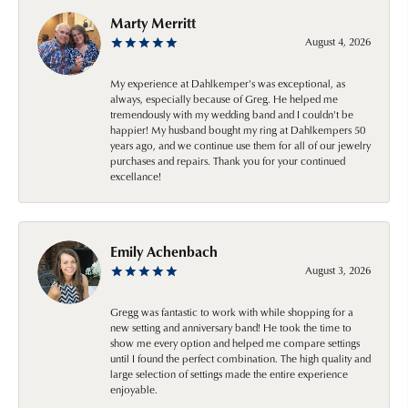
Marty Merritt
August 4, 2026
My experience at Dahlkemper's was exceptional, as
always, especially because of Greg. He helped me
tremendously with my wedding band and I couldn't be
happier! My husband bought my ring at Dahlkempers 50
years ago, and we continue use them for all of our jewelry
purchases and repairs. Thank you for your continued
excellance!
Emily Achenbach
August 3, 2026
Gregg was fantastic to work with while shopping for a
new setting and anniversary band! He took the time to
show me every option and helped me compare settings
until I found the perfect combination. The high quality and
large selection of settings made the entire experience
enjoyable.