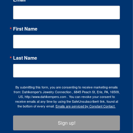
First Name
Last Name
By submitting this form, you are consenting to receive marketing emails
from: Dahlkemper's Jewelry Connection , 6845 Peach St, Erie, PA, 16509,
US, http://www.dahlkempers.com . You can revoke your consent to
receive emails at any time by using the SafeUnsubscribe® link, found at
the bottom of every email.
Emails are serviced by Constant Contact.
Sign up!