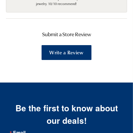
jewelry. 10/10 recommend!
Submit a Store Review
Write a Review
Be the first to know about
our deals!
Email