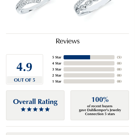
Reviews
5 Star
(
5
)
4.9
4 Star
(
0
)
3 Star
(
0
)
2 Star
(
0
)
OUT OF 5
1 Star
(
0
)
100%
Overall Rating
of recent buyers
gave Dahlkemper's Jewelry
Connection 5 stars