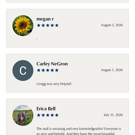
megan r
August 3, 2026
-
Carley NeGron
August 1, 2026
Gregg was very helpful!
Erica Bell
July 31, 2026
The staff is amazing and very knowledgeable! Everyone is
so nice and helpful. And they have the most beautiful