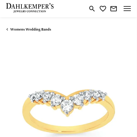
Toggle Search Menu
Toggle My Wishlist
Womens Wedding Bands