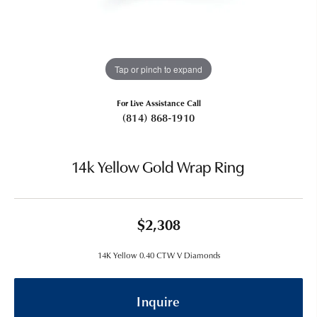
Tap or pinch to expand
For Live Assistance Call
(814) 868-1910
14k Yellow Gold Wrap Ring
$2,308
14K Yellow 0.40 CTW V Diamonds
Inquire