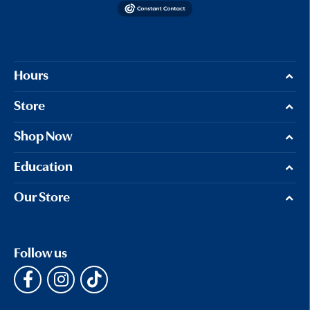
Hours
Store
Shop Now
Education
Our Store
Follow us