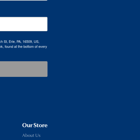
h St, Erie, PA, 16509, US,
k, found at the bottom of every
Our Store
About Us