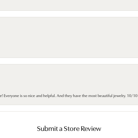
e! Everyone is so nice and helpful. And they have the most beautiful jewelry. 10/
Submit a Store Review