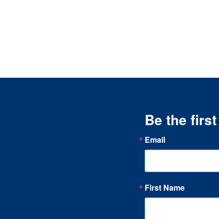
Be the firs
Email
First Name