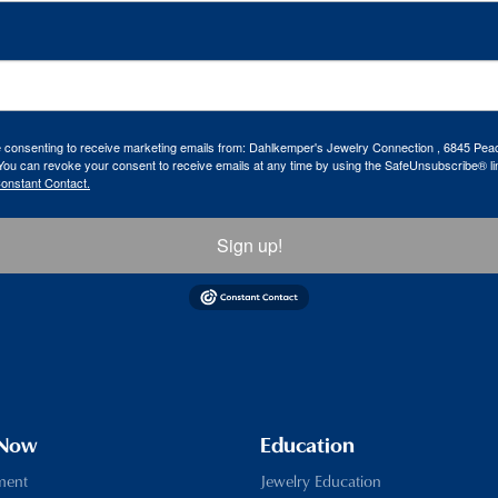
re consenting to receive marketing emails from: Dahlkemper's Jewelry Connection , 6845 Peac
ou can revoke your consent to receive emails at any time by using the SafeUnsubscribe® lin
Constant Contact.
Sign up!
 Now
Education
ment
Jewelry Education