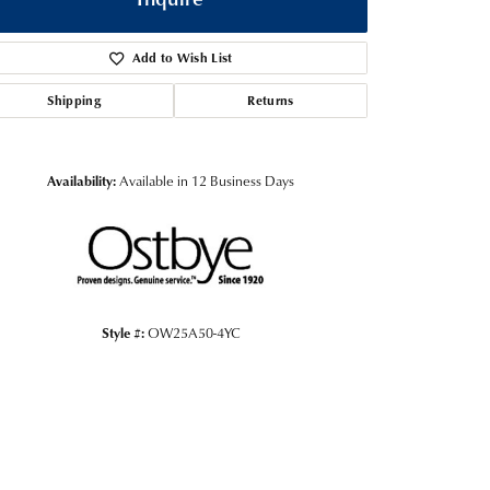
Add to Wish List
Shipping
Returns
Availability:
Available in 12 Business Days
Style #:
OW25A50-4YC
Click to zoom