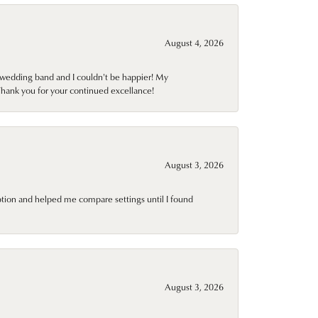
August 4, 2026
wedding band and I couldn't be happier! My
Thank you for your continued excellance!
August 3, 2026
ption and helped me compare settings until I found
August 3, 2026