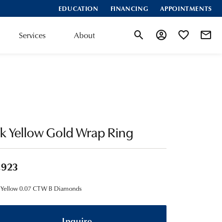
EDUCATION
FINANCING
APPOINTMENTS
Services
About
Toggle Search Menu
Toggle My Account
Toggle My Wis
k Yellow Gold Wrap Ring
,923
 Yellow 0.07 CTW B Diamonds
Inquire