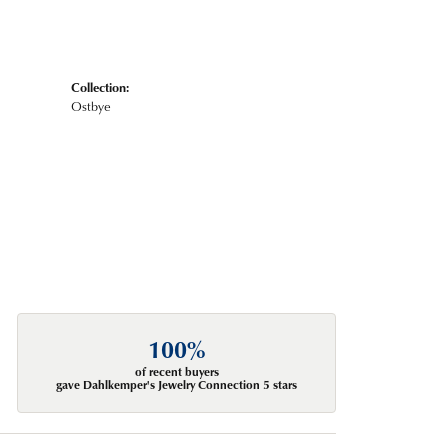
Collection:
Ostbye
100%
of recent buyers
gave Dahlkemper's Jewelry Connection 5 stars