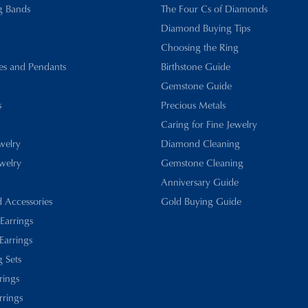
g Bands
The Four Cs of Diamonds
Diamond Buying Tips
Choosing the Ring
es and Pendants
Birthstone Guide
Gemstone Guide
s
Precious Metals
Caring for Fine Jewelry
ewelry
Diamond Cleaning
welry
Gemstone Cleaning
Anniversary Guide
d Accessories
Gold Buying Guide
 Earrings
Earrings
 Sets
rings
rrings