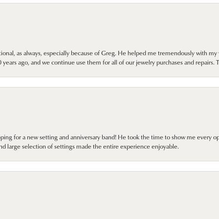
onal, as always, especially because of Greg. He helped me tremendously with my 
ears ago, and we continue use them for all of our jewelry purchases and repairs. 
pping for a new setting and anniversary band! He took the time to show me every o
nd large selection of settings made the entire experience enjoyable.