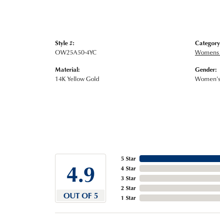
Style #:
Category
OW25A50-4YC
Womens 
Material:
Gender:
14K Yellow Gold
Women'
5 Star
4.9
4 Star
3 Star
2 Star
OUT OF 5
1 Star