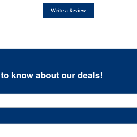
Write a Review
t to know about our deals!