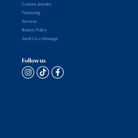
Custom Jewelry
Financing
Services
Return Policy
Send Us a Message
Follow us