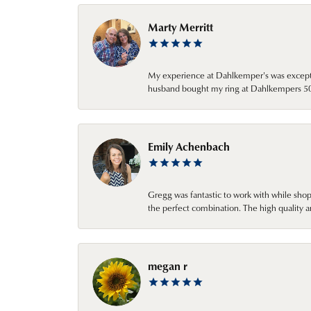
Marty Merritt
My experience at Dahlkemper's was excepti
husband bought my ring at Dahlkempers 50 y
Emily Achenbach
Gregg was fantastic to work with while sho
the perfect combination. The high quality a
megan r