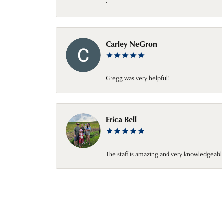
-
Carley NeGron
Gregg was very helpful!
Erica Bell
The staff is amazing and very knowledgeabl