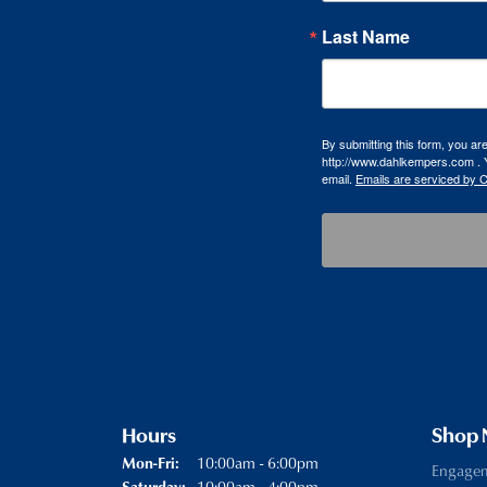
Last Name
By submitting this form, you a
http://www.dahlkempers.com . Y
email.
Emails are serviced by 
Hours
Shop
Monday - Friday:
10:00am - 6:00pm
Mon-Fri:
Engage
10:00am - 4:00pm
Saturday: