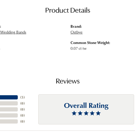
Product Details
:
Brand:
Wedding Bands
Ostbye
Common Stone Weight:
s
0.07 ct tw
Reviews
(
5
)
Overall Rating
(
0
)
(
0
)
(
0
)
(
0
)