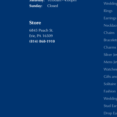
Weddin
Closed
Sunday:
Rings
Earrings
Store
Necklac
6845 Peach St.
Chains
Erie, PA 16509
Bracelet
(814) 868-1910
Charms
Silver J
Mens Je
Watches
Gifts an
Solitaire
Fashion 
Wedding
Stud Ear
Drop Ea