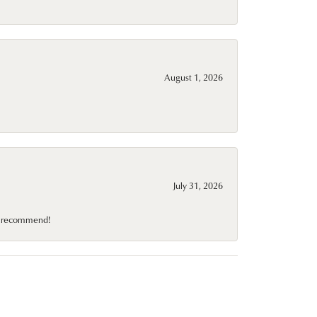
August 1, 2026
July 31, 2026
10 recommend!