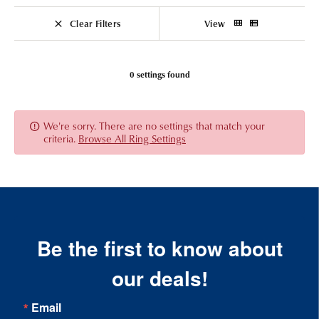
Clear Filters
View
0 settings found
We're sorry. There are no settings that match your
criteria.
Browse All Ring Settings
Be the first to know about
our deals!
Email