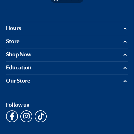
Hours
Store
Shop Now
Education
Our Store
Follow us