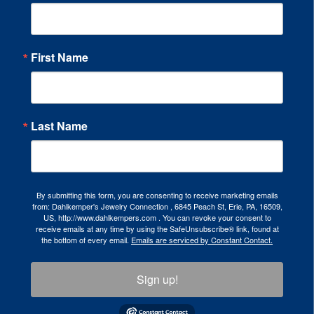
First Name
Last Name
By submitting this form, you are consenting to receive marketing emails
from: Dahlkemper's Jewelry Connection , 6845 Peach St, Erie, PA, 16509,
US, http://www.dahlkempers.com . You can revoke your consent to
receive emails at any time by using the SafeUnsubscribe® link, found at
the bottom of every email.
Emails are serviced by Constant Contact.
Sign up!