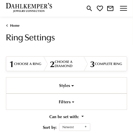
Toggle Search Menu
Toggle My Wishlist
Home
Ring Settings
1
2
3
CHOOSE A
CHOOSE A RING
COMPLETE RING
DIAMOND
Styles
Filters
Can be set with:
Sort by:
Newest