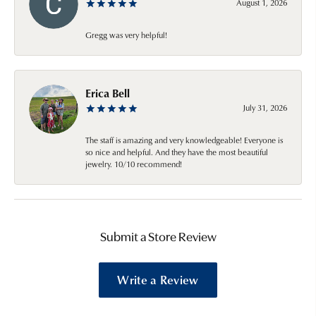
August 1, 2026
Gregg was very helpful!
Erica Bell
July 31, 2026
The staff is amazing and very knowledgeable! Everyone is
so nice and helpful. And they have the most beautiful
jewelry. 10/10 recommend!
Submit a Store Review
Write a Review