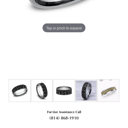
Tap or pinch to expand
For Live Assistance Call
(814) 868-1910