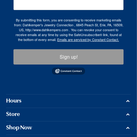
By submitting this form, you are consenting to receive marketing emails
from: Dahlkemper's Jewelry Connection , 6845 Peach St, Erie, PA, 16509,
US, http://www.dahlkempers.com . You can revoke your consent to
receive emails at any time by using the SafeUnsubscribe® link, found at
the bottom of every email.
Emails are serviced by Constant Contact.
Sign up!
Hours
Store
Shop Now