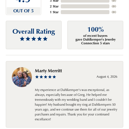
3 Star
(
0
)
2 Star
(
0
)
OUT OF 5
1 Star
(
0
)
100%
Overall Rating
of recent buyers
gave Dahlkemper's Jewelry
Connection 5 stars
Marty Merritt
August 4, 2026
My experience at Dahlkemper's was exceptional, as
always, especially because of Greg. He helped me
tremendously with my wedding band and I couldn't be
happier! My husband bought my ring at Dahlkempers 50
years ago, and we continue use them for all of our jewelry
purchases and repairs. Thank you for your continued
excellance!