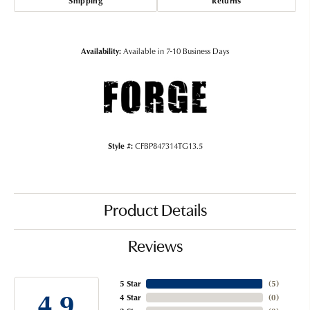
Shipping
Returns
Availability:
Available in 7-10 Business Days
Style #:
CFBP847314TG13.5
Product Details
Reviews
5 Star
(
5
)
4.9
4 Star
(
0
)