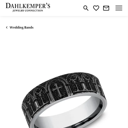
Toggle Search Menu
Toggle My Wishlist
Wedding Bands