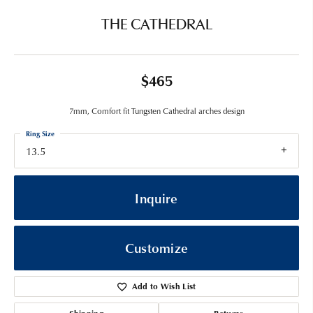
THE CATHEDRAL
$465
7mm, Comfort fit Tungsten Cathedral arches design
Ring Size
13.5
Inquire
Customize
Add to Wish List