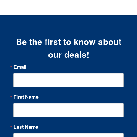
Be the first to know about
our deals!
Email
First Name
Last Name