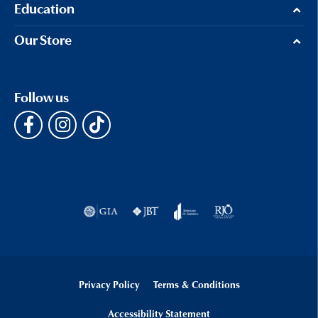
Education
Our Store
Follow us
Privacy Policy
Terms & Conditions
Accessibility Statement