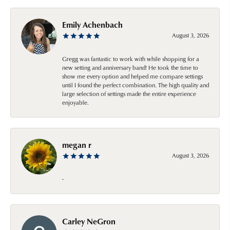
Emily Achenbach
August 3, 2026
Gregg was fantastic to work with while shopping for a
new setting and anniversary band! He took the time to
show me every option and helped me compare settings
until I found the perfect combination. The high quality and
large selection of settings made the entire experience
enjoyable.
megan r
August 3, 2026
-
Carley NeGron