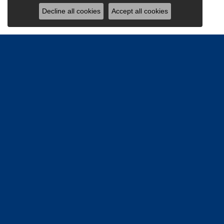
Decline all cookies
Accept all cookies
Be the firs
Email