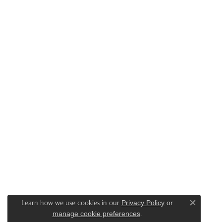
Learn how we use cookies in our
Privacy Policy
or
Close c
.
manage cookie preferences