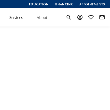
EDUCATION
FINANCING
APPOINTMENTS
Services
About
Toggle Search Menu
Toggle My Accoun
Toggle My Wis