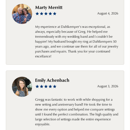
Marty Merritt
August 4, 2026
My experience at Dahlkemper's was exceptional, as
always, especially because of Greg. He helped me
tremendously with my wedding band and I couldn't be
happier! My husband bought my ring at Dahlkempers 50
years ago, and we continue use them for all of our jewelry
purchases and repairs. Thank you for your continued
excellance!
Emily Achenbach
August 3, 2026
Gregg was fantastic to work with while shopping for a
new setting and anniversary band! He took the time to
show me every option and helped me compare settings
until I found the perfect combination. The high quality and
large selection of settings made the entire experience
enjoyable.