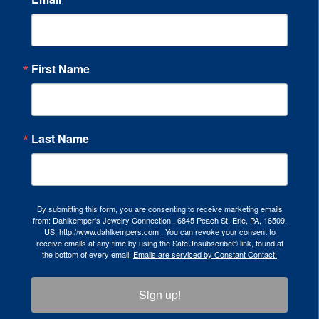
First Name
Last Name
By submitting this form, you are consenting to receive marketing emails
from: Dahlkemper's Jewelry Connection , 6845 Peach St, Erie, PA, 16509,
US, http://www.dahlkempers.com . You can revoke your consent to
receive emails at any time by using the SafeUnsubscribe® link, found at
the bottom of every email.
Emails are serviced by Constant Contact.
Sign up!