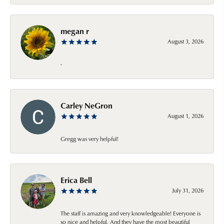
megan r
August 3, 2026
-
Carley NeGron
August 1, 2026
Gregg was very helpful!
Erica Bell
July 31, 2026
The staff is amazing and very knowledgeable! Everyone is
so nice and helpful. And they have the most beautiful