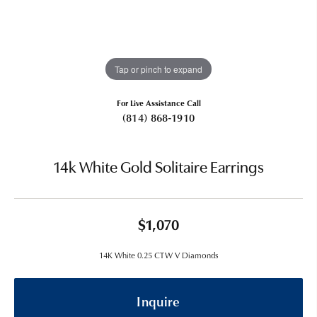
Tap or pinch to expand
For Live Assistance Call
(814) 868-1910
14k White Gold Solitaire Earrings
$1,070
14K White 0.25 CTW V Diamonds
Inquire