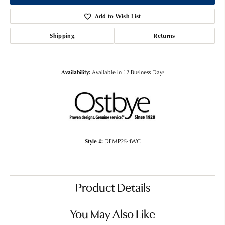
Add to Wish List
Shipping
Returns
Availability:
Available in 12 Business Days
Style #:
DEMP25-4WC
Product Details
You May Also Like