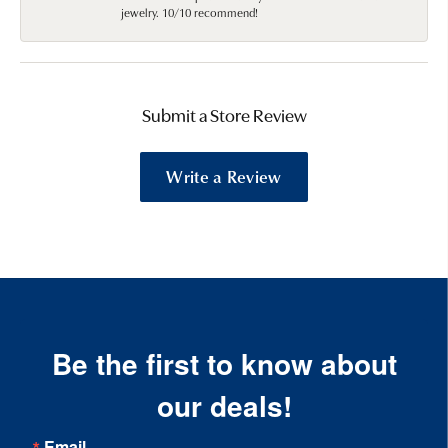
jewelry. 10/10 recommend!
Submit a Store Review
Write a Review
Be the first to know about
our deals!
Email