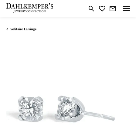
Toggle Search Menu
Toggle My Wishlist
Solitaire Earrings