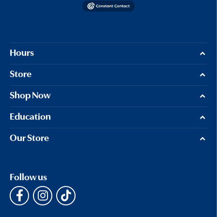
Hours
Store
Shop Now
Education
Our Store
Follow us