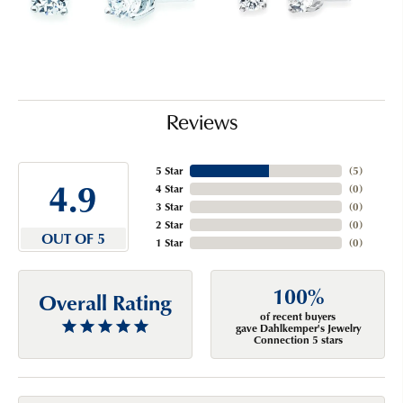
Reviews
5 Star
(
5
)
4.9
4 Star
(
0
)
3 Star
(
0
)
2 Star
(
0
)
OUT OF 5
1 Star
(
0
)
100%
Overall Rating
of recent buyers
gave Dahlkemper's Jewelry
Connection 5 stars