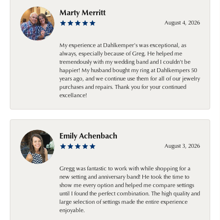
Marty Merritt
August 4, 2026
My experience at Dahlkemper's was exceptional, as
always, especially because of Greg. He helped me
tremendously with my wedding band and I couldn't be
happier! My husband bought my ring at Dahlkempers 50
years ago, and we continue use them for all of our jewelry
purchases and repairs. Thank you for your continued
excellance!
Emily Achenbach
August 3, 2026
Gregg was fantastic to work with while shopping for a
new setting and anniversary band! He took the time to
show me every option and helped me compare settings
until I found the perfect combination. The high quality and
large selection of settings made the entire experience
enjoyable.