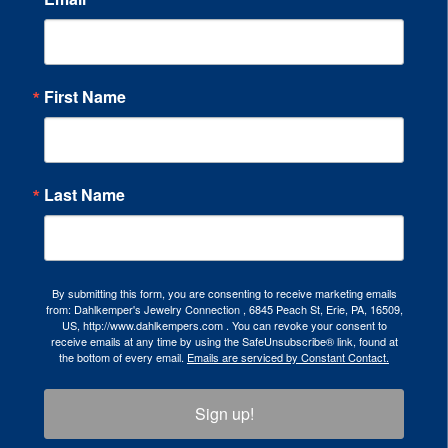
First Name
Last Name
By submitting this form, you are consenting to receive marketing emails
from: Dahlkemper's Jewelry Connection , 6845 Peach St, Erie, PA, 16509,
US, http://www.dahlkempers.com . You can revoke your consent to
receive emails at any time by using the SafeUnsubscribe® link, found at
the bottom of every email.
Emails are serviced by Constant Contact.
Sign up!