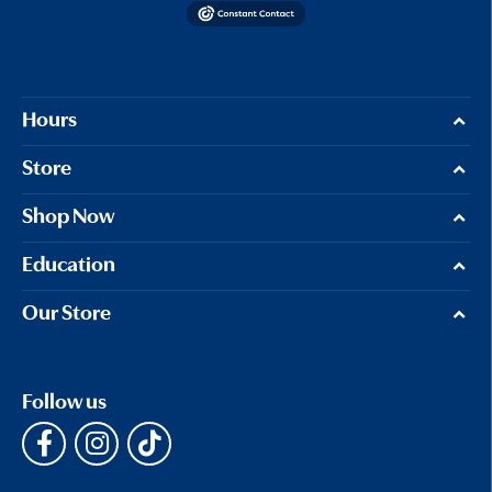
Hours
Store
Shop Now
Education
Our Store
Follow us