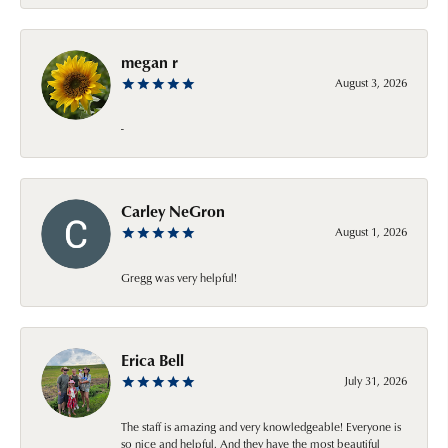
megan r
August 3, 2026
-
Carley NeGron
August 1, 2026
Gregg was very helpful!
Erica Bell
July 31, 2026
The staff is amazing and very knowledgeable! Everyone is
so nice and helpful. And they have the most beautiful