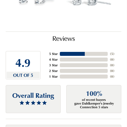
Reviews
5 Star
(
5
)
4.9
4 Star
(
0
)
3 Star
(
0
)
2 Star
(
0
)
OUT OF 5
1 Star
(
0
)
100%
Overall Rating
of recent buyers
gave Dahlkemper's Jewelry
Connection 5 stars