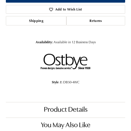
Add to Wish List
Shipping
Returns
Availability:
Available in 12 Business Days
Style #:
DB50-4WC
Product Details
You May Also Like