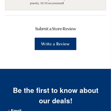
jewelry. 10/10 recommend!
Submit a Store Review
Write a Review
Be the first to know about
our deals!
Email