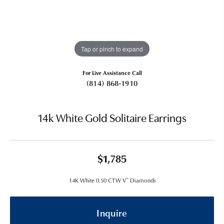
Tap or pinch to expand
For Live Assistance Call
(814) 868-1910
14k White Gold Solitaire Earrings
$1,785
14K White 0.50 CTW V~ Diamonds
Inquire