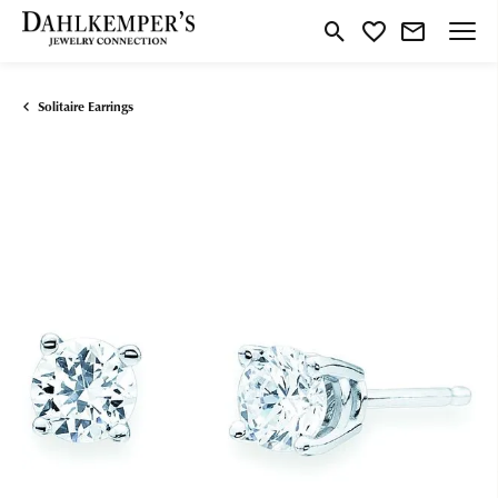
Toggle Search Menu
Toggle My Wishlist
Solitaire Earrings