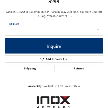
$299
Men's OCEANSTEED: 8mm Blue IP Titanium Inlay with Black Sapphire Comfort
Fit Ring. Available sizes: 9 -12.
Ring Size
11
Inquire
Add to Wish List
Shipping
Returns
Availability:
Available in 7-10 Business Days