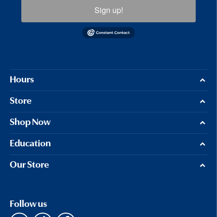
Sign up!
Hours
Store
Shop Now
Education
Our Store
Follow us