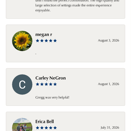
until I found the perfect combination. The high quality and
large selection of settings made the entire experience
enjoyable.
megan r
August 3, 2026
-
Carley NeGron
August 1, 2026
Gregg was very helpful!
Erica Bell
July 31, 2026