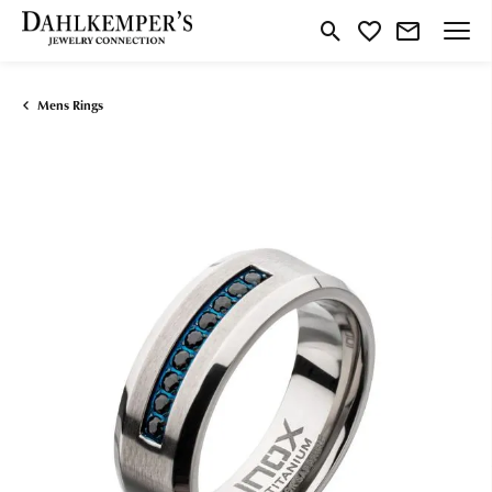
Toggle Search Menu
Toggle My Wishlist
Mens Rings