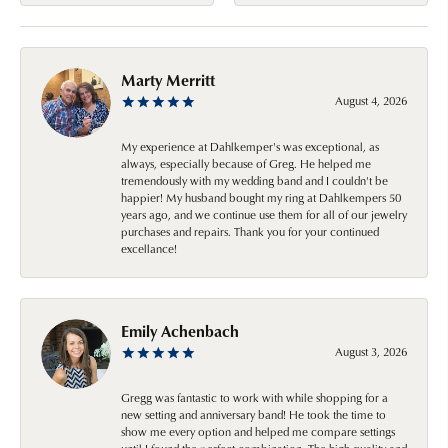
Marty Merritt
August 4, 2026
My experience at Dahlkemper's was exceptional, as
always, especially because of Greg. He helped me
tremendously with my wedding band and I couldn't be
happier! My husband bought my ring at Dahlkempers 50
years ago, and we continue use them for all of our jewelry
purchases and repairs. Thank you for your continued
excellance!
Emily Achenbach
August 3, 2026
Gregg was fantastic to work with while shopping for a
new setting and anniversary band! He took the time to
show me every option and helped me compare settings