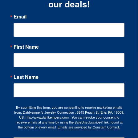
our deals!
Email
First Name
Last Name
By submitting this form, you are consenting to receive marketing emails
from: Dahlkemper's Jewelry Connection , 6845 Peach St, Erie, PA, 16509,
US, http://www.dahlkempers.com . You can revoke your consent to
receive emails at any time by using the SafeUnsubscribe® link, found at
the bottom of every email.
Emails are serviced by Constant Contact.