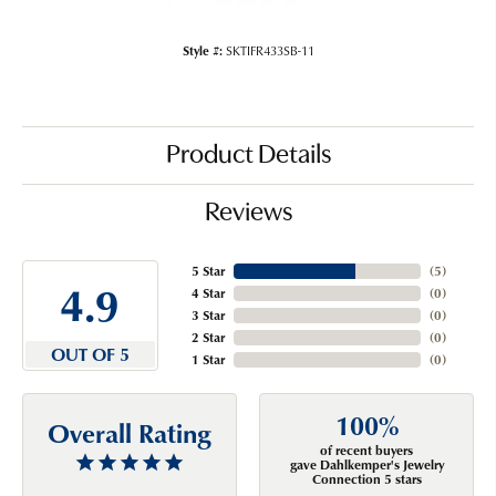
Style #:
SKTIFR433SB-11
Product Details
Reviews
5 Star
(
5
)
4.9
4 Star
(
0
)
3 Star
(
0
)
2 Star
(
0
)
OUT OF 5
1 Star
(
0
)
100%
Overall Rating
of recent buyers
gave Dahlkemper's Jewelry
Connection 5 stars