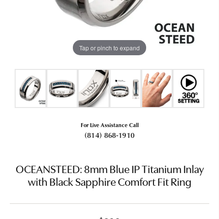
Tap or pinch to expand
For Live Assistance Call
(814) 868-1910
OCEANSTEED: 8mm Blue IP Titanium Inlay
with Black Sapphire Comfort Fit Ring