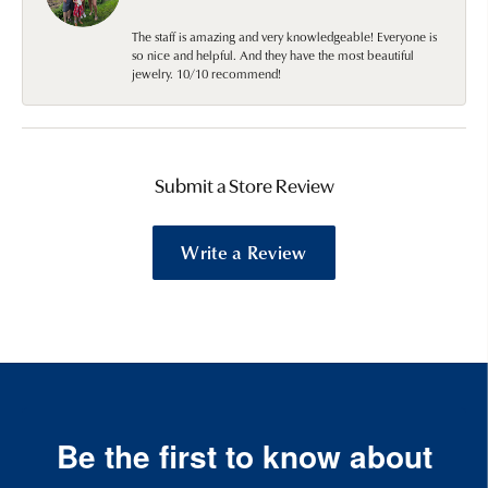
The staff is amazing and very knowledgeable! Everyone is
so nice and helpful. And they have the most beautiful
jewelry. 10/10 recommend!
Submit a Store Review
Write a Review
Be the first to know about