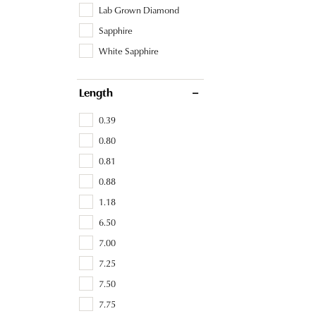
Lab Grown Diamond
Sapphire
White Sapphire
Length
0.39
0.80
0.81
0.88
1.18
6.50
7.00
7.25
7.50
7.75