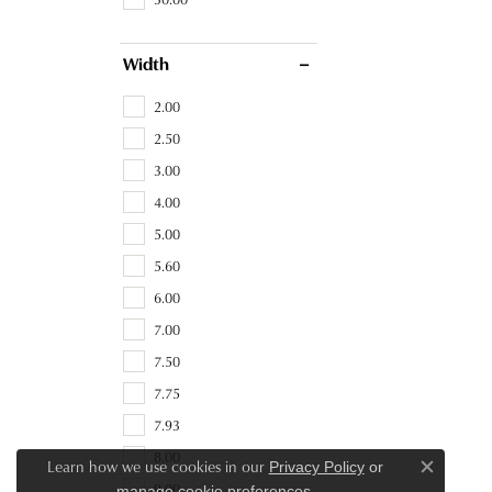
Width
2.00
2.50
3.00
4.00
5.00
5.60
6.00
7.00
7.50
7.75
7.93
8.00
Learn how we use cookies in our
Privacy Policy
or
Close c
9.00
.
manage cookie preferences