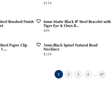
Price:
$119
teel Brushed Finish
6mm Matte Black IP Steel Bracelet with
et
Tiger Eye & Onyx B...
Price:
$99
Steel Paper Clip
5mm Black Spinel Natural Bead
1....
Necklace
Price:
$229
...
(current)
1
2
3
4
47