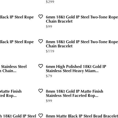
Price:
$299
Valentine's Gifts
gs
g for Gemstone Jewelry
Drop Earrings
dule Diamond Consultation
lack IP Steel Rope
6mm 18Kt Gold IP Steel Two-Tone Rope
Watches
aces & Pendants
Chain Bracelet
Price:
$99
ets
Men's Watches
Jewelry
Women's Watches
lack IP Steel Rope
8mm 18Kt Gold IP Steel Two-Tone Rope
Chain Bracelet
Watches
Price:
$119
Stainless Steel
6mm High Polished 18Kt Gold IP
 Chain...
Stainless Steel Heavy Miam...
Price:
$79
atte Finish
8mm 18Kt Gold IP Matte Finish
ted Rop...
Stainless Steel Faceted Rop...
Price:
$99
h 18Kt Gold IP Steel
8mm Matte Black IP Steel Bead Bracelet