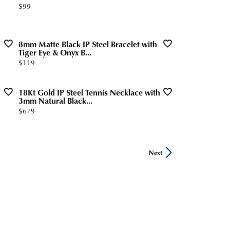
Price:
$99
8mm Matte Black IP Steel Bracelet with
Tiger Eye & Onyx B...
Price:
$119
18Kt Gold IP Steel Tennis Necklace with
3mm Natural Black...
Price:
$679
Next