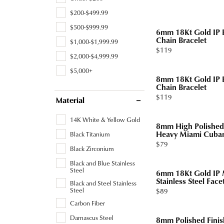
Tourmaline
Pear
$200-$499.99
Necklaces & Pendants
Lab Grown Diamonds
Earrin
Carin
Sche
Marquise
$500-$999.99
6mm 18Kt Gold IP B
Chains
Neckl
Chain Bracelet
$1,000-$1,999.99
Heart
Price:
$119
Bracelets
Bracel
$2,000-$4,999.99
$5,000+
Charms
Pearl 
8mm 18Kt Gold IP B
Chain Bracelet
Price:
$119
Material
14K White & Yellow Gold
8mm High Polished 
Heavy Miami Cuban
Black Titanium
Price:
$79
Black Zirconium
Black and Blue Stainless
Steel
6mm 18Kt Gold IP M
Stainless Steel Face
Black and Steel Stainless
Steel
Price:
$89
Carbon Fiber
Damascus Steel
8mm Polished Finis