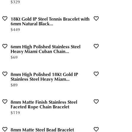
Price:
$329
18Kt Gold IP Steel Tennis Bracelet with
6mm Natural Black...
Price:
$449
6mm High Polished Stainless Steel
Heavy Miami Cuban Chain...
Price:
$69
8mm High Polished 18Kt Gold IP
Stainless Steel Heavy Miam...
Price:
$89
8mm Matte Finish Stainless Steel
Faceted Rope Chain Bracelet
Price:
$119
8mm Matte Steel Bead Bracelet