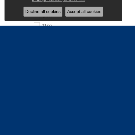
9.50
Decline all cookies
Accept all cookies
10.00
11.00
11.50
11.90
12.00
13.60
16.00
18.00
20.00
24.00
25.00
26.00
Be the firs
36.31
Email