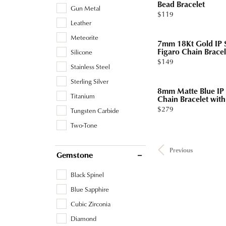
Bead Bracelet
Gun Metal
Price:
$119
Leather
Meteorite
7mm 18Kt Gold IP S
Figaro Chain Bracel
Silicone
Price:
$149
Stainless Steel
Sterling Silver
8mm Matte Blue IP 
Titanium
Chain Bracelet with 
Price:
$279
Tungsten Carbide
Two-Tone
Previous
Gemstone
Black Spinel
Blue Sapphire
Cubic Zirconia
Diamond