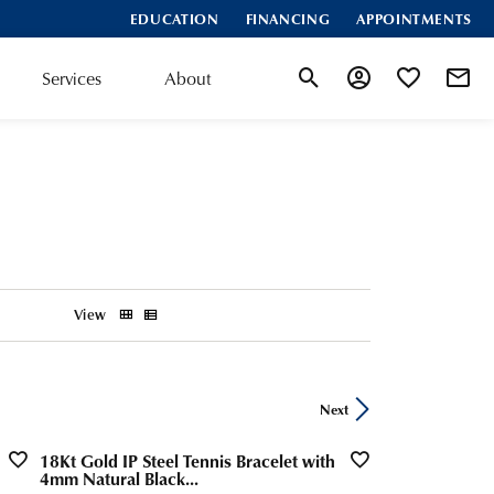
EDUCATION
FINANCING
APPOINTMENTS
Services
About
Toggle Search Menu
Toggle My Account
Toggle My Wis
View
Next
18Kt Gold IP Steel Tennis Bracelet with
4mm Natural Black...