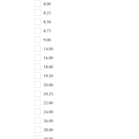
8.00
8.25
8.50
8.75
9.00
14.00
16.00
18.00
19.50
20.00
20.25
22.00
24.00
26.00
28.00
30.00