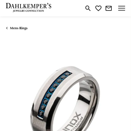
Toggle Search Menu
Toggle My Wishlist
Mens Rings