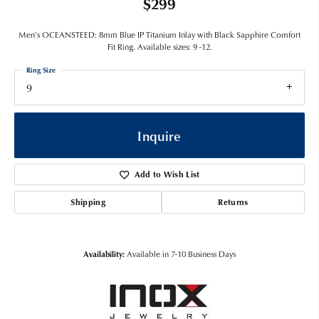
$299
Men's OCEANSTEED: 8mm Blue IP Titanium Inlay with Black Sapphire Comfort
Fit Ring. Available sizes: 9 -12.
Ring Size
9
Inquire
Add to Wish List
Shipping
Returns
Availability:
Available in 7-10 Business Days