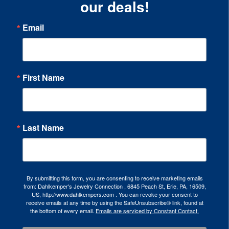
our deals!
Email
First Name
Last Name
By submitting this form, you are consenting to receive marketing emails
from: Dahlkemper's Jewelry Connection , 6845 Peach St, Erie, PA, 16509,
US, http://www.dahlkempers.com . You can revoke your consent to
receive emails at any time by using the SafeUnsubscribe® link, found at
the bottom of every email.
Emails are serviced by Constant Contact.