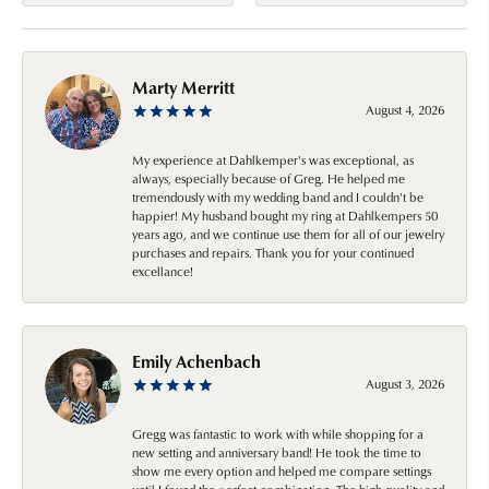
Marty Merritt
August 4, 2026
My experience at Dahlkemper's was exceptional, as
always, especially because of Greg. He helped me
tremendously with my wedding band and I couldn't be
happier! My husband bought my ring at Dahlkempers 50
years ago, and we continue use them for all of our jewelry
purchases and repairs. Thank you for your continued
excellance!
Emily Achenbach
August 3, 2026
Gregg was fantastic to work with while shopping for a
new setting and anniversary band! He took the time to
show me every option and helped me compare settings