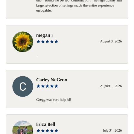
until I found the perfect combination. The high quality and
large selection of settings made the entire experience
enjoyable.
megan r
August 3, 2026
-
Carley NeGron
August 1, 2026
Gregg was very helpful!
Erica Bell
July 31, 2026