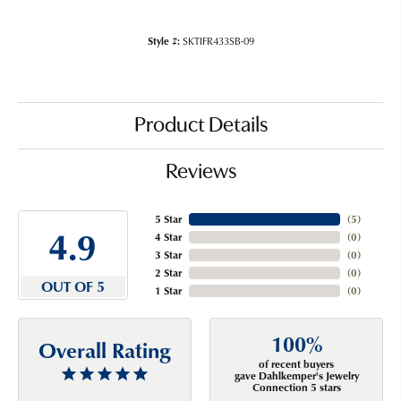
Style #:
SKTIFR433SB-09
Product Details
Reviews
5 Star
(
5
)
4.9
4 Star
(
0
)
3 Star
(
0
)
2 Star
(
0
)
OUT OF 5
1 Star
(
0
)
100%
Overall Rating
of recent buyers
gave Dahlkemper's Jewelry
Connection 5 stars