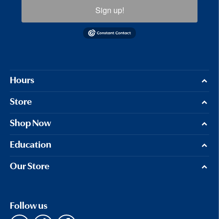
Sign up!
Hours
Store
Shop Now
Education
Our Store
Follow us