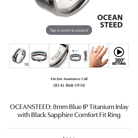
Tap or pinch to expand
For Live Assistance Call
(814) 868-1910
OCEANSTEED: 8mm Blue IP Titanium Inlay
with Black Sapphire Comfort Fit Ring