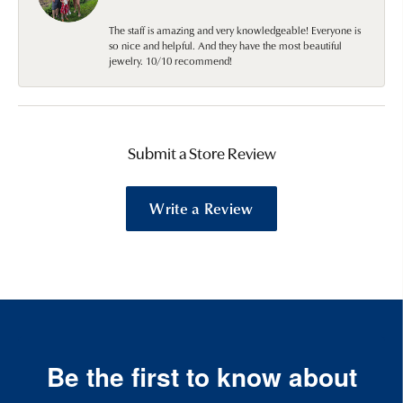
The staff is amazing and very knowledgeable! Everyone is
so nice and helpful. And they have the most beautiful
jewelry. 10/10 recommend!
Submit a Store Review
Write a Review
Be the first to know about