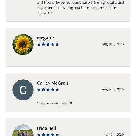
until I found the perfect combination. The high quality and
large selection of settings made the entire experience
enjoyable.
megan r
August 3, 2026
-
Carley NeGron
August 1, 2026
Gregg was very helpful!
Erica Bell
July 31, 2026