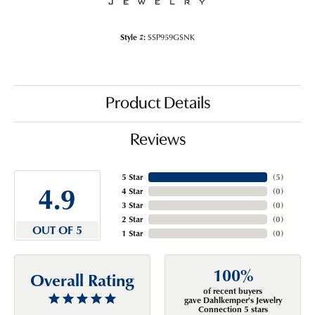
Style #:
SSP959GSNK
Product Details
Reviews
5 Star
(
5
)
4.9
4 Star
(
0
)
3 Star
(
0
)
2 Star
(
0
)
OUT OF 5
1 Star
(
0
)
100%
Overall Rating
of recent buyers
gave Dahlkemper's Jewelry
Connection 5 stars