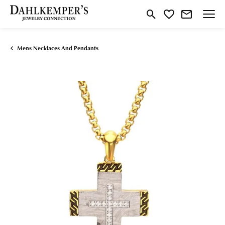
Toggle Search Menu
Toggle My Wishlist
Mens Necklaces And Pendants