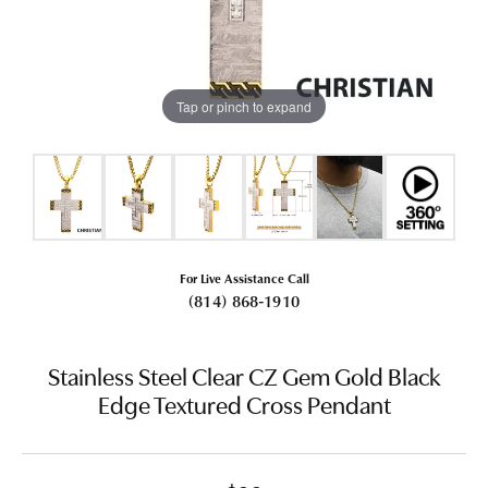
Tap or pinch to expand
For Live Assistance Call
(814) 868-1910
Stainless Steel Clear CZ Gem Gold Black
Edge Textured Cross Pendant