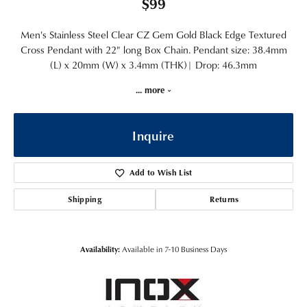
$99
Men's Stainless Steel Clear CZ Gem Gold Black Edge Textured
Cross Pendant with 22" long Box Chain. Pendant size: 38.4mm
(L) x 20mm (W) x 3.4mm (THK)| Drop: 46.3mm
...
more
Inquire
Add to Wish List
Shipping
Returns
Availability:
Available in 7-10 Business Days