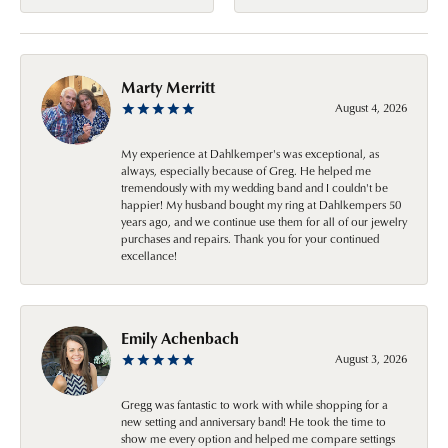
Marty Merritt
August 4, 2026
My experience at Dahlkemper's was exceptional, as
always, especially because of Greg. He helped me
tremendously with my wedding band and I couldn't be
happier! My husband bought my ring at Dahlkempers 50
years ago, and we continue use them for all of our jewelry
purchases and repairs. Thank you for your continued
excellance!
Emily Achenbach
August 3, 2026
Gregg was fantastic to work with while shopping for a
new setting and anniversary band! He took the time to
show me every option and helped me compare settings