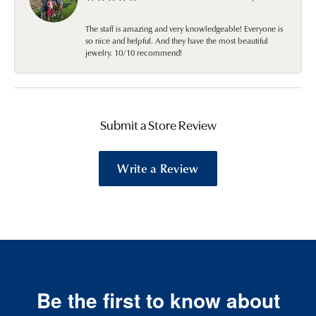
The staff is amazing and very knowledgeable! Everyone is
so nice and helpful. And they have the most beautiful
jewelry. 10/10 recommend!
Submit a Store Review
Write a Review
Be the first to know about