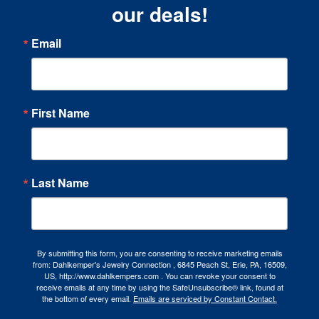
our deals!
Email
First Name
Last Name
By submitting this form, you are consenting to receive marketing emails
from: Dahlkemper's Jewelry Connection , 6845 Peach St, Erie, PA, 16509,
US, http://www.dahlkempers.com . You can revoke your consent to
receive emails at any time by using the SafeUnsubscribe® link, found at
the bottom of every email.
Emails are serviced by Constant Contact.