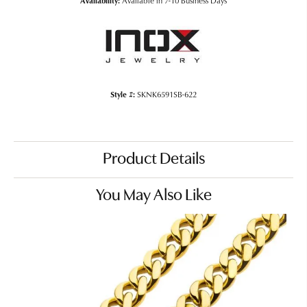
Availability:
Available in 7-10 Business Days
Style #:
SKNK6591SB-622
Product Details
You May Also Like