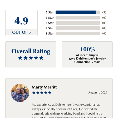
5 Star
(
5
)
4.9
4 Star
(
0
)
3 Star
(
0
)
2 Star
(
0
)
OUT OF 5
1 Star
(
0
)
100%
Overall Rating
of recent buyers
gave Dahlkemper's Jewelry
Connection 5 stars
Marty Merritt
August 4, 2026
My experience at Dahlkemper's was exceptional, as
always, especially because of Greg. He helped me
tremendously with my wedding band and I couldn't be
happier! My husband bought my ring at Dahlkempers 50