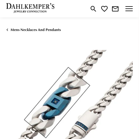
Toggle Search Menu
Toggle My Wishlist
Mens Necklaces And Pendants