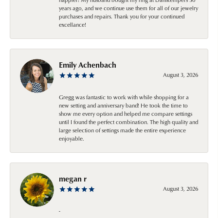
years ago, and we continue use them for all of our jewelry
purchases and repairs. Thank you for your continued
excellance!
Emily Achenbach
August 3, 2026
Gregg was fantastic to work with while shopping for a
new setting and anniversary band! He took the time to
show me every option and helped me compare settings
until I found the perfect combination. The high quality and
large selection of settings made the entire experience
enjoyable.
megan r
August 3, 2026
-