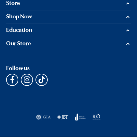
Store
Shop Now
Education
Our Store
Follow us