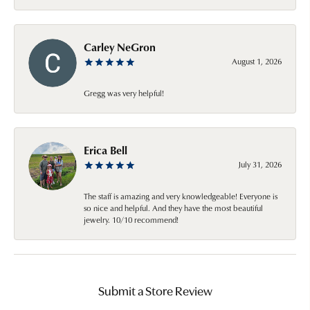
Carley NeGron
August 1, 2026
Gregg was very helpful!
Erica Bell
July 31, 2026
The staff is amazing and very knowledgeable! Everyone is
so nice and helpful. And they have the most beautiful
jewelry. 10/10 recommend!
Submit a Store Review