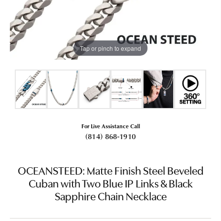
Tap or pinch to expand
For Live Assistance Call
(814) 868-1910
OCEANSTEED: Matte Finish Steel Beveled
Cuban with Two Blue IP Links & Black
Sapphire Chain Necklace