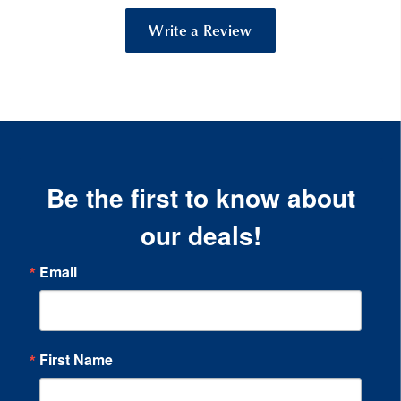
Write a Review
Be the first to know about
our deals!
Email
First Name