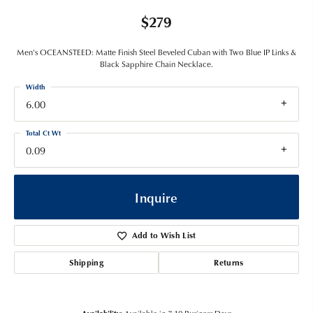
$279
Men's OCEANSTEED: Matte Finish Steel Beveled Cuban with Two Blue IP Links &
Black Sapphire Chain Necklace.
Width
6.00
Total Ct Wt
0.09
Inquire
Add to Wish List
Shipping
Returns