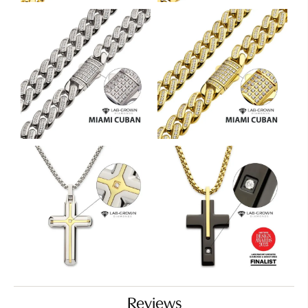
Reviews