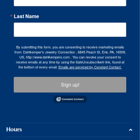
Last Name
By submitting this form, you are consenting to receive marketing emails
from: Dahlkemper's Jewelry Connection , 6845 Peach St, Erie, PA, 16509,
US, http://www.dahlkempers.com . You can revoke your consent to
receive emails at any time by using the SafeUnsubscribe® link, found at
the bottom of every email.
Emails are serviced by Constant Contact.
Sign up!
Hours