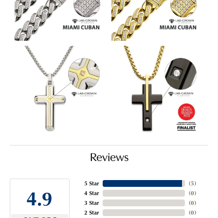
Reviews
5 Star
(
5
)
4.9
4 Star
(
0
)
3 Star
(
0
)
2 Star
(
0
)