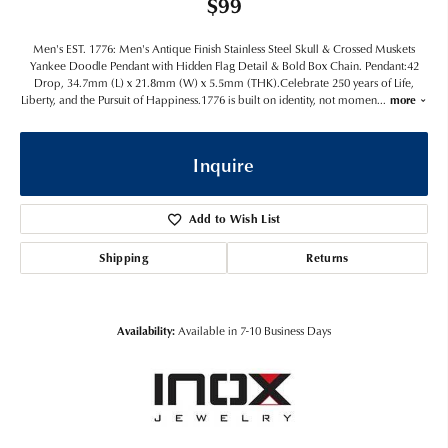
$99
Men's EST. 1776: Men's Antique Finish Stainless Steel Skull & Crossed Muskets
Yankee Doodle Pendant with Hidden Flag Detail & Bold Box Chain. Pendant:42
Drop, 34.7mm (L) x 21.8mm (W) x 5.5mm (THK).Celebrate 250 years of Life,
Liberty, and the Pursuit of Happiness.1776 is built on identity, not momen
...
more
Inquire
Add to Wish List
Shipping
Returns
Availability:
Available in 7-10 Business Days