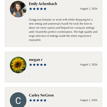
Emily Achenbach
August 3, 2026
Gregg was fantastic to work with while shopping for a
new setting and anniversary band! He took the time to
show me every option and helped me compare settings
until I found the perfect combination. The high quality and
large selection of settings made the entire experience
enjoyable.
megan r
August 3, 2026
-
Carley NeGron
August 1, 2026