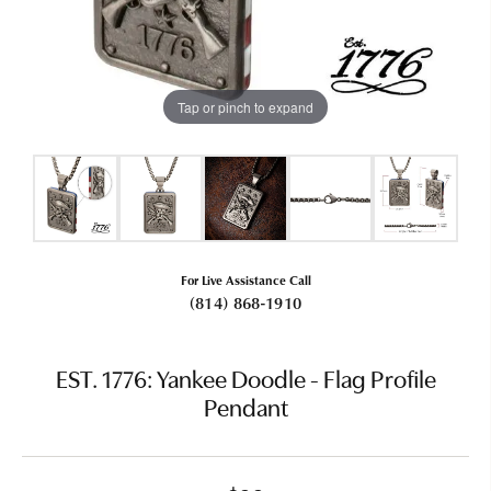
Tap or pinch to expand
For Live Assistance Call
(814) 868-1910
EST. 1776: Yankee Doodle - Flag Profile
Pendant