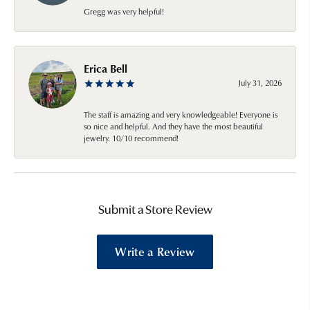
Gregg was very helpful!
Erica Bell
July 31, 2026
The staff is amazing and very knowledgeable! Everyone is
so nice and helpful. And they have the most beautiful
jewelry. 10/10 recommend!
Submit a Store Review
Write a Review