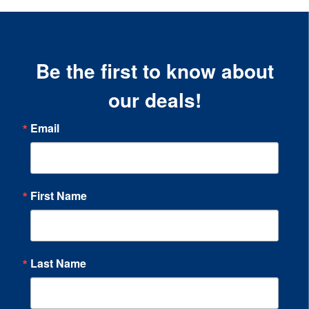
Be the first to know about
our deals!
Email
First Name
Last Name