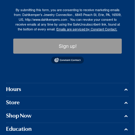
By submitting this form, you are consenting to receive marketing emails
from: Dahlkemper's Jewelry Connection , 6845 Peach St, Erie, PA, 16509,
US, http://www.dahlkempers.com . You can revoke your consent to
receive emails at any time by using the SafeUnsubscribe® link, found at
the bottom of every email.
Emails are serviced by Constant Contact.
Sign up!
Hours
Store
Shop Now
Education