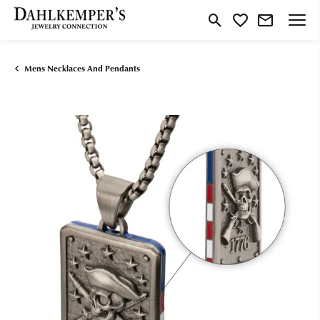
Toggle Search Menu
Toggle My Wishlist
Mens Necklaces And Pendants