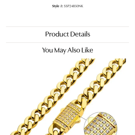
Style #:
SSP24850NK
Product Details
You May Also Like