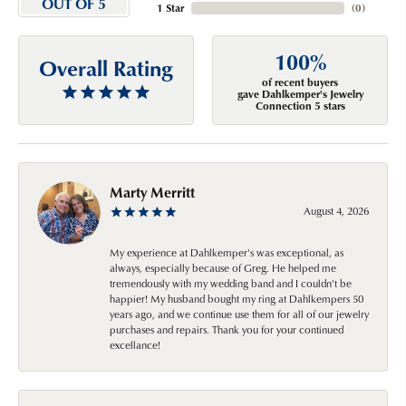
OUT OF 5
1 Star
(
0
)
100%
Overall Rating
of recent buyers
gave Dahlkemper's Jewelry
Connection 5 stars
Marty Merritt
August 4, 2026
My experience at Dahlkemper's was exceptional, as
always, especially because of Greg. He helped me
tremendously with my wedding band and I couldn't be
happier! My husband bought my ring at Dahlkempers 50
years ago, and we continue use them for all of our jewelry
purchases and repairs. Thank you for your continued
excellance!