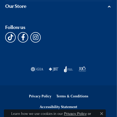
Our Store
Follow us
Privacy Policy
Terms & Conditions
Accessibility Statement
Learn how we use cookies in our
Privacy Policy
or
Close c