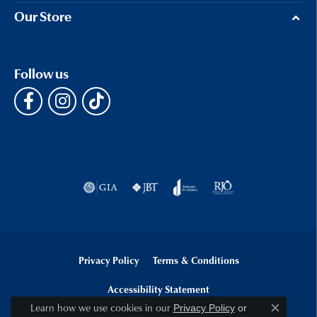
Our Store
Follow us
Privacy Policy
Terms & Conditions
Accessibility Statement
Learn how we use cookies in our
Privacy Policy
or
Close c