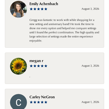
Emily Achenbach
August 3, 2026
Gregg was fantastic to work with while shopping for a
new setting and anniversary band! He took the time to
show me every option and helped me compare settings
until I found the perfect combination. The high quality and
large selection of settings made the entire experience
enjoyable.
megan r
August 3, 2026
-
Carley NeGron
August 1, 2026