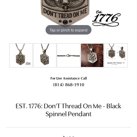
Tap or pinch to expand
For Live Assistance Call
(814) 868-1910
EST. 1776: Don'T Thread On Me - Black
Spinnel Pendant