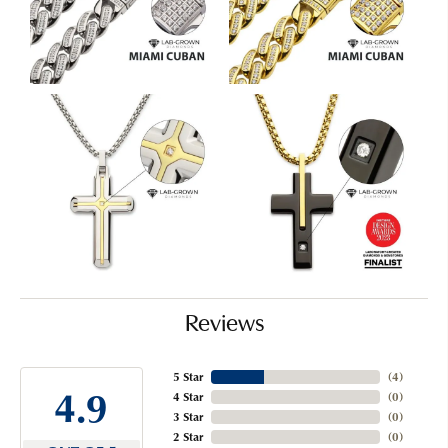
Reviews
5 Star
(
5
)
4.9
4 Star
(
0
)
3 Star
(
0
)
2 Star
(
0
)