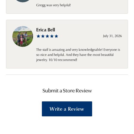
Gregg was very helpful!
Erica Bell
July 31, 2026
The staff is amazing and very knowledgeable! Everyone is
so nice and helpful. And they have the most beautiful
jewelry. 10/10 recommend!
Submit a Store Review
Write a Review