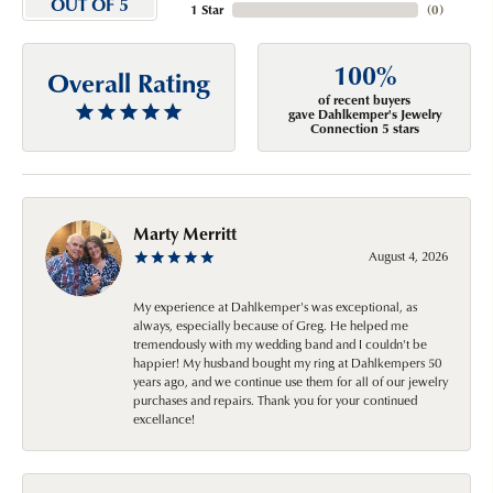
OUT OF 5
1 Star
(
0
)
100%
Overall Rating
of recent buyers
gave Dahlkemper's Jewelry
Connection 5 stars
Marty Merritt
August 4, 2026
My experience at Dahlkemper's was exceptional, as
always, especially because of Greg. He helped me
tremendously with my wedding band and I couldn't be
happier! My husband bought my ring at Dahlkempers 50
years ago, and we continue use them for all of our jewelry
purchases and repairs. Thank you for your continued
excellance!