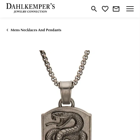
Toggle Search Menu
Toggle My Wishlist
Mens Necklaces And Pendants