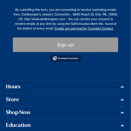
By submitting this form, you are consenting to receive marketing emails
from: Dahlkemper's Jewelry Connection , 6845 Peach St, Erie, PA, 16509,
US, http://www.dahlkempers.com . You can revoke your consent to
receive emails at any time by using the SafeUnsubscribe® link, found at
the bottom of every email.
Emails are serviced by Constant Contact.
Sign up!
Hours
Store
Shop Now
Education