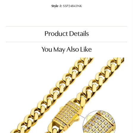
Style #:
SSP24843NK
Product Details
You May Also Like