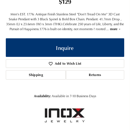
$129
Men's EST. 1776: Antique Finish Stainless Steel "Don't Tread On Me" 3D Cast
Snake Pendant with 3 Black Spinel & Bold Box Chain. Pendant: 41.7mm Drop ,
35mm (L) x 23.6mm (W) x 3mm (THK).Celebrate 250 years of Life, Liberty, and the
Pursuit of Happiness.1776 is built on identity, not moments ? rooted
...
more
Inquire
Add to Wish List
Shipping
Returns
Availability:
Available in 7-10 Business Days