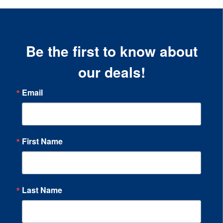
Be the first to know about
our deals!
Email
First Name
Last Name