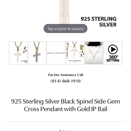
Tap or pinch to expand
For Live Assistance Call
(814) 868-1910
925 Sterling Silver Black Spinel Side Gem
Cross Pendant with Gold IP Bail