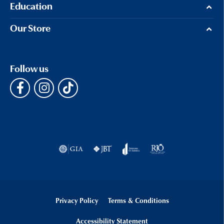
Education
Our Store
Follow us
Privacy Policy
Terms & Conditions
Accessibility Statement