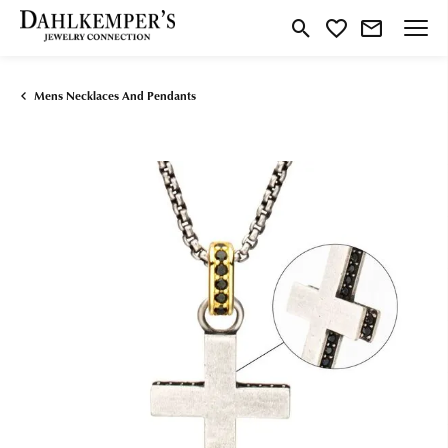
Toggle Search Menu
Toggle My Wishlist
Mens Necklaces And Pendants