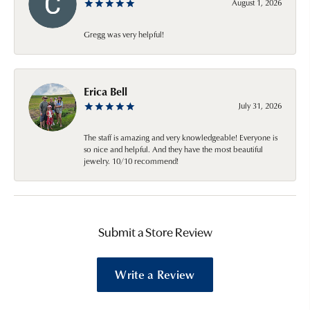
August 1, 2026
Gregg was very helpful!
Erica Bell
July 31, 2026
The staff is amazing and very knowledgeable! Everyone is
so nice and helpful. And they have the most beautiful
jewelry. 10/10 recommend!
Submit a Store Review
Write a Review