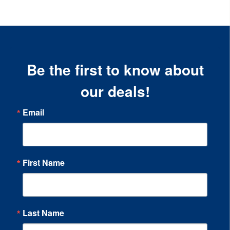
Be the first to know about
our deals!
Email
First Name
Last Name