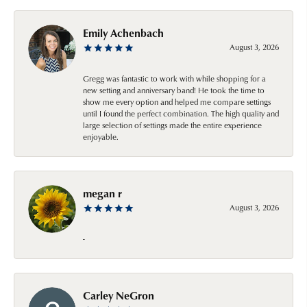
Emily Achenbach
August 3, 2026
Gregg was fantastic to work with while shopping for a
new setting and anniversary band! He took the time to
show me every option and helped me compare settings
until I found the perfect combination. The high quality and
large selection of settings made the entire experience
enjoyable.
megan r
August 3, 2026
-
Carley NeGron