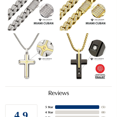
Reviews
5 Star
(
5
)
4.9
4 Star
(
0
)