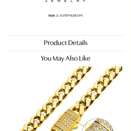
Style #:
SLVRPNK8KSPN
Product Details
You May Also Like