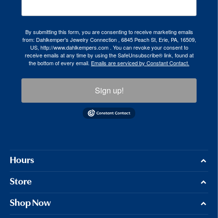
By submitting this form, you are consenting to receive marketing emails
from: Dahlkemper's Jewelry Connection , 6845 Peach St, Erie, PA, 16509,
US, http://www.dahlkempers.com . You can revoke your consent to
receive emails at any time by using the SafeUnsubscribe® link, found at
the bottom of every email.
Emails are serviced by Constant Contact.
Sign up!
Hours
Store
Shop Now