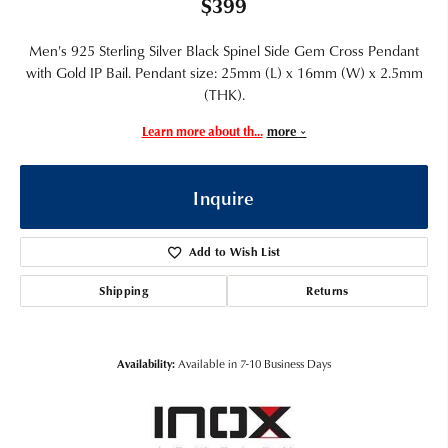
$399
Men's 925 Sterling Silver Black Spinel Side Gem Cross Pendant
with Gold IP Bail. Pendant size: 25mm (L) x 16mm (W) x 2.5mm
(THK).
Learn more about th
...
more
Inquire
Add to Wish List
Shipping
Returns
Availability:
Available in 7-10 Business Days