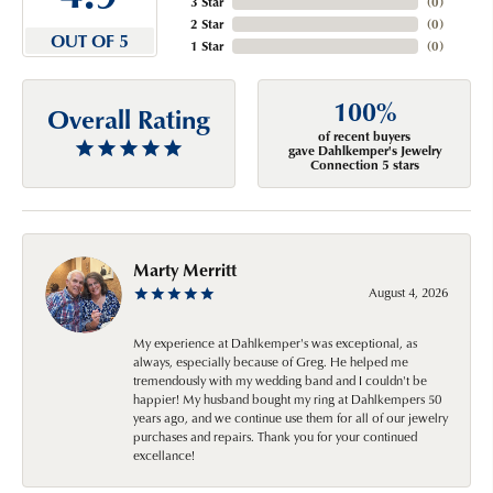
3 Star
(
0
)
2 Star
(
0
)
OUT OF 5
1 Star
(
0
)
100%
Overall Rating
of recent buyers
gave Dahlkemper's Jewelry
Connection 5 stars
Marty Merritt
August 4, 2026
My experience at Dahlkemper's was exceptional, as
always, especially because of Greg. He helped me
tremendously with my wedding band and I couldn't be
happier! My husband bought my ring at Dahlkempers 50
years ago, and we continue use them for all of our jewelry
purchases and repairs. Thank you for your continued
excellance!