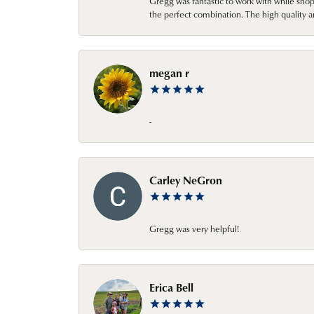
Gregg was fantastic to work with while sho
the perfect combination. The high quality a
megan r
-
Carley NeGron
Gregg was very helpful!
Erica Bell