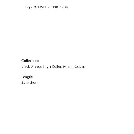
Style #:
NSTC2108B-22BK
Collection:
Black Sheep/High Roller/Miami Cuban
Length:
22 inches