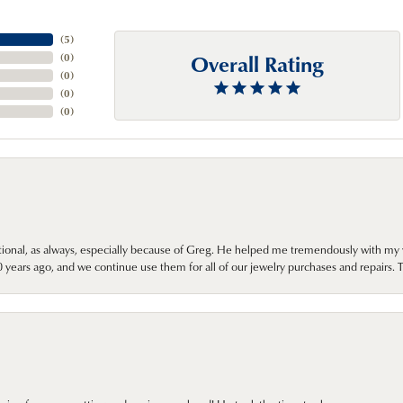
(
5
)
Overall Rating
(
0
)
(
0
)
(
0
)
(
0
)
onal, as always, especially because of Greg. He helped me tremendously with my 
ears ago, and we continue use them for all of our jewelry purchases and repairs. 