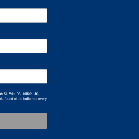
h St, Erie, PA, 16509, US,
k, found at the bottom of every