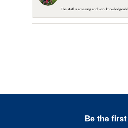
The staff is amazing and very knowledgeabl
Be the firs