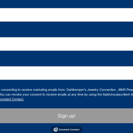
re consenting to receive marketing emails from: Dahlkemper's Jewelry Connection , 6845 Peac
ou can revoke your consent to receive emails at any time by using the SafeUnsubscribe® lin
Constant Contact.
Sign up!