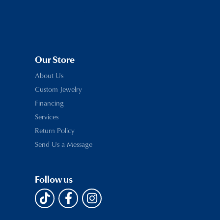
Our Store
About Us
Custom Jewelry
Financing
Services
Return Policy
Send Us a Message
Follow us