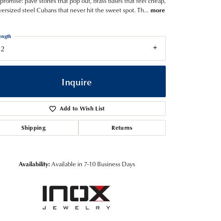
romise: pave stones that pop out, brass bases that feel cheap,
versized steel Cubans that never hit the sweet spot. Th
...
more
ength
22
Inquire
Add to Wish List
Shipping
Returns
Availability:
Available in 7-10 Business Days
Click to zoom