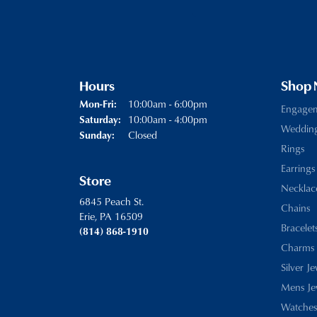
Hours
Shop
Monday - Friday:
10:00am - 6:00pm
Mon-Fri:
Engage
10:00am - 4:00pm
Saturday:
Weddin
Closed
Sunday:
Rings
Earrings
Store
Necklac
6845 Peach St.
Chains
Erie, PA 16509
Bracelet
(814) 868-1910
Charms
Silver J
Mens Je
Watches