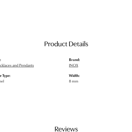
Product Details
:
Brand:
klaces and Pendants
INOX
 Type:
Width:
nel
8 mm
Reviews