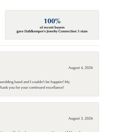
100%
of recent buyers
gave Dahlkemper's Jewelry Connection 5 stars
August 4, 2026
wedding band and I couldn't be happier! My
Thank you for your continued excellance!
August 3, 2026