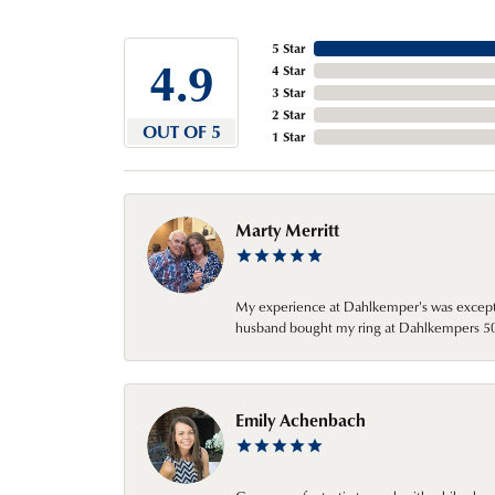
5 Star
4.9
4 Star
3 Star
2 Star
OUT OF 5
1 Star
Marty Merritt
My experience at Dahlkemper's was excepti
husband bought my ring at Dahlkempers 50 y
Emily Achenbach