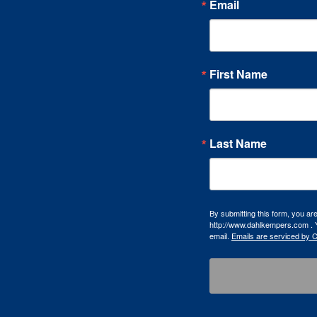
Email
First Name
Last Name
By submitting this form, you a
http://www.dahlkempers.com . Y
email.
Emails are serviced by 