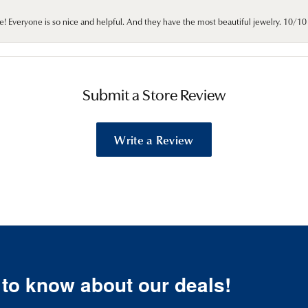
e! Everyone is so nice and helpful. And they have the most beautiful jewelry. 10/
Submit a Store Review
Write a Review
t to know about our deals!