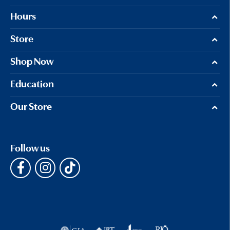
Hours
Store
Shop Now
Education
Our Store
Follow us