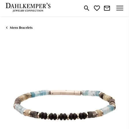
Toggle Search Menu
Toggle My Wishlist
Mens Bracelets