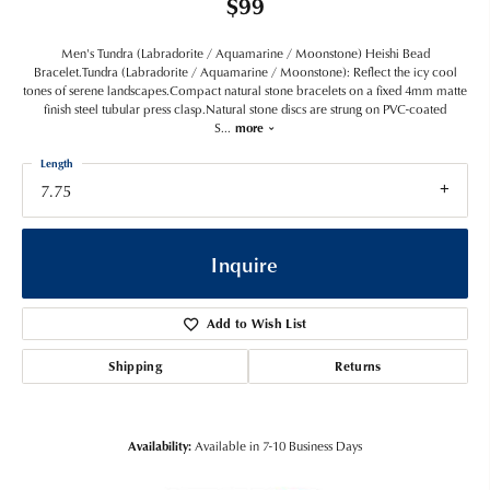
$99
Men's Tundra (Labradorite / Aquamarine / Moonstone) Heishi Bead
Bracelet.Tundra (Labradorite / Aquamarine / Moonstone): Reflect the icy cool
tones of serene landscapes.Compact natural stone bracelets on a fixed 4mm matte
finish steel tubular press clasp.Natural stone discs are strung on PVC-coated
S
...
more
Length
7.75
Inquire
Add to Wish List
Shipping
Returns
Availability:
Available in 7-10 Business Days