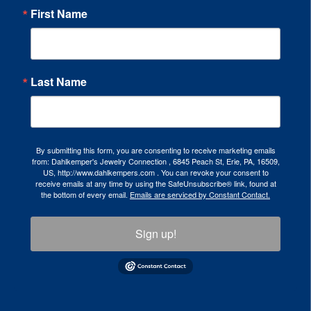
First Name
Last Name
By submitting this form, you are consenting to receive marketing emails
from: Dahlkemper's Jewelry Connection , 6845 Peach St, Erie, PA, 16509,
US, http://www.dahlkempers.com . You can revoke your consent to
receive emails at any time by using the SafeUnsubscribe® link, found at
the bottom of every email.
Emails are serviced by Constant Contact.
Sign up!