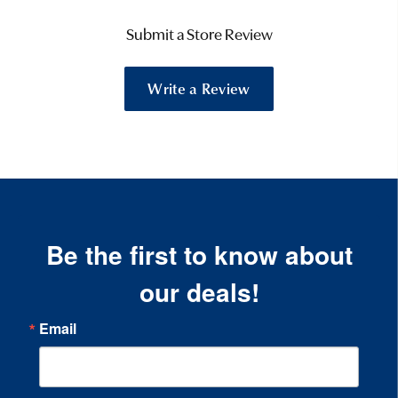
Submit a Store Review
Write a Review
Be the first to know about
our deals!
Email