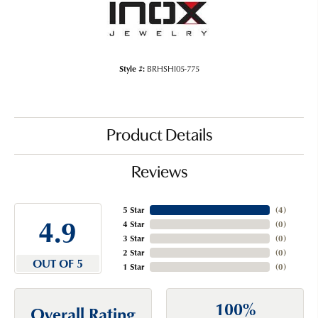
Style #:
BRHSHI05-775
Product Details
Reviews
5 Star
(
4
)
4.9
4 Star
(
0
)
3 Star
(
0
)
2 Star
(
0
)
OUT OF 5
1 Star
(
0
)
100%
Overall Rating