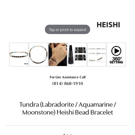
Tap or pinch to expand
For Live Assistance Call
(814) 868-1910
Tundra (Labradorite / Aquamarine /
Moonstone) Heishi Bead Bracelet