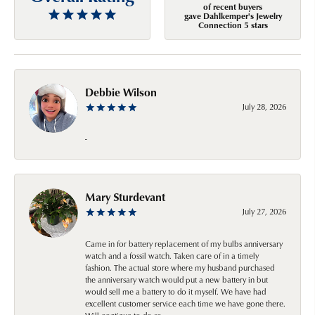
of recent buyers
gave Dahlkemper's Jewelry
Connection 5 stars
Debbie Wilson
July 28, 2026
-
Mary Sturdevant
July 27, 2026
Came in for battery replacement of my bulbs anniversary
watch and a fossil watch. Taken care of in a timely
fashion. The actual store where my husband purchased
the anniversary watch would put a new battery in but
would sell me a battery to do it myself. We have had
excellent customer service each time we have gone there.