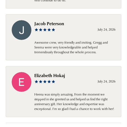
Will continue to do so.
Jacob Peterson
July 24, 2026
Awesome crew, very friendly and inviting. Gregg and
Seema were very knowledgeable and helped
tremendously throughout the whole process.
Elizabeth Hokaj
July 24, 2026
Heena was simply amazing. From the moment we
stepped in she greeted us and helped us find the right
anniversary gift. Her knowledge and expertise was
exceptional. I’m so glad I had a chance to work with her!