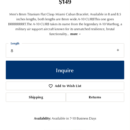
$149
Men's 8mm Titanium Flat Clasp Miami Cuban Bracelet. Available in 8 and 8.5
inches lengths, both lengths are 8mm wide.A-10 CURBThis one goes
BRRRRRRRT.The A-10 CURB takes its name from the legendary A-10 Warthog, a
military air support aircraft known for its unmatched resilience, brutal
functionality
...
more
Length
8
Inquire
Add to Wish List
Shipping
Returns
Availability:
Available in 7-10 Business Days