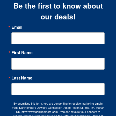
Be the first to know about
our deals!
Email
First Name
Last Name
By submitting this form, you are consenting to receive marketing emails
from: Dahlkemper's Jewelry Connection , 6845 Peach St, Erie, PA, 16509,
US, http://www.dahlkempers.com . You can revoke your consent to
receive emails at any time by using the SafeUnsubscribe® link, found at