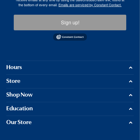
the bottom of every email.
Emails are serviced by Constant Contact.
Sign up!
Hours
Store
Shop Now
Education
Our Store