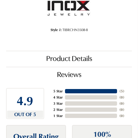
Style #:
TIBRCHN3508-8
Product Details
Reviews
5 Star
(
5
)
4.9
4 Star
(
0
)
3 Star
(
0
)
2 Star
(
0
)
OUT OF 5
1 Star
(
0
)
100%
Overall Rating