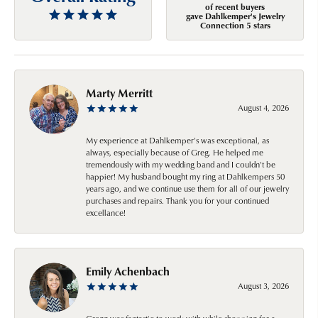
of recent buyers
gave Dahlkemper's Jewelry
Connection 5 stars
Marty Merritt
August 4, 2026
My experience at Dahlkemper's was exceptional, as
always, especially because of Greg. He helped me
tremendously with my wedding band and I couldn't be
happier! My husband bought my ring at Dahlkempers 50
years ago, and we continue use them for all of our jewelry
purchases and repairs. Thank you for your continued
excellance!
Emily Achenbach
August 3, 2026