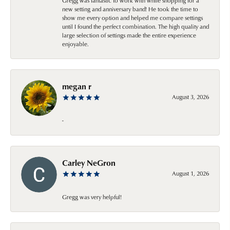
Gregg was fantastic to work with while shopping for a
new setting and anniversary band! He took the time to
show me every option and helped me compare settings
until I found the perfect combination. The high quality and
large selection of settings made the entire experience
enjoyable.
megan r
August 3, 2026
-
Carley NeGron
August 1, 2026
Gregg was very helpful!