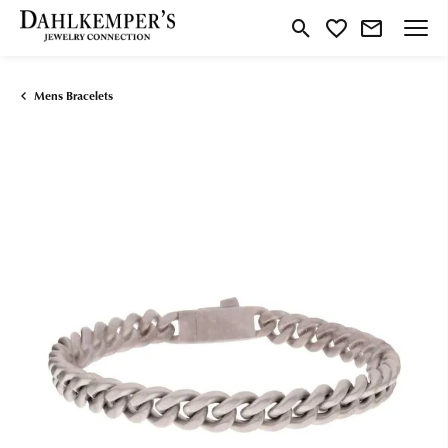
Toggle Search Menu
Toggle My Wishlist
Mens Bracelets