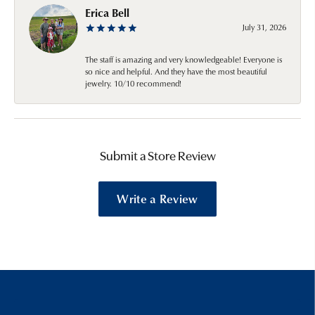
Erica Bell
July 31, 2026
The staff is amazing and very knowledgeable! Everyone is
so nice and helpful. And they have the most beautiful
jewelry. 10/10 recommend!
Submit a Store Review
Write a Review