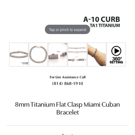
Tap or pinch to expand
For Live Assistance Call
(814) 868-1910
8mm Titanium Flat Clasp Miami Cuban
Bracelet