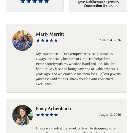
gave Dahlkemper's Jewelry
Connection 5 stars
Marty Merritt
August 4, 2026
My experience at Dahlkemper's was exceptional, as
always, especially because of Greg. He helped me
tremendously with my wedding band and I couldn't be
happier! My husband bought my ring at Dahlkempers 50
years ago, and we continue use them for all of our jewelry
purchases and repairs. Thank you for your continued
excellance!
Emily Achenbach
August 3, 2026
Gregg was fantastic to work with while shopping for a