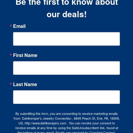
Be the first to know about
our deals!
Email
First Name
Last Name
By submitting this form, you are consenting to receive marketing emails
from: Dahlkemper's Jewelry Connection , 6845 Peach St, Erie, PA, 16509,
US, http://www.dahlkempers.com . You can revoke your consent to
receive emails at any time by using the SafeUnsubscribe® link, found at
the bottom of every email.
Emails are serviced by Constant Contact.