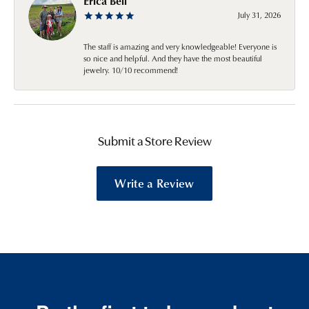
Erica Bell
July 31, 2026
The staff is amazing and very knowledgeable! Everyone is
so nice and helpful. And they have the most beautiful
jewelry. 10/10 recommend!
Submit a Store Review
Write a Review