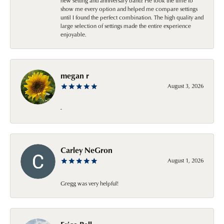
new setting and anniversary band! He took the time to
show me every option and helped me compare settings
until I found the perfect combination. The high quality and
large selection of settings made the entire experience
enjoyable.
megan r
August 3, 2026
-
Carley NeGron
August 1, 2026
Gregg was very helpful!