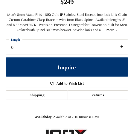
$249
Men's 8mm Matte Finish 18Kt Gold IP Stainless Steel Faceted Interlock Link Chain
Custom Carabiner Clasp Bracelet with 1mm Black Spinel. Available lengths: 8"
and 8.5".MAVERICK - Precision. Presence. Disregard for Convention.Built for Men.
Refined with Spinel.Built with heavier, beveled links and a l
...
more
Length
8
Inquire
Add to Wish List
Shipping
Returns
Availability:
Available in 7-10 Business Days