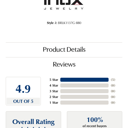
Style #:
BRLK1137G-880
Product Details
Reviews
5 Star
(
5
)
4.9
4 Star
(
0
)
3 Star
(
0
)
2 Star
(
0
)
OUT OF 5
1 Star
(
0
)
100%
Overall Rating
of recent buyers