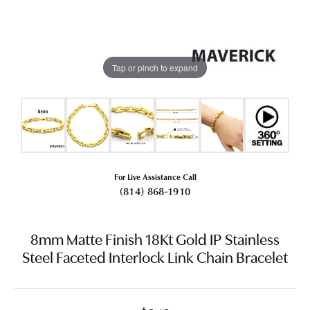
Tap or pinch to expand
For Live Assistance Call
(814) 868-1910
8mm Matte Finish 18Kt Gold IP Stainless
Steel Faceted Interlock Link Chain Bracelet