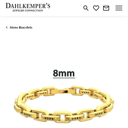
Toggle Search Menu
Toggle My Wishlist
Mens Bracelets