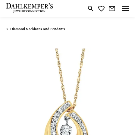
Toggle Search Menu
Toggle My Wishlist
Diamond Necklaces And Pendants