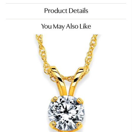
Product Details
You May Also Like