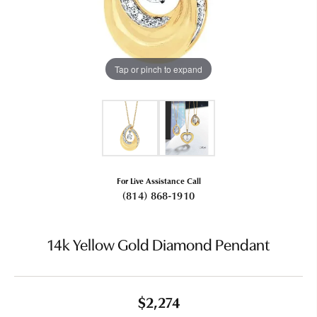
Tap or pinch to expand
For Live Assistance Call
(814) 868-1910
14k Yellow Gold Diamond Pendant
$2,274