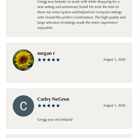
Gregg was fantastic to work with while shopping for a
new setting and anniversary band! He took the time to
show me every option and helped me compare settings
until I found the perfect combination. The high quality and
large selection of settings made the entire experience
enjoyable.
megan r
August 3, 2026
-
Carley NeGron
August 1, 2026
Gregg was very helpful!