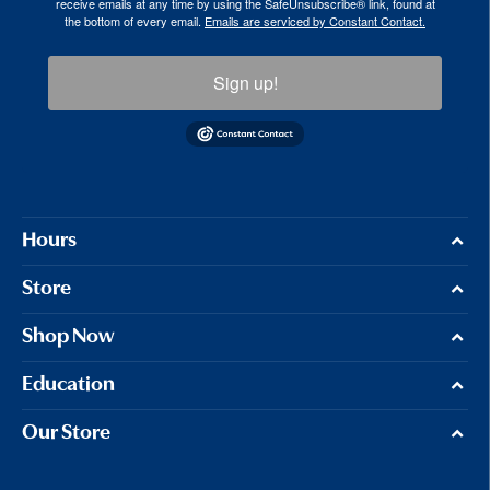
receive emails at any time by using the SafeUnsubscribe® link, found at
the bottom of every email.
Emails are serviced by Constant Contact.
Sign up!
Hours
Store
Shop Now
Education
Our Store