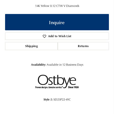
14K Yellow 0.12 CTW V Diamonds
Inquire
Add to Wish List
Shipping
Returns
Availability:
Available in 12 Business Days
Style #:
SD25P22-4YC