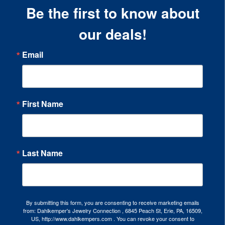
Be the first to know about
our deals!
Email
First Name
Last Name
By submitting this form, you are consenting to receive marketing emails
from: Dahlkemper's Jewelry Connection , 6845 Peach St, Erie, PA, 16509,
US, http://www.dahlkempers.com . You can revoke your consent to