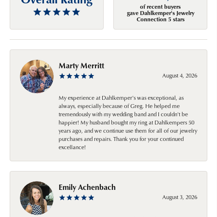
of recent buyers
gave Dahlkemper's Jewelry
Connection 5 stars
Marty Merritt
August 4, 2026
My experience at Dahlkemper's was exceptional, as
always, especially because of Greg. He helped me
tremendously with my wedding band and I couldn't be
happier! My husband bought my ring at Dahlkempers 50
years ago, and we continue use them for all of our jewelry
purchases and repairs. Thank you for your continued
excellance!
Emily Achenbach
August 3, 2026