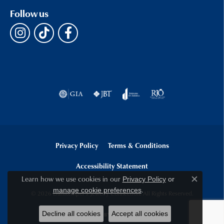
Follow us
Privacy Policy
Terms & Conditions
Accessibility Statement
Learn how we use cookies in our
Privacy Policy
or
Close c
.
manage cookie preferences
© 2026 Dahlkemper's Jewelry Connection. All Rights Reserved.
Decline all cookies
Accept all cookies
POWERED BY:
PUNCHMARK