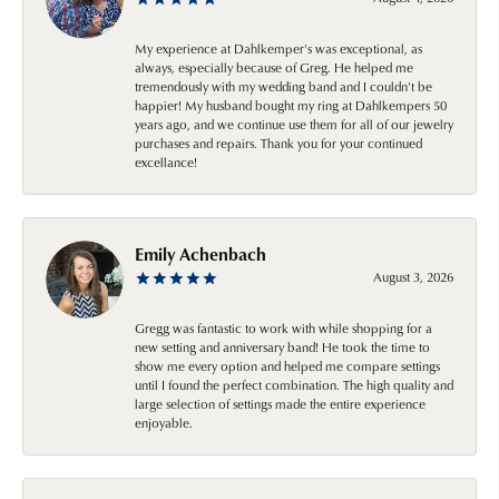
My experience at Dahlkemper's was exceptional, as
always, especially because of Greg. He helped me
tremendously with my wedding band and I couldn't be
happier! My husband bought my ring at Dahlkempers 50
years ago, and we continue use them for all of our jewelry
purchases and repairs. Thank you for your continued
excellance!
Emily Achenbach
August 3, 2026
Gregg was fantastic to work with while shopping for a
new setting and anniversary band! He took the time to
show me every option and helped me compare settings
until I found the perfect combination. The high quality and
large selection of settings made the entire experience
enjoyable.