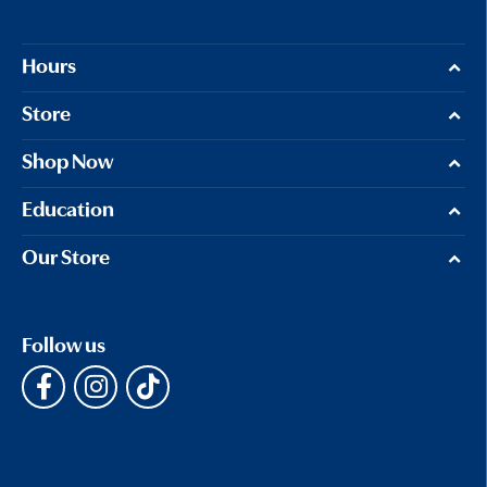
Hours
Store
Shop Now
Education
Our Store
Follow us