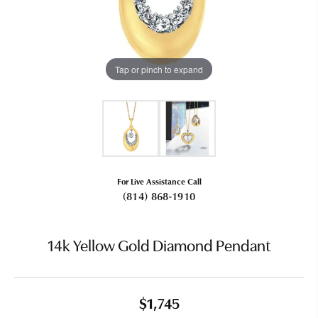
Tap or pinch to expand
For Live Assistance Call
(814) 868-1910
14k Yellow Gold Diamond Pendant
$1,745