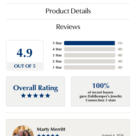
Product Details
Reviews
5 Star
(
5
)
4.9
4 Star
(
0
)
3 Star
(
0
)
2 Star
(
0
)
OUT OF 5
1 Star
(
0
)
100%
Overall Rating
of recent buyers
gave Dahlkemper's Jewelry
Connection 5 stars
Marty Merritt
August 4, 2026