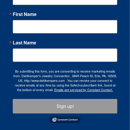
First Name
Last Name
By submitting this form, you are consenting to receive marketing emails
from: Dahlkemper's Jewelry Connection , 6845 Peach St, Erie, PA, 16509,
US, http://www.dahlkempers.com . You can revoke your consent to
receive emails at any time by using the SafeUnsubscribe® link, found at
the bottom of every email.
Emails are serviced by Constant Contact.
Sign up!