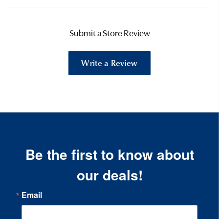
Submit a Store Review
Write a Review
Be the first to know about
our deals!
Email