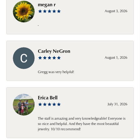
megan r
August 3, 2026
-
Carley NeGron
August 1, 2026
Gregg was very helpful!
Erica Bell
July 31, 2026
The staff is amazing and very knowledgeable! Everyone is
so nice and helpful. And they have the most beautiful
jewelry. 10/10 recommend!