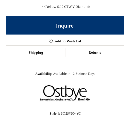
14K Yellow 0.12 CTW V Diamonds
Inquire
Add to Wish List
Shipping
Returns
Availability:
Available in 12 Business Days
Style #:
SD25P20-4YC