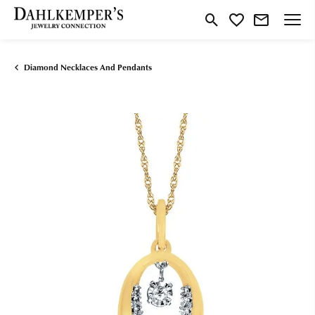
Toggle Search Menu
Toggle My Wishlist
Diamond Necklaces And Pendants