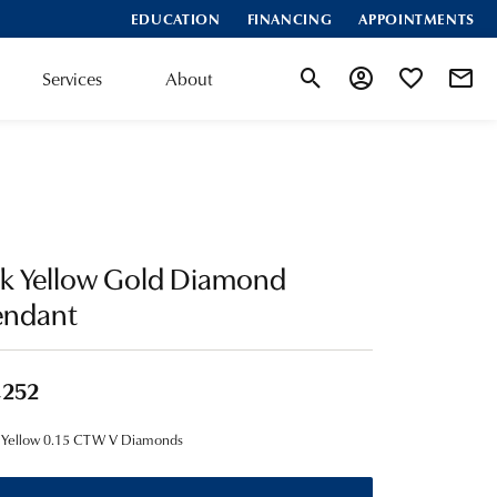
EDUCATION
FINANCING
APPOINTMENTS
Services
About
Toggle Search Menu
Toggle My Account
Toggle My Wis
4k Yellow Gold Diamond
endant
,252
 Yellow 0.15 CTW V Diamonds