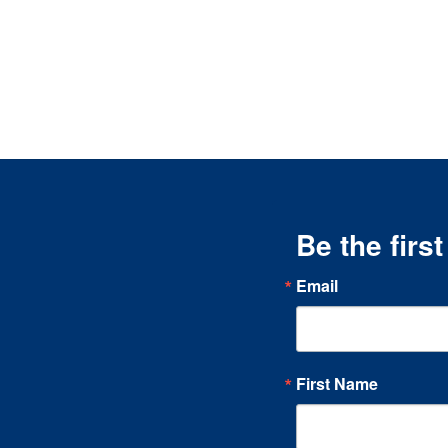
Be the firs
Email
First Name