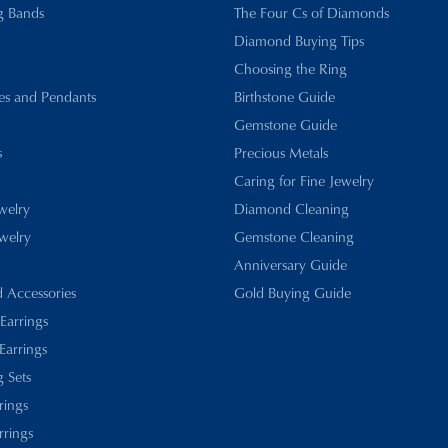
g Bands
The Four Cs of Diamonds
Diamond Buying Tips
Choosing the Ring
es and Pendants
Birthstone Guide
Gemstone Guide
s
Precious Metals
Caring for Fine Jewelry
ewelry
Diamond Cleaning
welry
Gemstone Cleaning
Anniversary Guide
d Accessories
Gold Buying Guide
 Earrings
Earrings
 Sets
rings
rrings