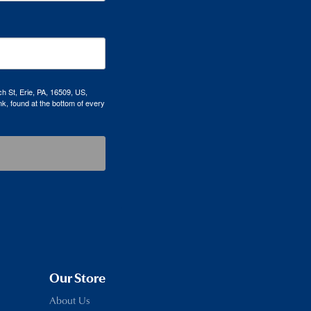
h St, Erie, PA, 16509, US,
k, found at the bottom of every
Our Store
About Us