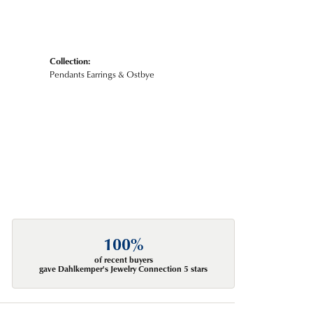
Collection:
Pendants Earrings & Ostbye
100%
of recent buyers
gave Dahlkemper's Jewelry Connection 5 stars