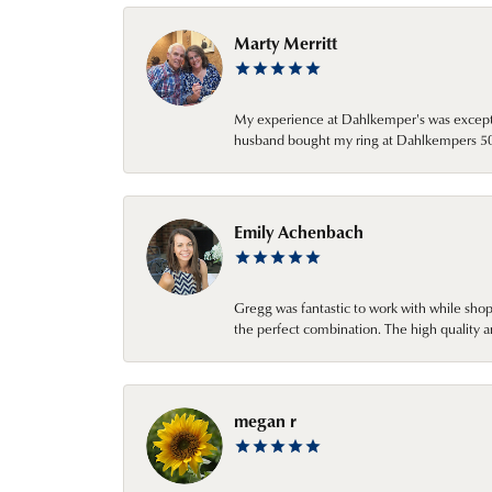
Marty Merritt
My experience at Dahlkemper's was excepti
husband bought my ring at Dahlkempers 50 y
Emily Achenbach
Gregg was fantastic to work with while sho
the perfect combination. The high quality a
megan r