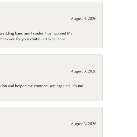
August 4, 2026
wedding band and I couldn't be happier! My
Thank you for your continued excellance!
August 3, 2026
ption and helped me compare settings until I found
August 3, 2026