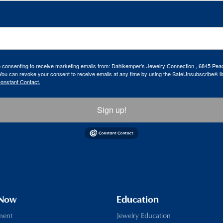
re consenting to receive marketing emails from: Dahlkemper's Jewelry Connection , 6845 Peac
ou can revoke your consent to receive emails at any time by using the SafeUnsubscribe® lin
Constant Contact.
Sign up!
 Now
Education
ment
Jewelry Education