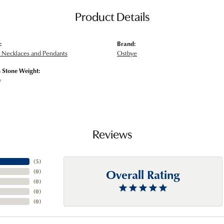
Product Details
:
Brand:
Necklaces and Pendants
Ostbye
Stone Weight:
w
Reviews
(
5
)
Overall Rating
(
0
)
(
0
)
(
0
)
(
0
)