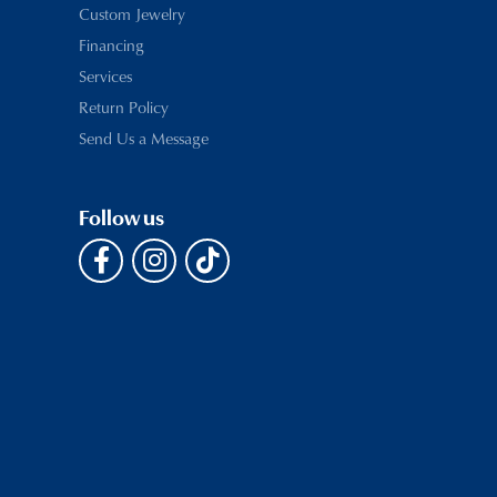
Custom Jewelry
Financing
Services
Return Policy
Send Us a Message
Follow us