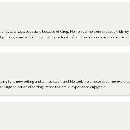
onal, as always, especially because of Greg. He helped me tremendously with my 
ears ago, and we continue use them for all of our jewelry purchases and repairs. 
pping for a new setting and anniversary band! He took the time to show me every o
nd large selection of settings made the entire experience enjoyable.