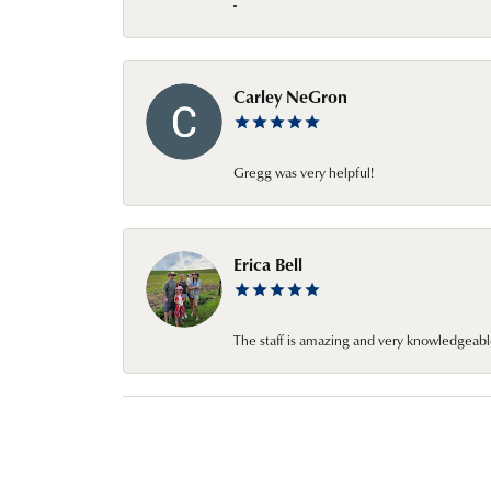
-
Carley NeGron
Gregg was very helpful!
Erica Bell
The staff is amazing and very knowledgeabl