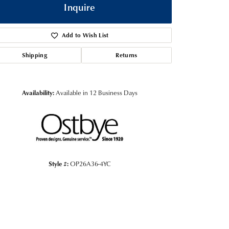
Inquire
Add to Wish List
Shipping
Returns
Availability:
Available in 12 Business Days
Click to zoom
Style #:
OP26A36-4YC