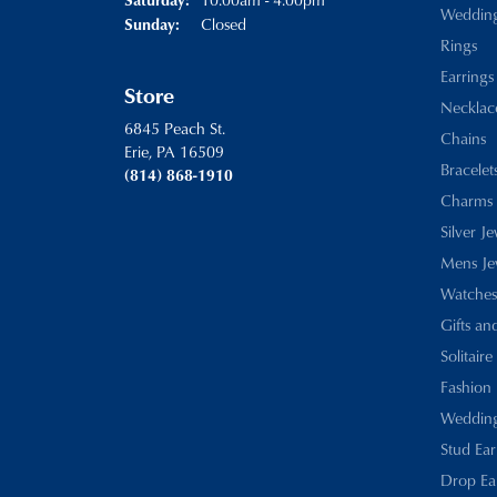
Weddin
Closed
Sunday:
Rings
Earrings
Store
Necklac
6845 Peach St.
Chains
Erie, PA 16509
Bracelet
(814) 868-1910
Charms
Silver J
Mens Je
Watches
Gifts an
Solitaire
Fashion 
Wedding
Stud Ear
Drop Ea