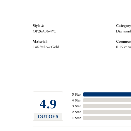
Style #:
Category
OP26A36-4YC
Diamond 
Material:
Common 
14K Yellow Gold
0.15 ct t
5 Star
4.9
4 Star
3 Star
2 Star
OUT OF 5
1 Star