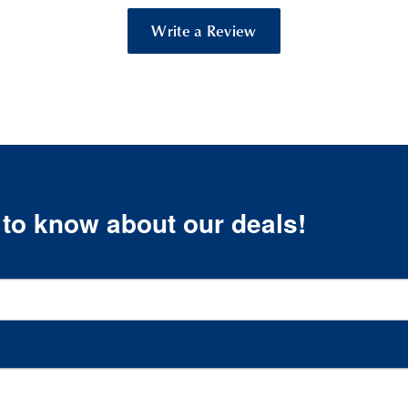
Write a Review
t to know about our deals!