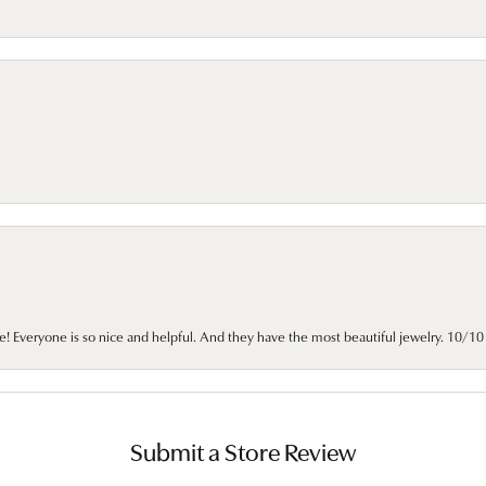
e! Everyone is so nice and helpful. And they have the most beautiful jewelry. 10/
Submit a Store Review