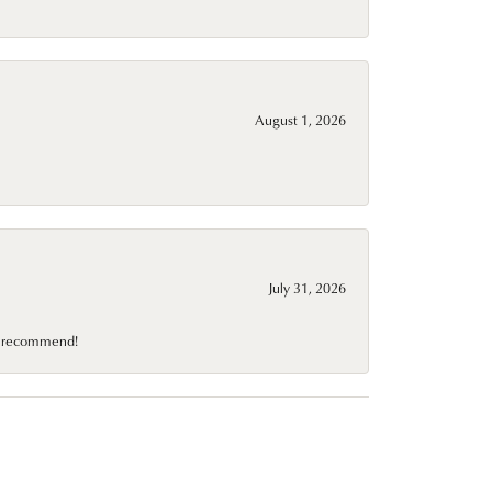
August 1, 2026
July 31, 2026
10 recommend!