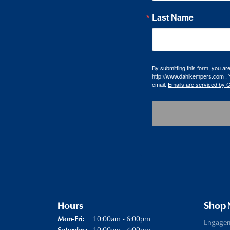
Last Name
By submitting this form, you a
http://www.dahlkempers.com . Y
email.
Emails are serviced by 
Hours
Shop
Monday - Friday:
10:00am - 6:00pm
Mon-Fri:
Engage
10:00am - 4:00pm
Saturday: