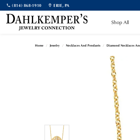
(814) 868-1910
ERIE, PA
Shop All
Home
Jewelry
Necklaces And Pendants
Diamond Necklaces An
Bridal Jewelry
Shop Bridal
Diamonds by Shape
Popular Gemstones
Cleaning & Inspection
Our Story
Diam
Diam
Shop
Jewe
Make
Engagement Rings & Sets
Ostbye Engagement Rings
Aquamarine
Round
Fashio
Natur
Engag
Custom Designs
Meet the Team
Jewe
News
Gabriel & Co. Bridal
Gabriel & Co. Engagement Rings
Garnet
Princess
Earrin
Lab G
Fashio
Financing Options
Blogs
Jewe
Testi
Women's Wedding Bands
Gabriel & Co. Wedding Bands
Pearl
Emerald
Neckl
Earrin
Diam
Men's Wedding Bands
Women's Bands
Opal
Asscher
Bracel
Neckl
Jewelry Appraisals
Jewel
Soci
The 4
Men's Bands
Ruby
Radiant
Bracel
Fine Jewelry
Gems
Diamo
Ear Piercing
Sapphire
Cushion
Loose Diamonds
Educ
Fashion Rings
Births
Diamo
Topaz
Oval
Earrings
Natural Diamonds
Fashio
Carin
Find Y