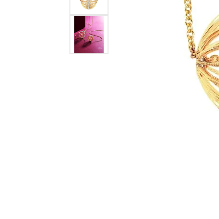
Tourmaline
Pear
Necklaces & Pendants
Lab Grown Diamonds
Earrin
Carin
Sche
Marquise
Chains
Neckl
Heart
Bracelets
Bracel
Charms
Pearl 