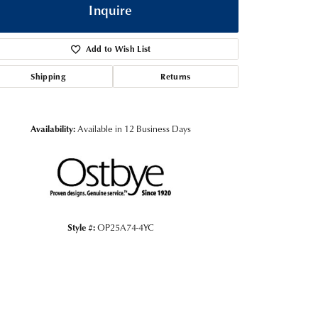
Inquire
Add to Wish List
Shipping
Returns
Availability:
Available in 12 Business Days
Click to zoom
Style #:
OP25A74-4YC