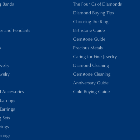
g Bands
The Four Cs of Diamonds
Diamond Buying Tips
Choosing the Ring
es and Pendants
Birthstone Guide
Gemstone Guide
s
Precious Metals
Caring for Fine Jewelry
ewelry
Diamond Cleaning
welry
Gemstone Cleaning
Anniversary Guide
d Accessories
Gold Buying Guide
 Earrings
Earrings
 Sets
rings
rrings