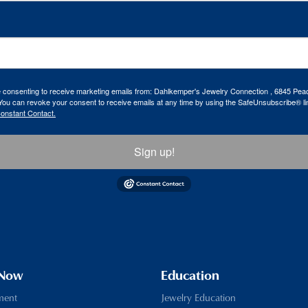
re consenting to receive marketing emails from: Dahlkemper's Jewelry Connection , 6845 Peac
ou can revoke your consent to receive emails at any time by using the SafeUnsubscribe® lin
Constant Contact.
Sign up!
 Now
Education
ment
Jewelry Education