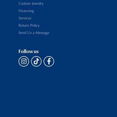
Custom Jewelry
Financing
Services
Return Policy
Send Us a Message
Follow us