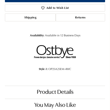
Add to Wish List
Shipping
Returns
Availability:
Available in 12 Business Days
Style #:
OP25A25EM-4WC
Product Details
You May Also Like