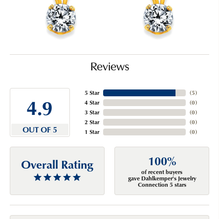
Reviews
5 Star
(
5
)
4.9
4 Star
(
0
)
3 Star
(
0
)
2 Star
(
0
)
OUT OF 5
1 Star
(
0
)
100%
Overall Rating
of recent buyers
gave Dahlkemper's Jewelry
Connection 5 stars