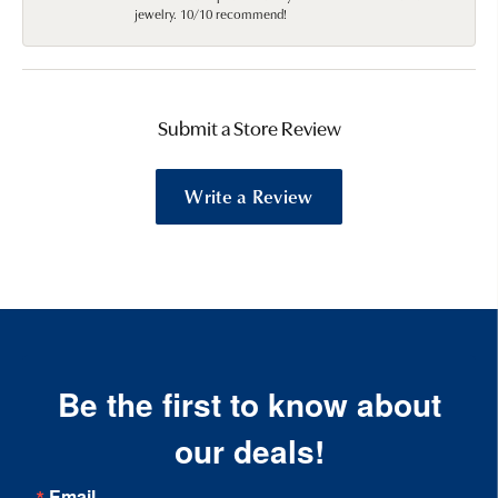
jewelry. 10/10 recommend!
Submit a Store Review
Write a Review
Be the first to know about
our deals!
Email