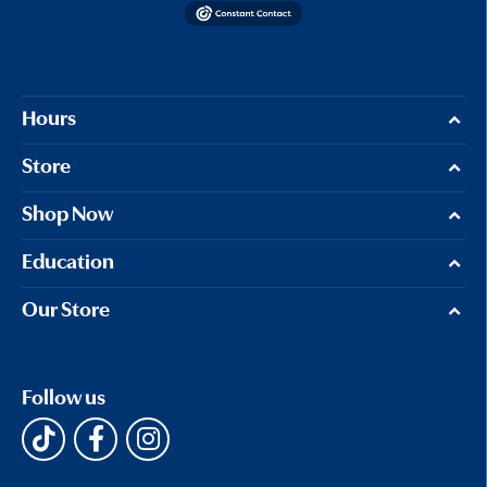
Hours
Store
Shop Now
Education
Our Store
Follow us