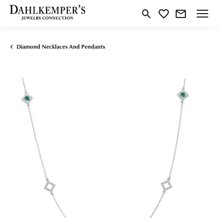
Toggle Search Menu
Toggle My Wishlist
Diamond Necklaces And Pendants