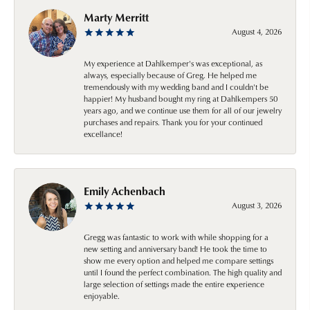
Marty Merritt
August 4, 2026
My experience at Dahlkemper's was exceptional, as
always, especially because of Greg. He helped me
tremendously with my wedding band and I couldn't be
happier! My husband bought my ring at Dahlkempers 50
years ago, and we continue use them for all of our jewelry
purchases and repairs. Thank you for your continued
excellance!
Emily Achenbach
August 3, 2026
Gregg was fantastic to work with while shopping for a
new setting and anniversary band! He took the time to
show me every option and helped me compare settings
until I found the perfect combination. The high quality and
large selection of settings made the entire experience
enjoyable.