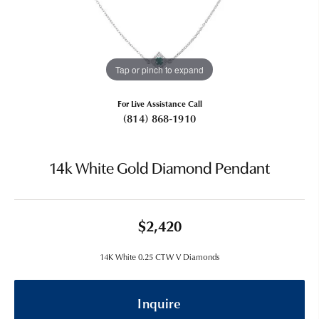
Tap or pinch to expand
For Live Assistance Call
(814) 868-1910
14k White Gold Diamond Pendant
$2,420
14K White 0.25 CTW V Diamonds
Inquire