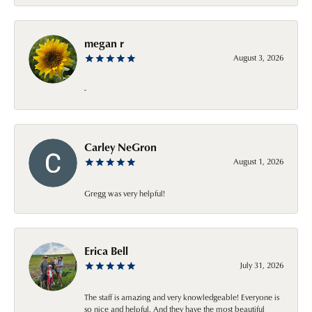
megan r
August 3, 2026
-
Carley NeGron
August 1, 2026
Gregg was very helpful!
Erica Bell
July 31, 2026
The staff is amazing and very knowledgeable! Everyone is
so nice and helpful. And they have the most beautiful