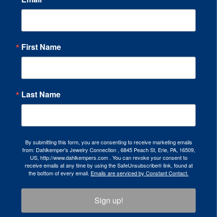
First Name
Last Name
By submitting this form, you are consenting to receive marketing emails
from: Dahlkemper's Jewelry Connection , 6845 Peach St, Erie, PA, 16509,
US, http://www.dahlkempers.com . You can revoke your consent to
receive emails at any time by using the SafeUnsubscribe® link, found at
the bottom of every email.
Emails are serviced by Constant Contact.
Sign up!