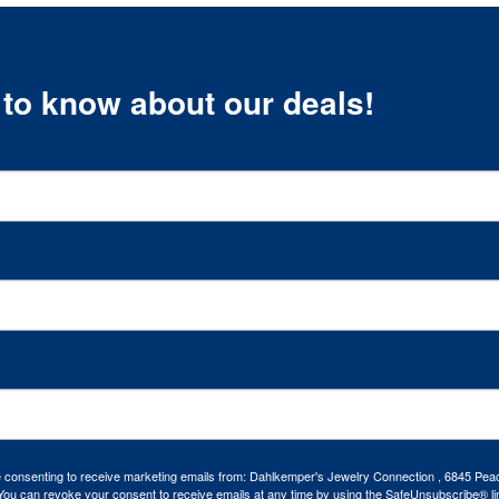
t to know about our deals!
re consenting to receive marketing emails from: Dahlkemper's Jewelry Connection , 6845 Peac
ou can revoke your consent to receive emails at any time by using the SafeUnsubscribe® lin