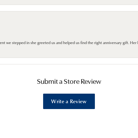
we stepped in she greeted us and helped us find the right anniversary gift. Her 
Submit a Store Review
Write a Review