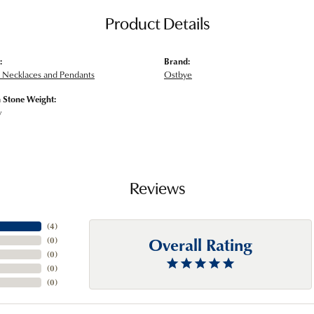
Product Details
:
Brand:
Necklaces and Pendants
Ostbye
Stone Weight:
w
Reviews
(
4
)
Overall Rating
(
0
)
(
0
)
(
0
)
(
0
)