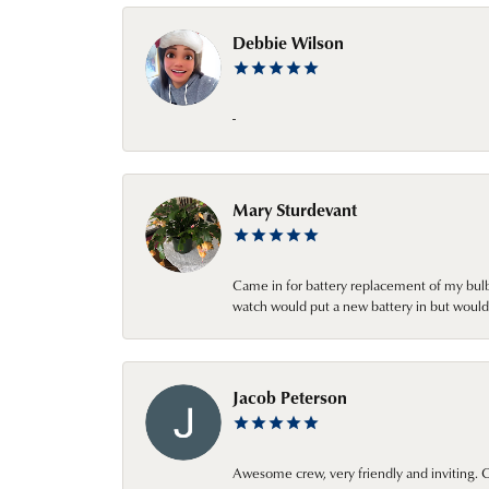
Debbie Wilson
-
Mary Sturdevant
Came in for battery replacement of my bulbs
watch would put a new battery in but would 
Jacob Peterson
Awesome crew, very friendly and inviting