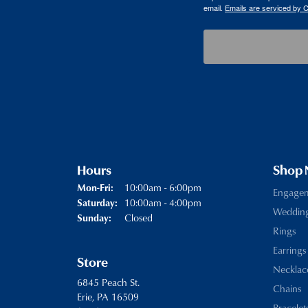
email.
Emails are serviced by 
Hours
Shop
Monday - Friday:
10:00am - 6:00pm
Mon-Fri:
Engage
10:00am - 4:00pm
Saturday:
Weddin
Closed
Sunday:
Rings
Earrings
Store
Necklac
6845 Peach St.
Chains
Erie, PA 16509
Bracelet