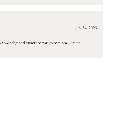
July 24, 2026
knowledge and expertise was exceptional. I’m so