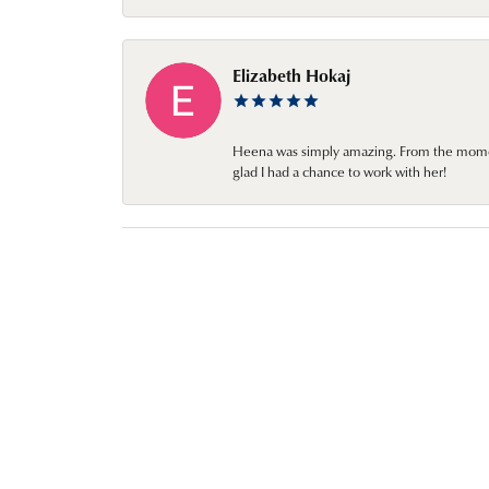
Elizabeth Hokaj
Heena was simply amazing. From the moment 
glad I had a chance to work with her!