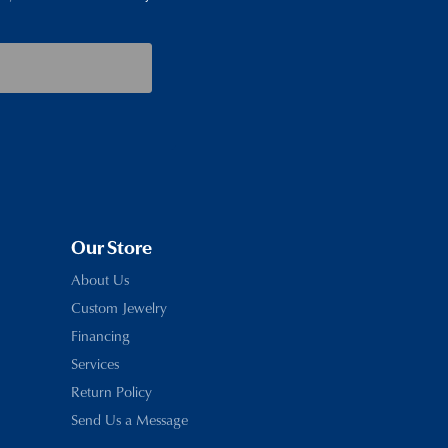
Our Store
About Us
Custom Jewelry
Financing
Services
Return Policy
Send Us a Message