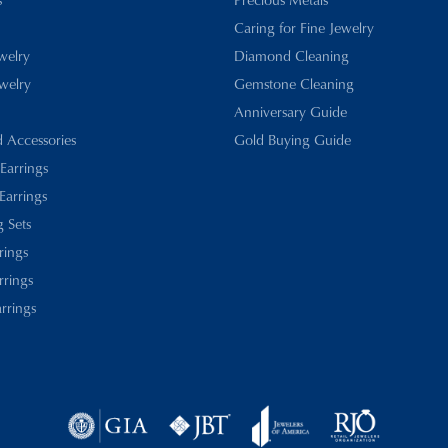
Caring for Fine Jewelry
ewelry
Diamond Cleaning
welry
Gemstone Cleaning
Anniversary Guide
d Accessories
Gold Buying Guide
 Earrings
Earrings
 Sets
rings
rrings
rrings