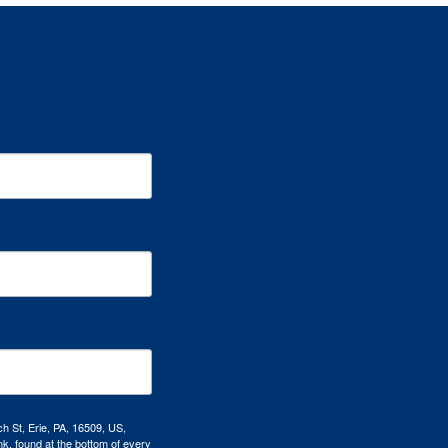
h St, Erie, PA, 16509, US,
k, found at the bottom of every