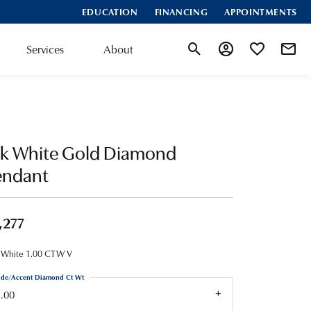
EDUCATION
FINANCING
APPOINTMENTS
Services
About
Toggle Search Menu
Toggle My Account
Toggle My Wis
4k White Gold Diamond
endant
,277
 White 1.00 CTW V
ide/Accent Diamond Ct Wt
.00