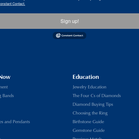
Constant Contact.
Sign up!
 Now
Education
ment
Jewelry Education
g Bands
The Four Cs of Diamonds
Diamond Buying Tips
Choosing the Ring
es and Pendants
Birthstone Guide
Gemstone Guide
s
Precious Metals