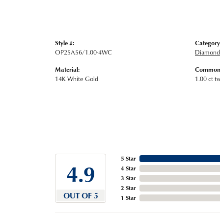
Style #:
Category
OP25A56/1.00-4WC
Diamond 
Material:
Common 
14K White Gold
1.00 ct t
5 Star
4.9
4 Star
3 Star
2 Star
OUT OF 5
1 Star