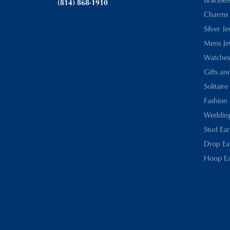
(814) 868-1910
Charms
Silver J
Mens Je
Watches
Gifts an
Solitaire
Fashion 
Wedding
Stud Ear
Drop Ea
Hoop Ea