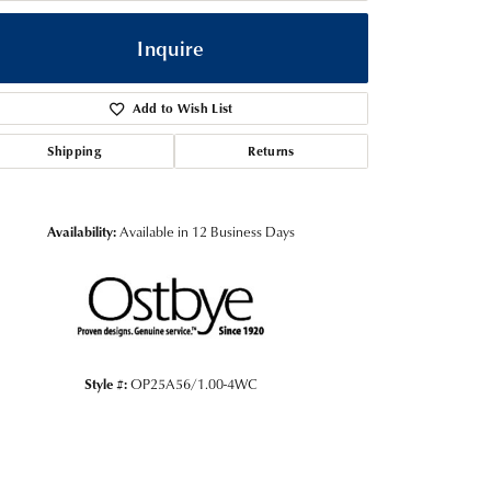
Inquire
Add to Wish List
Shipping
Returns
Availability:
Available in 12 Business Days
Click to zoom
Style #:
OP25A56/1.00-4WC