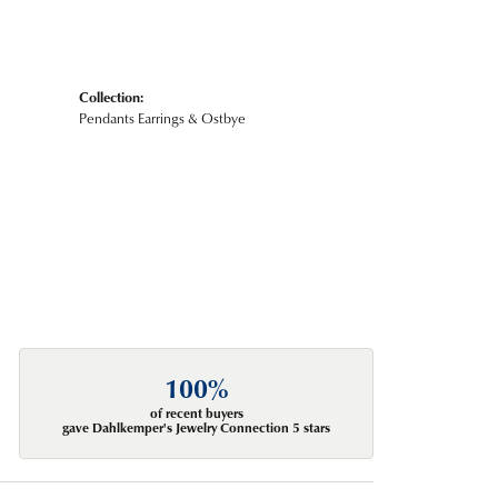
Collection:
Pendants Earrings & Ostbye
100%
of recent buyers
gave Dahlkemper's Jewelry Connection 5 stars