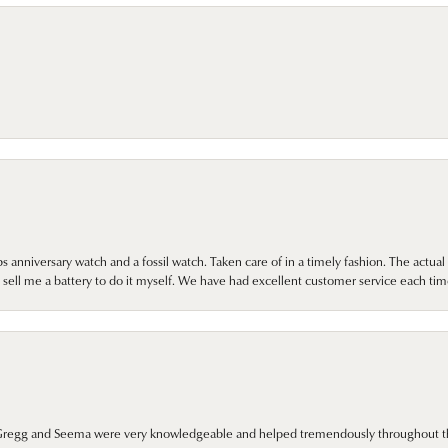
 anniversary watch and a fossil watch. Taken care of in a timely fashion. The actu
sell me a battery to do it myself. We have had excellent customer service each tim
. Gregg and Seema were very knowledgeable and helped tremendously throughout t