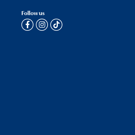
Follow us