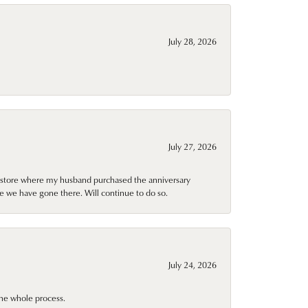
July 28, 2026
July 27, 2026
al store where my husband purchased the anniversary
e we have gone there. Will continue to do so.
July 24, 2026
he whole process.