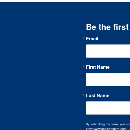
Be the firs
Email
First Name
Last Name
By submitting this form, you a
http://www.dahlkempers.com . Y