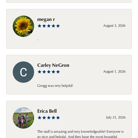
megan r
August 3, 2026
-
Carley NeGron
August 1, 2026
Gregg was very helpful!
Erica Bell
July 31, 2026
The staff is amazing and very knowledgeable! Everyone is
so nice and helpful. And they have the most beautiful