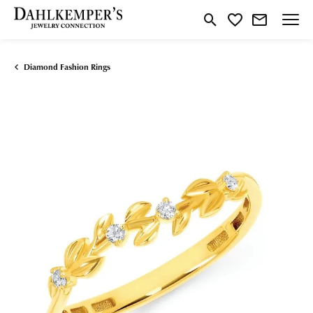
Toggle Search Menu
Toggle My Wishlist
Diamond Fashion Rings