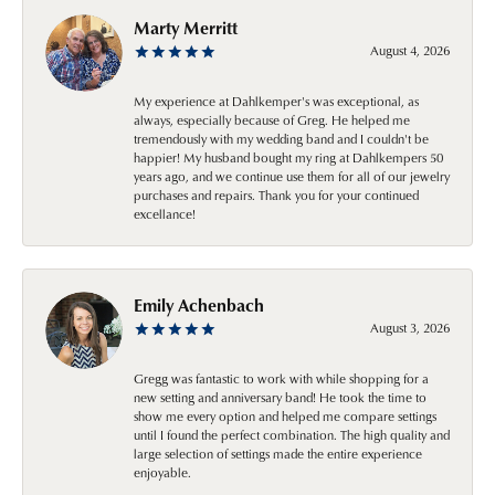
Marty Merritt
August 4, 2026
My experience at Dahlkemper's was exceptional, as
always, especially because of Greg. He helped me
tremendously with my wedding band and I couldn't be
happier! My husband bought my ring at Dahlkempers 50
years ago, and we continue use them for all of our jewelry
purchases and repairs. Thank you for your continued
excellance!
Emily Achenbach
August 3, 2026
Gregg was fantastic to work with while shopping for a
new setting and anniversary band! He took the time to
show me every option and helped me compare settings
until I found the perfect combination. The high quality and
large selection of settings made the entire experience
enjoyable.