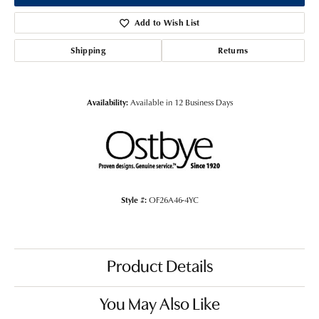
Add to Wish List
Shipping
Returns
Availability:
Available in 12 Business Days
Style #:
OF26A46-4YC
Product Details
You May Also Like