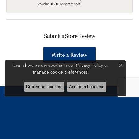
jewelry. 10/10 recommend!
Submit a Store Review
Write a Review
Learn how we use cookies in our
Privacy Policy
or
Close c
.
manage cookie preferences
Decline all cookies
Accept all cookies
Be the first to know about
our deals!
Email