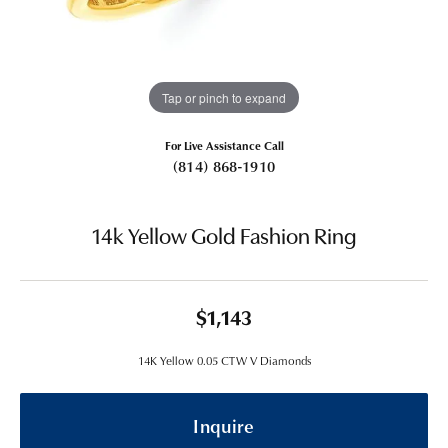
Tap or pinch to expand
For Live Assistance Call
(814) 868-1910
14k Yellow Gold Fashion Ring
$1,143
14K Yellow 0.05 CTW V Diamonds
Inquire