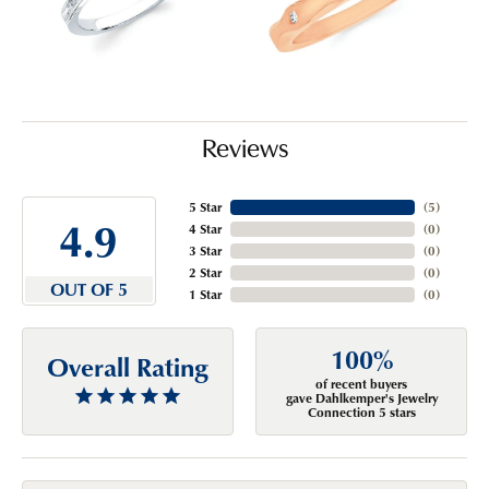
Reviews
5 Star
(
5
)
4.9
4 Star
(
0
)
3 Star
(
0
)
2 Star
(
0
)
OUT OF 5
1 Star
(
0
)
100%
Overall Rating
of recent buyers
gave Dahlkemper's Jewelry
Connection 5 stars