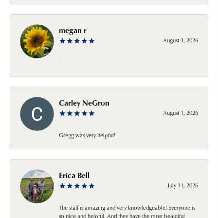
megan r
August 3, 2026
-
Carley NeGron
August 1, 2026
Gregg was very helpful!
Erica Bell
July 31, 2026
The staff is amazing and very knowledgeable! Everyone is
so nice and helpful. And they have the most beautiful