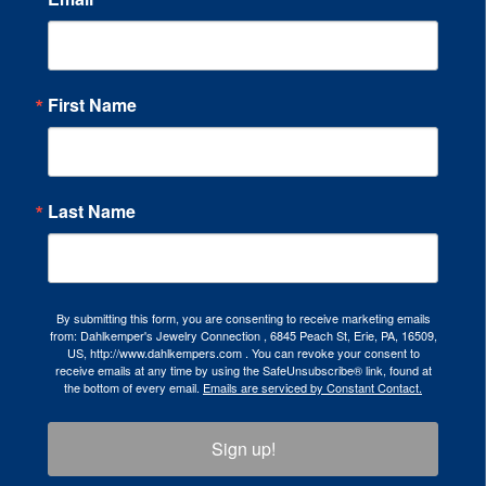
First Name
Last Name
By submitting this form, you are consenting to receive marketing emails
from: Dahlkemper's Jewelry Connection , 6845 Peach St, Erie, PA, 16509,
US, http://www.dahlkempers.com . You can revoke your consent to
receive emails at any time by using the SafeUnsubscribe® link, found at
the bottom of every email.
Emails are serviced by Constant Contact.
Sign up!