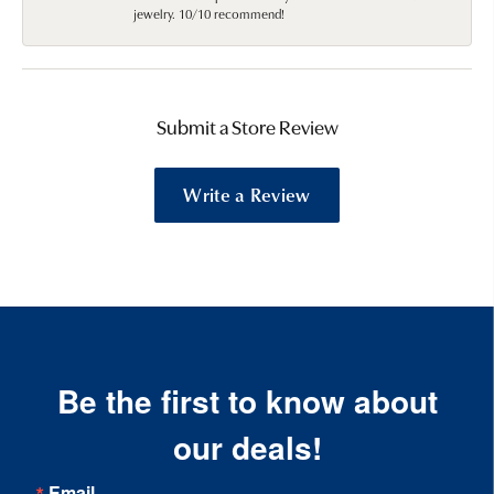
jewelry. 10/10 recommend!
Submit a Store Review
Write a Review
Be the first to know about
our deals!
Email