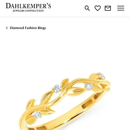
Toggle Search Menu
Toggle My Wishlist
Diamond Fashion Rings