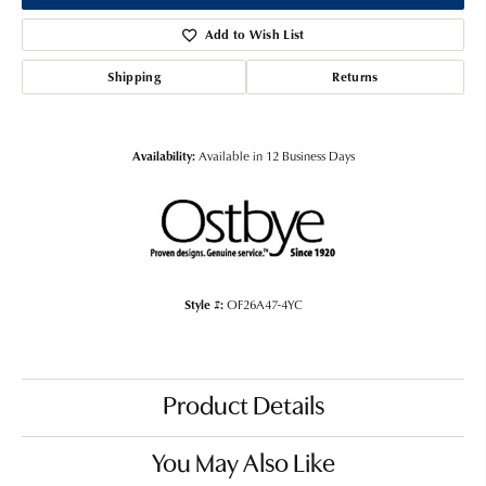
Add to Wish List
Shipping
Returns
Availability:
Available in 12 Business Days
Style #:
OF26A47-4YC
Product Details
You May Also Like