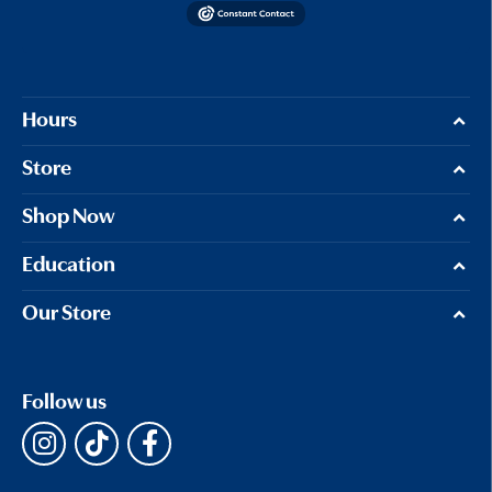
Hours
Store
Shop Now
Education
Our Store
Follow us