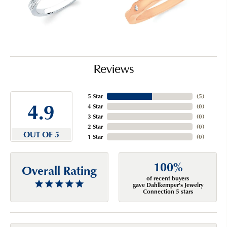
Reviews
5 Star
(
5
)
4.9
4 Star
(
0
)
3 Star
(
0
)
2 Star
(
0
)
OUT OF 5
1 Star
(
0
)
100%
Overall Rating
of recent buyers
gave Dahlkemper's Jewelry
Connection 5 stars