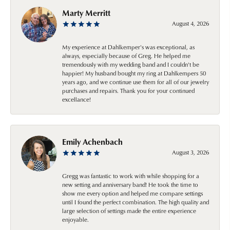
Marty Merritt
August 4, 2026
My experience at Dahlkemper's was exceptional, as
always, especially because of Greg. He helped me
tremendously with my wedding band and I couldn't be
happier! My husband bought my ring at Dahlkempers 50
years ago, and we continue use them for all of our jewelry
purchases and repairs. Thank you for your continued
excellance!
Emily Achenbach
August 3, 2026
Gregg was fantastic to work with while shopping for a
new setting and anniversary band! He took the time to
show me every option and helped me compare settings
until I found the perfect combination. The high quality and
large selection of settings made the entire experience
enjoyable.