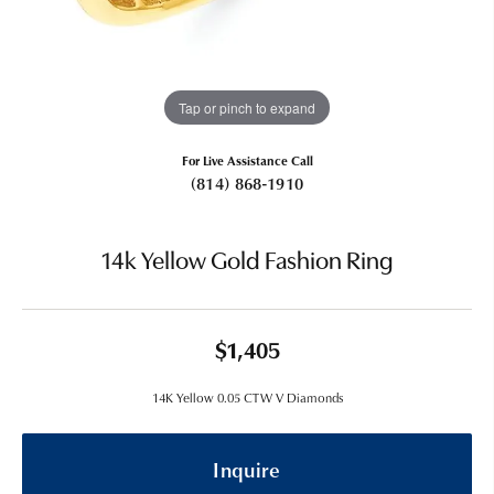
Tap or pinch to expand
For Live Assistance Call
(814) 868-1910
14k Yellow Gold Fashion Ring
$1,405
14K Yellow 0.05 CTW V Diamonds
Inquire