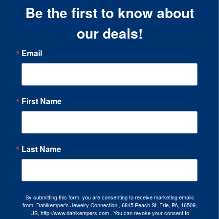
Be the first to know about
our deals!
Email
First Name
Last Name
By submitting this form, you are consenting to receive marketing emails
from: Dahlkemper's Jewelry Connection , 6845 Peach St, Erie, PA, 16509,
US, http://www.dahlkempers.com . You can revoke your consent to