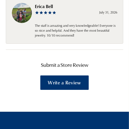
Erica Bell
July 31, 2026
The staff is amazing and very knowledgeable! Everyone is
so nice and helpful. And they have the most beautiful
jewelry. 10/10 recommend!
Submit a Store Review
Write a Review