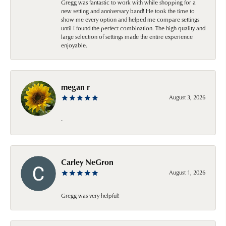
Gregg was fantastic to work with while shopping for a
new setting and anniversary band! He took the time to
show me every option and helped me compare settings
until I found the perfect combination. The high quality and
large selection of settings made the entire experience
enjoyable.
megan r
August 3, 2026
-
Carley NeGron
August 1, 2026
Gregg was very helpful!