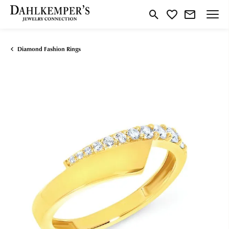
Toggle Search Menu
Toggle My Wishlist
Diamond Fashion Rings