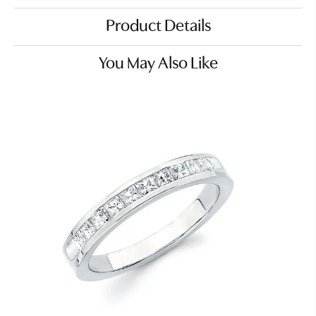
Product Details
You May Also Like