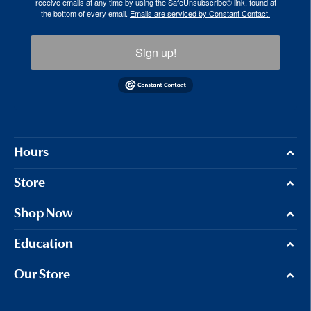
receive emails at any time by using the SafeUnsubscribe® link, found at
the bottom of every email.
Emails are serviced by Constant Contact.
Sign up!
Hours
Store
Shop Now
Education
Our Store