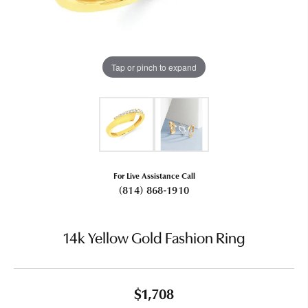
Tap or pinch to expand
For Live Assistance Call
(814) 868-1910
14k Yellow Gold Fashion Ring
$1,708