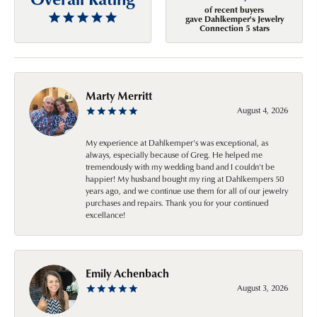
of recent buyers
gave Dahlkemper's Jewelry
Connection 5 stars
Marty Merritt
August 4, 2026
My experience at Dahlkemper's was exceptional, as
always, especially because of Greg. He helped me
tremendously with my wedding band and I couldn't be
happier! My husband bought my ring at Dahlkempers 50
years ago, and we continue use them for all of our jewelry
purchases and repairs. Thank you for your continued
excellance!
Emily Achenbach
August 3, 2026