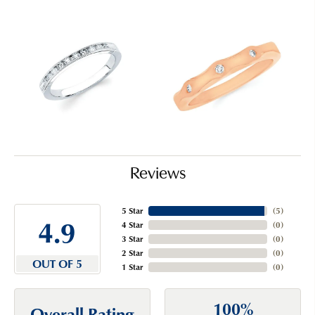
Reviews
5 Star
(
5
)
4.9
4 Star
(
0
)
3 Star
(
0
)
2 Star
(
0
)
OUT OF 5
1 Star
(
0
)
100%
Overall Rating