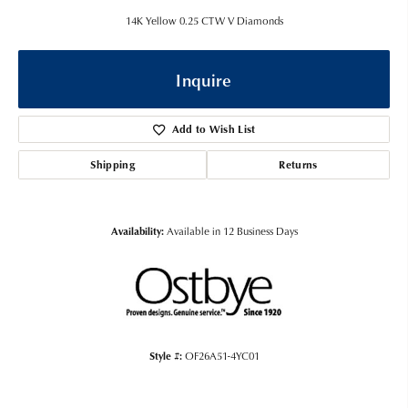
14K Yellow 0.25 CTW V Diamonds
Inquire
Add to Wish List
Shipping
Returns
Availability:
Available in 12 Business Days
Style #:
OF26A51-4YC01