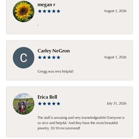
megan r
August 3, 2026
-
Carley NeGron
August 1, 2026
Gregg was very helpful!
Erica Bell
July 31, 2026
The staff is amazing and very knowledgeable! Everyone is
so nice and helpful. And they have the most beautiful
jewelry. 10/10 recommend!