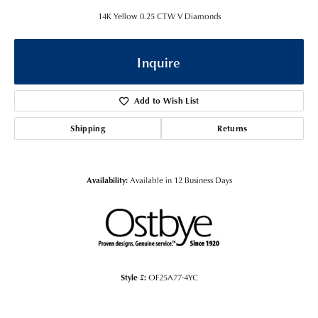
14K Yellow 0.25 CTW V Diamonds
Inquire
Add to Wish List
Shipping
Returns
Availability:
Available in 12 Business Days
Style #:
OF25A77-4YC