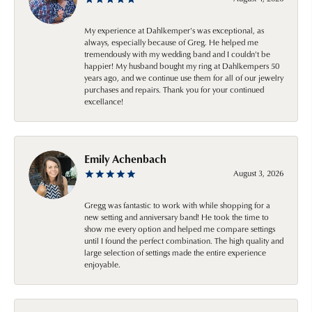
My experience at Dahlkemper's was exceptional, as
always, especially because of Greg. He helped me
tremendously with my wedding band and I couldn't be
happier! My husband bought my ring at Dahlkempers 50
years ago, and we continue use them for all of our jewelry
purchases and repairs. Thank you for your continued
excellance!
Emily Achenbach
August 3, 2026
Gregg was fantastic to work with while shopping for a
new setting and anniversary band! He took the time to
show me every option and helped me compare settings
until I found the perfect combination. The high quality and
large selection of settings made the entire experience
enjoyable.