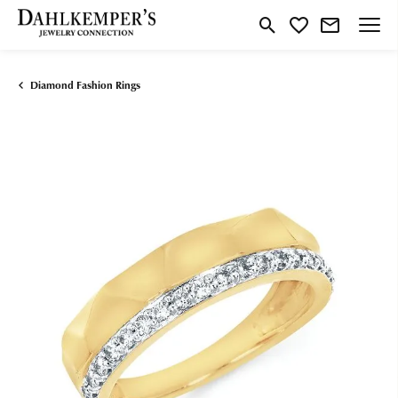
Toggle Search Menu
Toggle My Wishlist
Diamond Fashion Rings