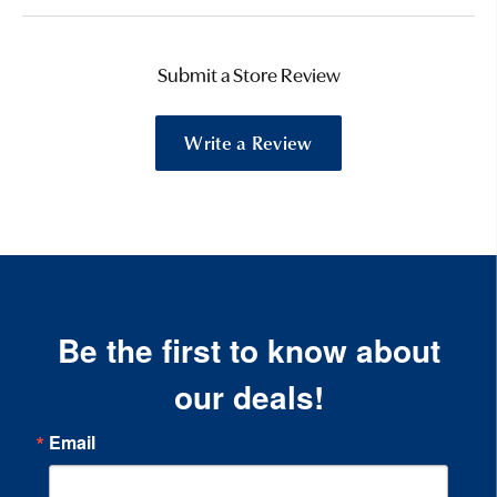
Submit a Store Review
Write a Review
Be the first to know about
our deals!
Email