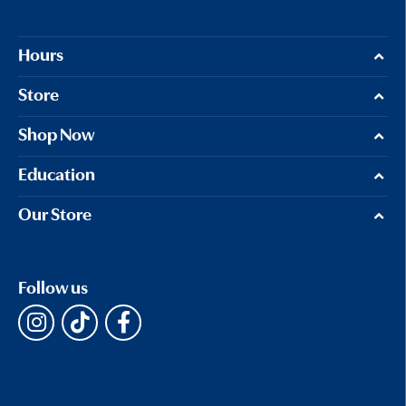
Hours
Store
Shop Now
Education
Our Store
Follow us