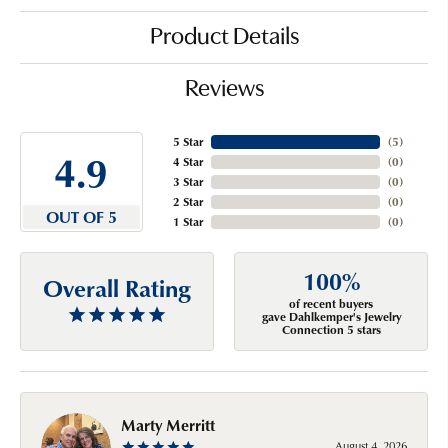
Product Details
Reviews
5 Star
(
5
)
4.9
4 Star
(
0
)
3 Star
(
0
)
2 Star
(
0
)
OUT OF 5
1 Star
(
0
)
100%
Overall Rating
of recent buyers
gave Dahlkemper's Jewelry
Connection 5 stars
Marty Merritt
August 4, 2026