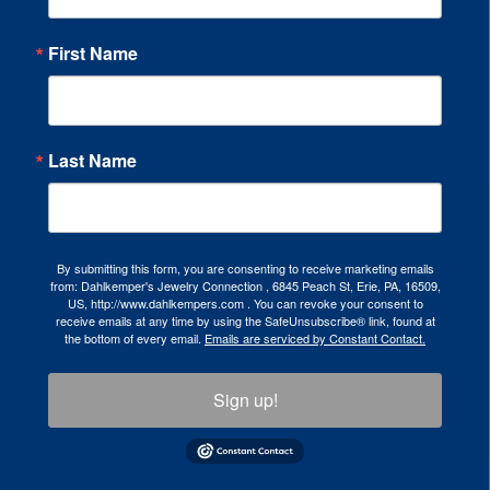
First Name
Last Name
By submitting this form, you are consenting to receive marketing emails
from: Dahlkemper's Jewelry Connection , 6845 Peach St, Erie, PA, 16509,
US, http://www.dahlkempers.com . You can revoke your consent to
receive emails at any time by using the SafeUnsubscribe® link, found at
the bottom of every email.
Emails are serviced by Constant Contact.
Sign up!