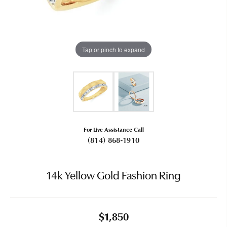
Tap or pinch to expand
For Live Assistance Call
(814) 868-1910
14k Yellow Gold Fashion Ring
$1,850