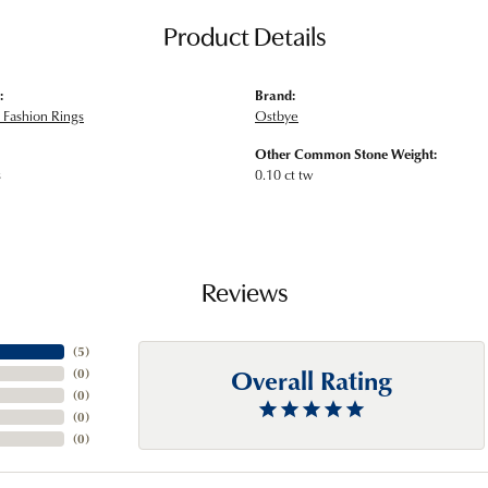
Product Details
:
Brand:
Fashion Rings
Ostbye
Other Common Stone Weight:
s
0.10 ct tw
Reviews
(
5
)
Overall Rating
(
0
)
(
0
)
(
0
)
(
0
)