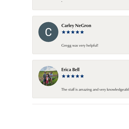
-
Carley NeGron
Gregg was very helpful!
Erica Bell
The staff is amazing and very knowledgeabl