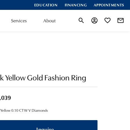
EDUCATION
FINANCING
APPOINTMENTS
Services
About
Toggle Search Menu
Toggle My Account
Toggle My Wis
k Yellow Gold Fashion Ring
,039
 Yellow 0.10 CTW V Diamonds
Inquire