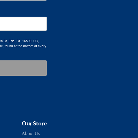
h St, Erie, PA, 16509, US,
k, found at the bottom of every
Our Store
About Us