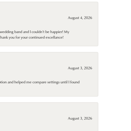
August 4, 2026
wedding band and I couldn't be happier! My
Thank you for your continued excellance!
August 3, 2026
ption and helped me compare settings until I found
August 3, 2026