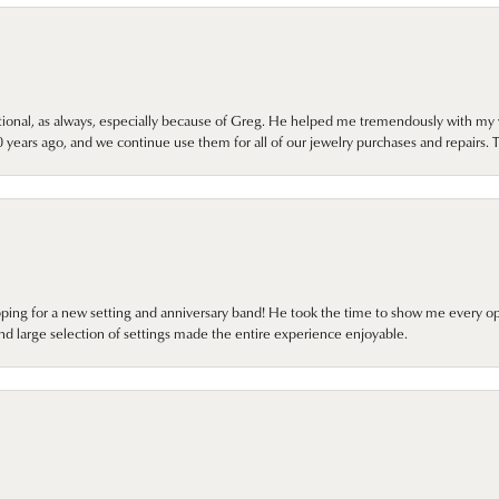
onal, as always, especially because of Greg. He helped me tremendously with my 
ears ago, and we continue use them for all of our jewelry purchases and repairs. 
pping for a new setting and anniversary band! He took the time to show me every o
nd large selection of settings made the entire experience enjoyable.