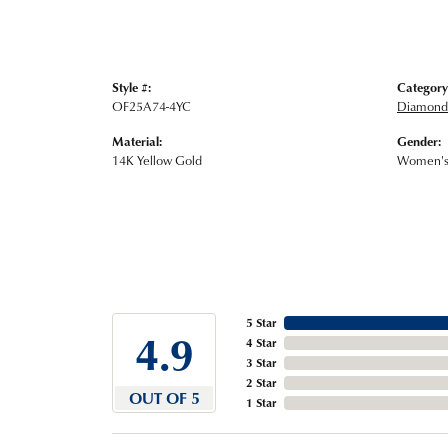
Style #:
Category
OF25A74-4YC
Diamond 
Material:
Gender:
14K Yellow Gold
Women'
5 Star
4.9
4 Star
3 Star
2 Star
OUT OF 5
1 Star