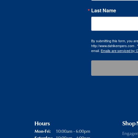
Last Name
By submitting this form, you a
http://www.dahlkempers.com . Y
email.
Emails are serviced by 
Hours
Shop
Monday - Friday:
10:00am - 6:00pm
Mon-Fri:
Engage
10:00am - 4:00pm
Saturday: