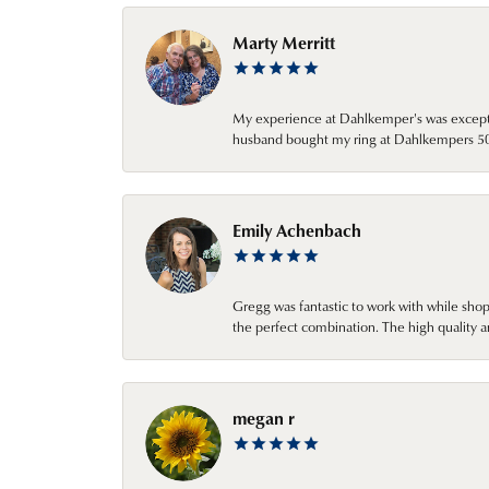
Marty Merritt
My experience at Dahlkemper's was excepti
husband bought my ring at Dahlkempers 50 y
Emily Achenbach
Gregg was fantastic to work with while sho
the perfect combination. The high quality a
megan r