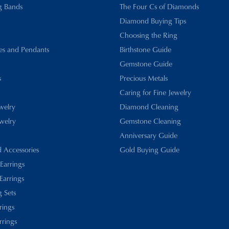
g Bands
The Four Cs of Diamonds
Diamond Buying Tips
Choosing the Ring
es and Pendants
Birthstone Guide
Gemstone Guide
s
Precious Metals
Caring for Fine Jewelry
ewelry
Diamond Cleaning
welry
Gemstone Cleaning
Anniversary Guide
d Accessories
Gold Buying Guide
 Earrings
Earrings
 Sets
rings
rrings