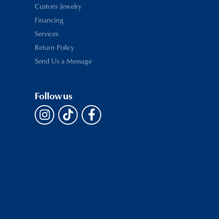
Custom Jewelry
Financing
Services
Return Policy
Send Us a Message
Follow us