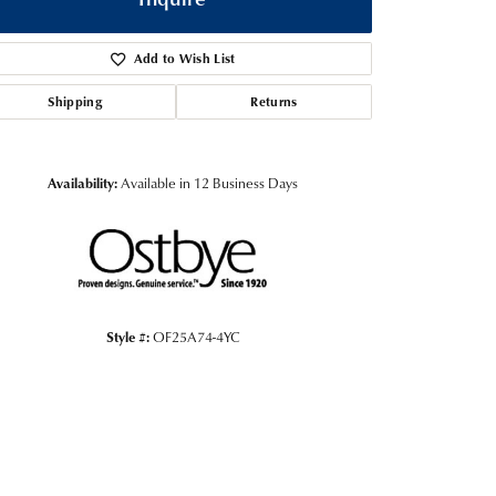
Add to Wish List
Shipping
Returns
Availability:
Available in 12 Business Days
Style #:
OF25A74-4YC
Click to zoom