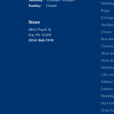
Weddin
Closed
Sunday:
Rings
Earrings
Store
Necklac
6845 Peach St.
Chains
Erie, PA 16509
Bracelet
(814) 868-1910
Charms
Silver J
Mens Je
Watches
Gifts an
Solitaire
Fashion 
Wedding
Stud Ear
Drop Ea