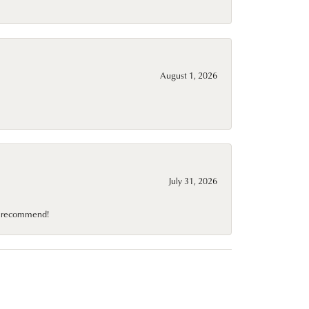
August 1, 2026
July 31, 2026
10 recommend!