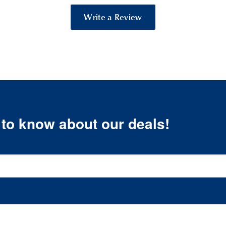
Write a Review
t to know about our deals!