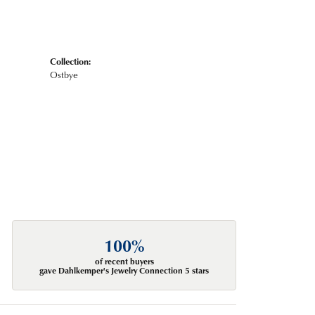
Collection:
Ostbye
100%
of recent buyers
gave Dahlkemper's Jewelry Connection 5 stars