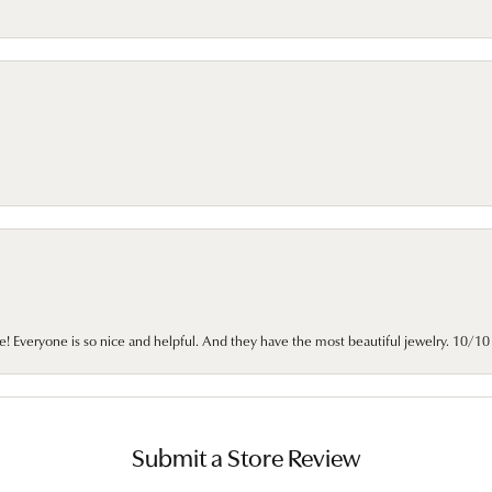
e! Everyone is so nice and helpful. And they have the most beautiful jewelry. 10/
Submit a Store Review