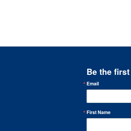
Be the firs
Email
First Name