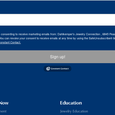
re consenting to receive marketing emails from: Dahlkemper's Jewelry Connection , 6845 Peac
ou can revoke your consent to receive emails at any time by using the SafeUnsubscribe® lin
Constant Contact.
Sign up!
 Now
Education
ment
Jewelry Education