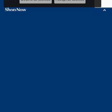
Shop Now
Education
Our Store
Follow us