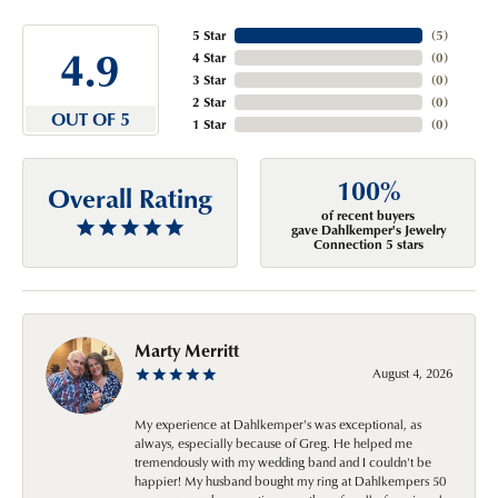
5 Star
(
5
)
4.9
4 Star
(
0
)
3 Star
(
0
)
2 Star
(
0
)
OUT OF 5
1 Star
(
0
)
100%
Overall Rating
of recent buyers
gave Dahlkemper's Jewelry
Connection 5 stars
Marty Merritt
August 4, 2026
My experience at Dahlkemper's was exceptional, as
always, especially because of Greg. He helped me
tremendously with my wedding band and I couldn't be
happier! My husband bought my ring at Dahlkempers 50