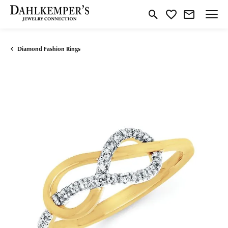
Toggle Search Menu
Toggle My Wishlist
Diamond Fashion Rings