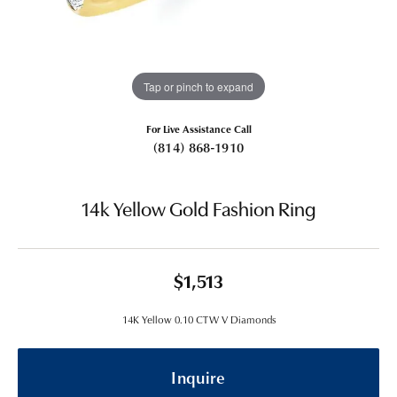
Tap or pinch to expand
For Live Assistance Call
(814) 868-1910
14k Yellow Gold Fashion Ring
$1,513
14K Yellow 0.10 CTW V Diamonds
Inquire