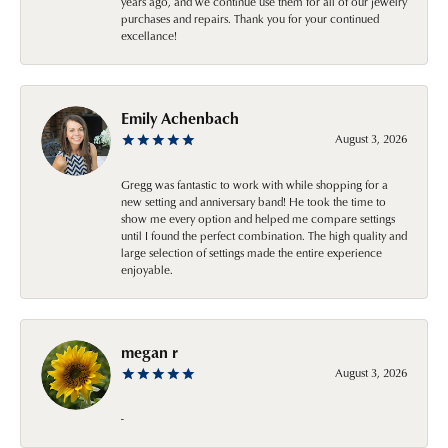
years ago, and we continue use them for all of our jewelry
purchases and repairs. Thank you for your continued
excellance!
Emily Achenbach
August 3, 2026
Gregg was fantastic to work with while shopping for a
new setting and anniversary band! He took the time to
show me every option and helped me compare settings
until I found the perfect combination. The high quality and
large selection of settings made the entire experience
enjoyable.
megan r
August 3, 2026
-