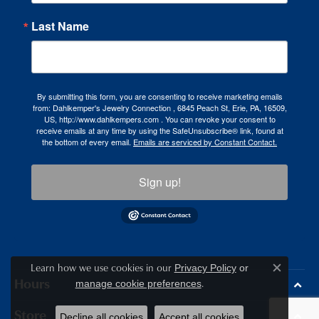
Last Name
By submitting this form, you are consenting to receive marketing emails
from: Dahlkemper's Jewelry Connection , 6845 Peach St, Erie, PA, 16509,
US, http://www.dahlkempers.com . You can revoke your consent to
receive emails at any time by using the SafeUnsubscribe® link, found at
the bottom of every email.
Emails are serviced by Constant Contact.
Sign up!
Learn how we use cookies in our
Privacy Policy
or
Close c
.
Hours
manage cookie preferences
Store
Decline all cookies
Accept all cookies