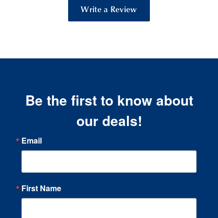
Write a Review
Be the first to know about
our deals!
Email
First Name