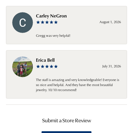
Carley NeGron
August 1, 2026
Gregg was very helpful!
Erica Bell
July 31, 2026
The staff is amazing and very knowledgeable! Everyone is
so nice and helpful. And they have the most beautiful
jewelry. 10/10 recommend!
Submit a Store Review