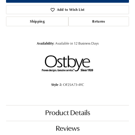
Add to Wish List
Shipping
Returns
Availability:
Available in 12 Business Days
Style #:
OF25A73-4YC
Product Details
Reviews