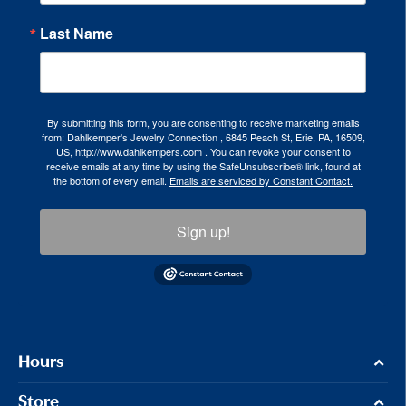
Last Name
By submitting this form, you are consenting to receive marketing emails
from: Dahlkemper's Jewelry Connection , 6845 Peach St, Erie, PA, 16509,
US, http://www.dahlkempers.com . You can revoke your consent to
receive emails at any time by using the SafeUnsubscribe® link, found at
the bottom of every email.
Emails are serviced by Constant Contact.
Sign up!
Hours
Store