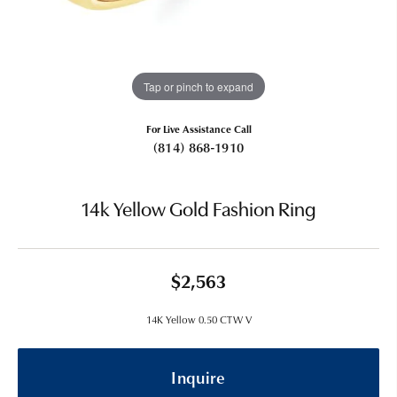
Tap or pinch to expand
For Live Assistance Call
(814) 868-1910
14k Yellow Gold Fashion Ring
$2,563
14K Yellow 0.50 CTW V
Inquire