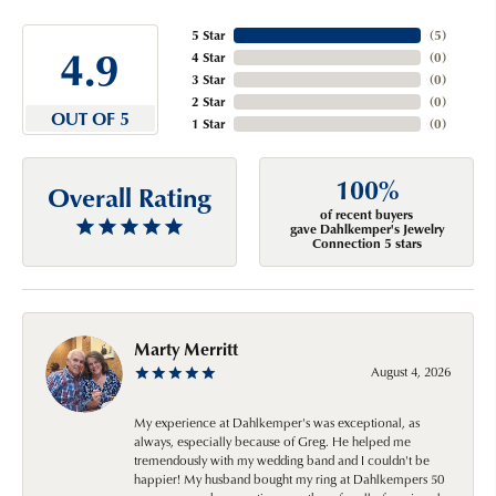
5 Star
(
5
)
4.9
4 Star
(
0
)
3 Star
(
0
)
2 Star
(
0
)
OUT OF 5
1 Star
(
0
)
100%
Overall Rating
of recent buyers
gave Dahlkemper's Jewelry
Connection 5 stars
Marty Merritt
August 4, 2026
My experience at Dahlkemper's was exceptional, as
always, especially because of Greg. He helped me
tremendously with my wedding band and I couldn't be
happier! My husband bought my ring at Dahlkempers 50