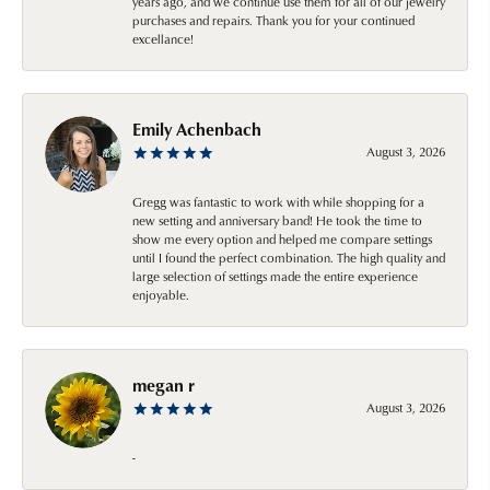
years ago, and we continue use them for all of our jewelry
purchases and repairs. Thank you for your continued
excellance!
Emily Achenbach
August 3, 2026
Gregg was fantastic to work with while shopping for a
new setting and anniversary band! He took the time to
show me every option and helped me compare settings
until I found the perfect combination. The high quality and
large selection of settings made the entire experience
enjoyable.
megan r
August 3, 2026
-