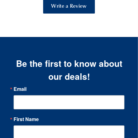
Write a Review
Be the first to know about
our deals!
Email
First Name