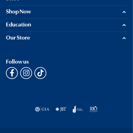
Shop Now
Education
Our Store
Follow us