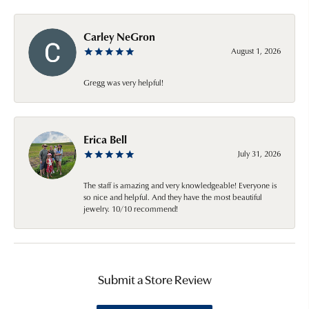
Carley NeGron
August 1, 2026
Gregg was very helpful!
Erica Bell
July 31, 2026
The staff is amazing and very knowledgeable! Everyone is
so nice and helpful. And they have the most beautiful
jewelry. 10/10 recommend!
Submit a Store Review