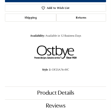
Add to Wish List
Shipping
Returns
Availability:
Available in 12 Business Days
Style #:
OF25A76-4YC
Product Details
Reviews