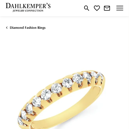
Toggle Search Menu
Toggle My Wishlist
Diamond Fashion Rings