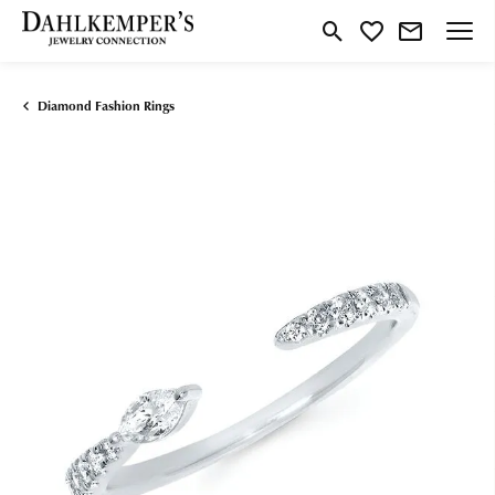
Toggle Search Menu
Toggle My Wishlist
Diamond Fashion Rings