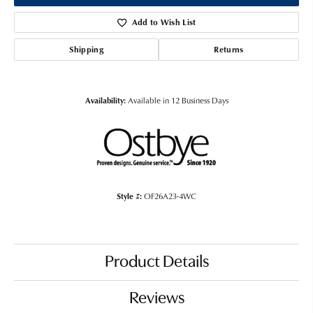
Add to Wish List
Shipping
Returns
Availability:
Available in 12 Business Days
Style #:
OF26A23-4WC
Product Details
Reviews