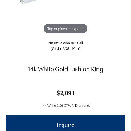
Tap or pinch to expand
For Live Assistance Call
(814) 868-1910
14k White Gold Fashion Ring
$2,091
14K White 0.26 CTW V Diamonds
Inquire