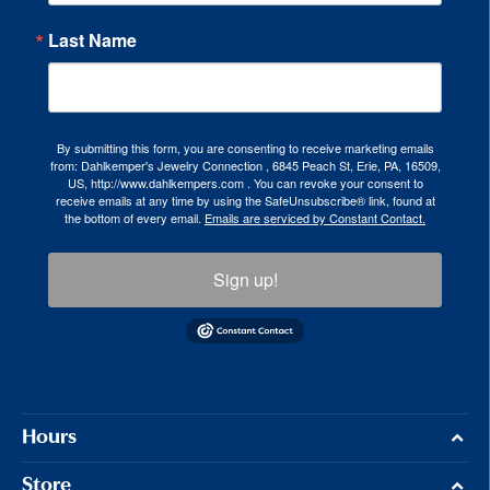
Last Name
By submitting this form, you are consenting to receive marketing emails
from: Dahlkemper's Jewelry Connection , 6845 Peach St, Erie, PA, 16509,
US, http://www.dahlkempers.com . You can revoke your consent to
receive emails at any time by using the SafeUnsubscribe® link, found at
the bottom of every email.
Emails are serviced by Constant Contact.
Sign up!
Hours
Store