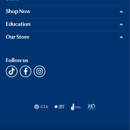
Shop Now
Education
Our Store
Follow us