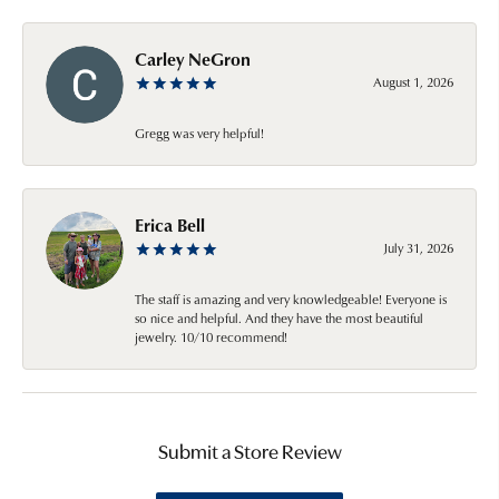
Carley NeGron
August 1, 2026
Gregg was very helpful!
Erica Bell
July 31, 2026
The staff is amazing and very knowledgeable! Everyone is
so nice and helpful. And they have the most beautiful
jewelry. 10/10 recommend!
Submit a Store Review