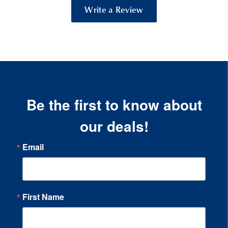
Write a Review
Be the first to know about
our deals!
Email
First Name