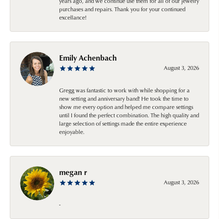
years ago, and we continue use them for all of our jewelry
purchases and repairs. Thank you for your continued
excellance!
Emily Achenbach
August 3, 2026
Gregg was fantastic to work with while shopping for a
new setting and anniversary band! He took the time to
show me every option and helped me compare settings
until I found the perfect combination. The high quality and
large selection of settings made the entire experience
enjoyable.
megan r
August 3, 2026
-