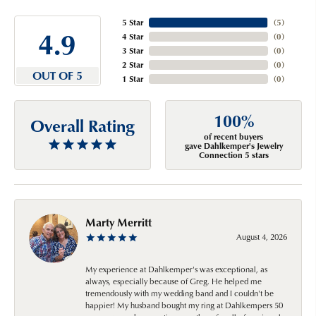
5 Star
(
5
)
4.9
4 Star
(
0
)
3 Star
(
0
)
2 Star
(
0
)
OUT OF 5
1 Star
(
0
)
100%
Overall Rating
of recent buyers
gave Dahlkemper's Jewelry
Connection 5 stars
Marty Merritt
August 4, 2026
My experience at Dahlkemper's was exceptional, as
always, especially because of Greg. He helped me
tremendously with my wedding band and I couldn't be
happier! My husband bought my ring at Dahlkempers 50